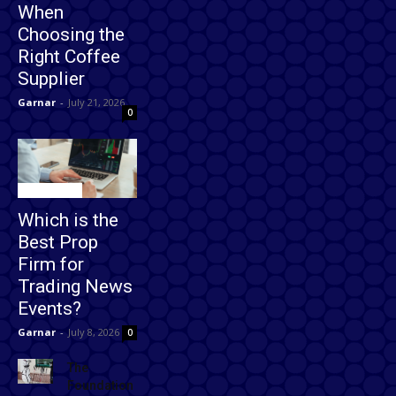
When
Choosing the
Right Coffee
Supplier
Garnar
-
July 21, 2026
0
Technology
Which is the
Best Prop
Firm for
Trading News
Events?
Garnar
-
July 8, 2026
0
The
Foundation