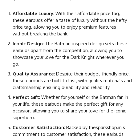
Affordable Luxury
: With their affordable price tag,
these earbuds offer a taste of luxury without the hefty
price tag, allowing you to enjoy premium features
without breaking the bank.
Iconic Design
: The Batman-inspired design sets these
earbuds apart from the competition, allowing you to
showcase your love for the Dark Knight wherever you
go.
Quality Assurance
: Despite their budget-friendly price,
these earbuds are built to last, with quality materials and
craftsmanship ensuring durability and reliability.
Perfect Gift
: Whether for yourself or the Batman fan in
your life, these earbuds make the perfect gift for any
occasion, allowing you to share your love for the iconic
superhero.
Customer Satisfaction
: Backed by thesparkshop.in’s
commitment to customer satisfaction, these earbuds