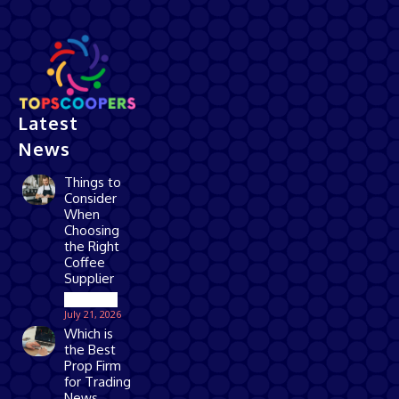
Latest
News
Things to
Consider
When
Choosing
the Right
Coffee
Supplier
Business
July 21, 2026
Which is
the Best
Prop Firm
for Trading
News