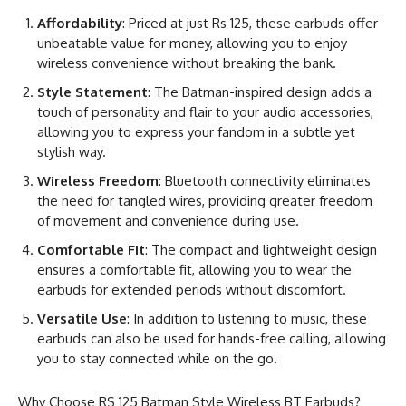
Affordability
: Priced at just Rs 125, these earbuds offer
unbeatable value for money, allowing you to enjoy
wireless convenience without breaking the bank.
Style Statement
: The Batman-inspired design adds a
touch of personality and flair to your audio accessories,
allowing you to express your fandom in a subtle yet
stylish way.
Wireless Freedom
: Bluetooth connectivity eliminates
the need for tangled wires, providing greater freedom
of movement and convenience during use.
Comfortable Fit
: The compact and lightweight design
ensures a comfortable fit, allowing you to wear the
earbuds for extended periods without discomfort.
Versatile Use
: In addition to listening to music, these
earbuds can also be used for hands-free calling, allowing
you to stay connected while on the go.
Why Choose RS 125 Batman Style Wireless BT Earbuds?