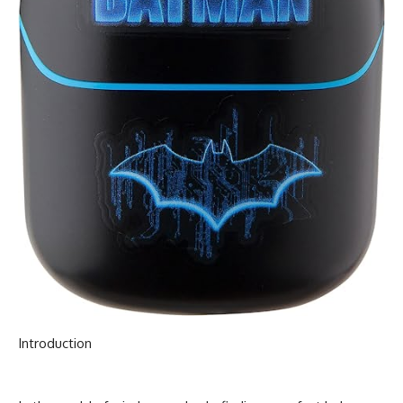
Introduction