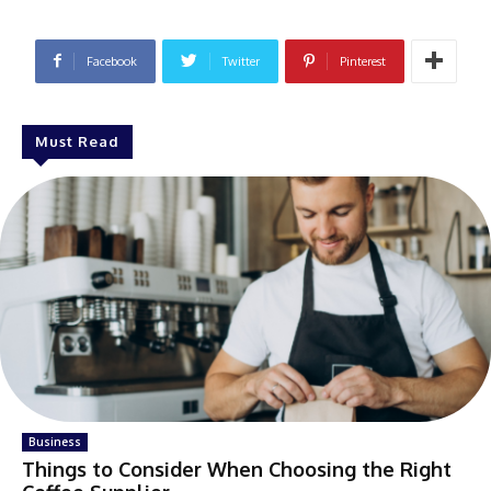
Facebook
Twitter
Pinterest
Must Read
Business
Things to Consider When Choosing the Right