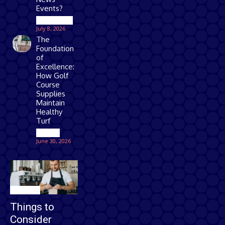
Events?
Technology
July 8, 2026
The
Foundation
of
Excellence:
How Golf
Course
Supplies
Maintain
Healthy
Turf
Games
June 30, 2026
Business
Things to
Consider