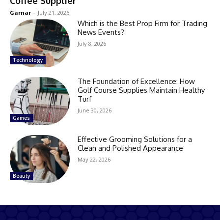
Coffee Supplier
Garnar
-
July 21, 2026
Which is the Best Prop Firm for Trading
News Events?
July 8, 2026
Technology
The Foundation of Excellence: How
Golf Course Supplies Maintain Healthy
Turf
June 30, 2026
Games
Effective Grooming Solutions for a
Clean and Polished Appearance
May 22, 2026
Beauty