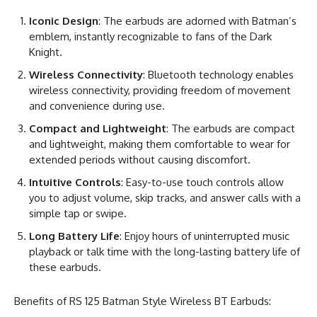
Iconic Design
: The earbuds are adorned with Batman’s
emblem, instantly recognizable to fans of the Dark
Knight.
Wireless Connectivity
: Bluetooth technology enables
wireless connectivity, providing freedom of movement
and convenience during use.
Compact and Lightweight
: The earbuds are compact
and lightweight, making them comfortable to wear for
extended periods without causing discomfort.
Intuitive Controls
: Easy-to-use touch controls allow
you to adjust volume, skip tracks, and answer calls with a
simple tap or swipe.
Long Battery Life
: Enjoy hours of uninterrupted music
playback or talk time with the long-lasting battery life of
these earbuds.
Benefits of RS 125 Batman Style Wireless BT Earbuds: