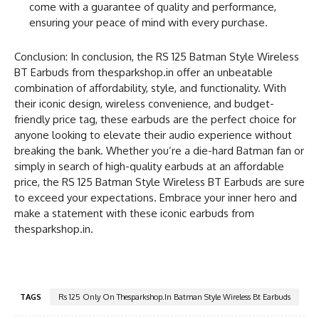
come with a guarantee of quality and performance,
ensuring your peace of mind with every purchase.
Conclusion: In conclusion, the RS 125 Batman Style Wireless
BT Earbuds from thesparkshop.in offer an unbeatable
combination of affordability, style, and functionality. With
their iconic design, wireless convenience, and budget-
friendly price tag, these earbuds are the perfect choice for
anyone looking to elevate their audio experience without
breaking the bank. Whether you’re a die-hard Batman fan or
simply in search of high-quality earbuds at an affordable
price, the RS 125 Batman Style Wireless BT Earbuds are sure
to exceed your expectations. Embrace your inner hero and
make a statement with these iconic earbuds from
thesparkshop.in.
TAGS
Rs 125 Only On Thesparkshop.In Batman Style Wireless Bt Earbuds