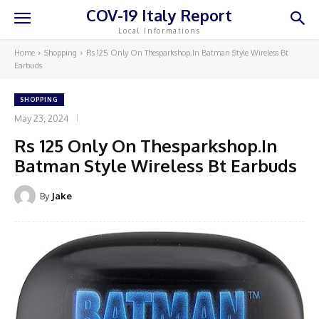
COV-19 Italy Report
Local Informations
Home
Shopping
Rs 125 Only On Thesparkshop.In Batman Style Wireless Bt
Earbuds
SHOPPING
May 23, 2024
Rs 125 Only On Thesparkshop.In
Batman Style Wireless Bt Earbuds
By
Jake