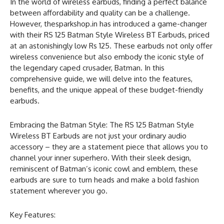
In the world of wireless earbuds, finding a perfect balance
between affordability and quality can be a challenge.
However, thesparkshop.in has introduced a game-changer
with their RS 125 Batman Style Wireless BT Earbuds, priced
at an astonishingly low Rs 125. These earbuds not only offer
wireless convenience but also embody the iconic style of
the legendary caped crusader, Batman. In this
comprehensive guide, we will delve into the features,
benefits, and the unique appeal of these budget-friendly
earbuds.
Embracing the Batman Style: The RS 125 Batman Style
Wireless BT Earbuds are not just your ordinary audio
accessory – they are a statement piece that allows you to
channel your inner superhero. With their sleek design,
reminiscent of Batman’s iconic cowl and emblem, these
earbuds are sure to turn heads and make a bold fashion
statement wherever you go.
Key Features: