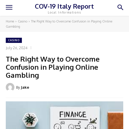
COV-19 Italy Report
Local Informations
Home
Casino
The Right Way to Overcome Confusion in Playing Online
Gambling
CASINO
July 26, 2024
The Right Way to Overcome
Confusion in Playing Online
Gambling
By
Jake