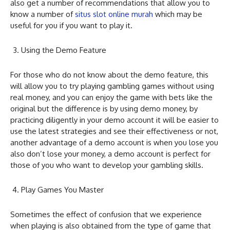
also get a number of recommendations that allow you to
know a number of
situs slot online murah
which may be
useful for you if you want to play it.
Using the Demo Feature
For those who do not know about the demo feature, this
will allow you to try playing gambling games without using
real money, and you can enjoy the game with bets like the
original but the difference is by using demo money, by
practicing diligently in your demo account it will be easier to
use the latest strategies and see their effectiveness or not,
another advantage of a demo account is when you lose you
also don’t lose your money, a demo account is perfect for
those of you who want to develop your gambling skills.
Play Games You Master
Sometimes the effect of confusion that we experience
when playing is also obtained from the type of game that