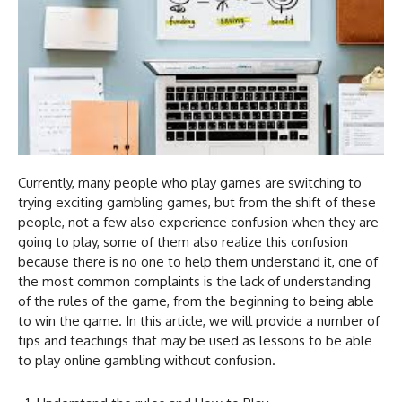
Currently, many people who play games are switching to
trying exciting gambling games, but from the shift of these
people, not a few also experience confusion when they are
going to play, some of them also realize this confusion
because there is no one to help them understand it, one of
the most common complaints is the lack of understanding
of the rules of the game, from the beginning to being able
to win the game. In this article, we will provide a number of
tips and teachings that may be used as lessons to be able
to play online gambling without confusion.