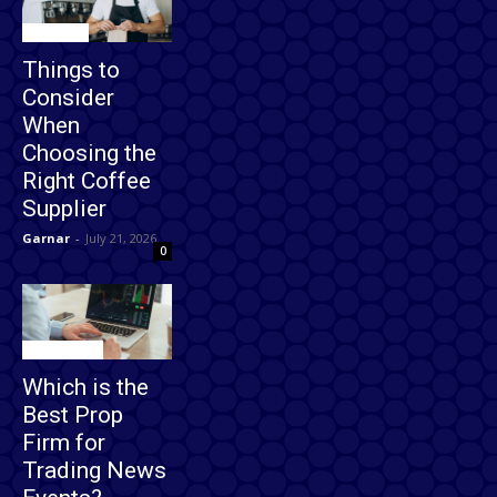
Business
Things to
Consider
When
Choosing the
Right Coffee
Supplier
Garnar
-
July 21, 2026
0
Technology
Which is the
Best Prop
Firm for
Trading News