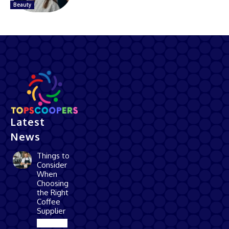
Beauty
Latest
News
Things to
Consider
When
Choosing
the Right
Coffee
Supplier
Business