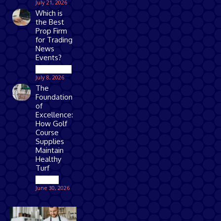
July 21, 2026
Which is
the Best
Prop Firm
for Trading
News
Events?
Technology
July 8, 2026
The
Foundation
of
Excellence:
How Golf
Course
Supplies
Maintain
Healthy
Turf
Games
June 30, 2026