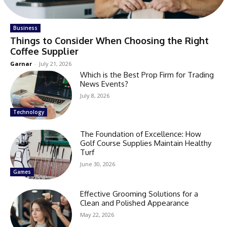
Business
Things to Consider When Choosing the Right
Coffee Supplier
Garnar
-
July 21, 2026
Which is the Best Prop Firm for Trading
News Events?
July 8, 2026
Technology
The Foundation of Excellence: How
Golf Course Supplies Maintain Healthy
Turf
June 30, 2026
Games
Effective Grooming Solutions for a
Clean and Polished Appearance
May 22, 2026