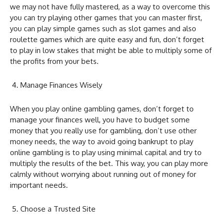
we may not have fully mastered, as a way to overcome this
you can try playing other games that you can master first,
you can play simple games such as slot games and also
roulette games which are quite easy and fun, don’t forget
to play in low stakes that might be able to multiply some of
the profits from your bets.
Manage Finances Wisely
When you play online gambling games, don’t forget to
manage your finances well, you have to budget some
money that you really use for gambling, don’t use other
money needs, the way to avoid going bankrupt to play
online gambling is to play using minimal capital and try to
multiply the results of the bet. This way, you can play more
calmly without worrying about running out of money for
important needs.
Choose a Trusted Site