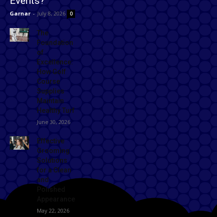
Events?
Garnar
-
July 8, 2026
0
The
Foundation
of
Excellence:
How Golf
Course
Supplies
Maintain
Healthy Turf
June 30, 2026
Effective
Grooming
Solutions
for a Clean
and
Polished
Appearance
May 22, 2026