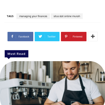
TAGS
managing your finances
situs slot online murah
Facebook
Twitter
Pinterest
Must Read