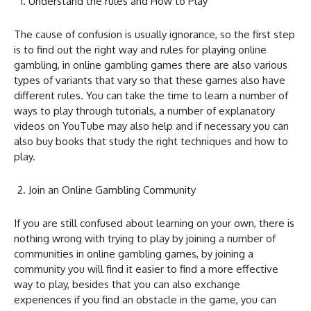
Understand the rules and How to Play
The cause of confusion is usually ignorance, so the first step
is to find out the right way and rules for playing online
gambling, in online gambling games there are also various
types of variants that vary so that these games also have
different rules. You can take the time to learn a number of
ways to play through tutorials, a number of explanatory
videos on YouTube may also help and if necessary you can
also buy books that study the right techniques and how to
play.
Join an Online Gambling Community
If you are still confused about learning on your own, there is
nothing wrong with trying to play by joining a number of
communities in online gambling games, by joining a
community you will find it easier to find a more effective
way to play, besides that you can also exchange
experiences if you find an obstacle in the game, you can