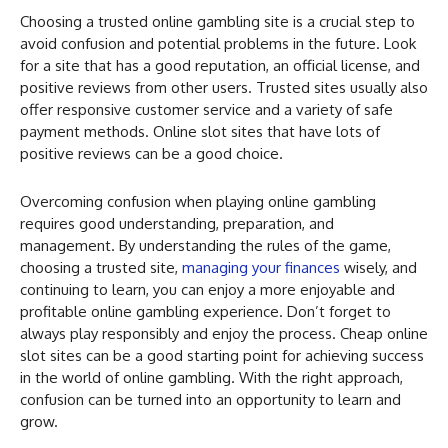
Choosing a trusted online gambling site is a crucial step to
avoid confusion and potential problems in the future. Look
for a site that has a good reputation, an official license, and
positive reviews from other users. Trusted sites usually also
offer responsive customer service and a variety of safe
payment methods. Online slot sites that have lots of
positive reviews can be a good choice.
Overcoming confusion when playing online gambling
requires good understanding, preparation, and
management. By understanding the rules of the game,
choosing a trusted site,
managing your finances
wisely, and
continuing to learn, you can enjoy a more enjoyable and
profitable online gambling experience. Don’t forget to
always play responsibly and enjoy the process. Cheap online
slot sites can be a good starting point for achieving success
in the world of online gambling. With the right approach,
confusion can be turned into an opportunity to learn and
grow.