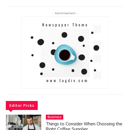
- Advertisement -
Editor Picks
Business
Things to Consider When Choosing the
Right Coffee Supplier