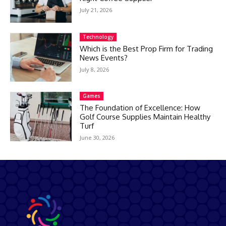
July 21, 2026
Technology
Which is the Best Prop Firm for Trading
News Events?
July 8, 2026
Games
The Foundation of Excellence: How
Golf Course Supplies Maintain Healthy
Turf
June 30, 2026