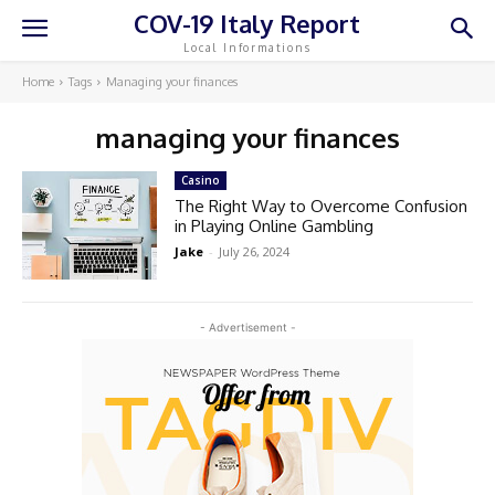
COV-19 Italy Report
Local Informations
Home
Tags
Managing your finances
managing your finances
Casino
The Right Way to Overcome Confusion
in Playing Online Gambling
Jake
-
July 26, 2024
- Advertisement -