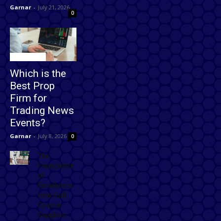
Garnar
-
July 21, 2026
0
Technology
Which is the
Best Prop
Firm for
Trading News
Events?
Garnar
-
July 8, 2026
0
The
Foundation
of
Excellence:
How Golf
Course
Supplies