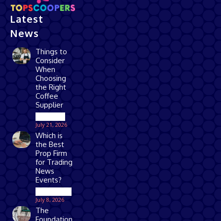
Latest
News
Things to
Consider
When
Choosing
the Right
Coffee
Supplier
Business
July 21, 2026
Which is
the Best
Prop Firm
for Trading
News
Events?
Technology
July 8, 2026
The
Foundation