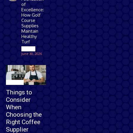
of
Excellence:
How Golf
Course
Supplies
Maintain
Healthy
Turf
Games
June 30, 2026
Business
Things to
Consider
When
Choosing the
Right Coffee
Supplier