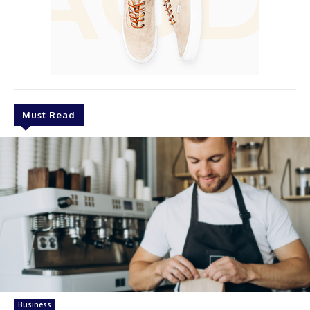
Must Read
Business