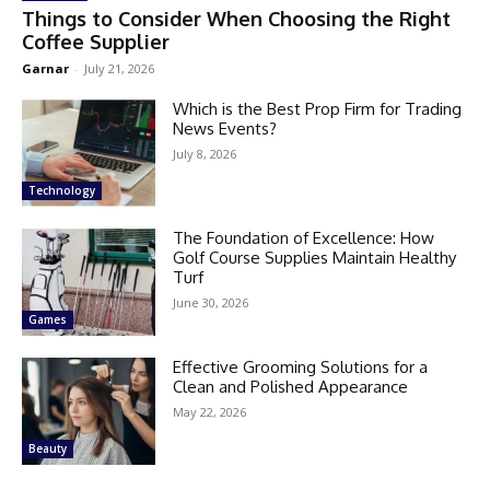
Things to Consider When Choosing the Right
Coffee Supplier
Garnar
-
July 21, 2026
Which is the Best Prop Firm for Trading
News Events?
July 8, 2026
Technology
The Foundation of Excellence: How
Golf Course Supplies Maintain Healthy
Turf
June 30, 2026
Games
Effective Grooming Solutions for a
Clean and Polished Appearance
May 22, 2026
Beauty