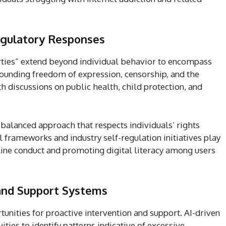
egulatory Responses
rties” extend beyond individual behavior to encompass
ounding freedom of expression, censorship, and the
th discussions on public health, child protection, and
a balanced approach that respects individuals’ rights
 frameworks and industry self-regulation initiatives play
nline conduct and promoting digital literacy among users
 and Support Systems
unities for proactive intervention and support. AI-driven
ities to identify patterns indicative of excessive