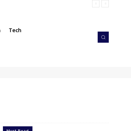
h
Tech
Must Read