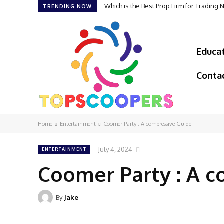
Which is the Best Prop Firm for Trading
TRENDING NOW
Educa
Conta
Home
Entertainment
Coomer Party : A compressive Guide
July 4, 2024
ENTERTAINMENT
Coomer Party : A c
By
Jake