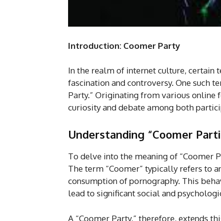
Introduction: Coomer Party
In the realm of internet culture, certa
fascination and controversy. One such te
Party.” Originating from various online
curiosity and debate among both partici
Understanding “Coomer Parti
To delve into the meaning of “Coomer Par
The term “Coomer” typically refers to a
consumption of pornography. This behavi
lead to significant social and psychologi
A “Coomer Party,” therefore, extends thi