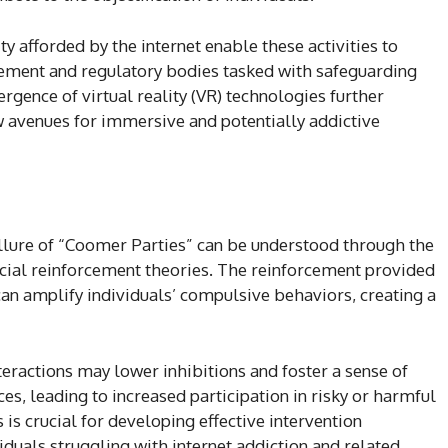
y afforded by the internet enable these activities to
cement and regulatory bodies tasked with safeguarding
gence of virtual reality (VR) technologies further
w avenues for immersive and potentially addictive
llure of “Coomer Parties” can be understood through the
cial reinforcement theories. The reinforcement provided
an amplify individuals’ compulsive behaviors, creating a
eractions may lower inhibitions and foster a sense of
, leading to increased participation in risky or harmful
is crucial for developing effective intervention
iduals struggling with internet addiction and related