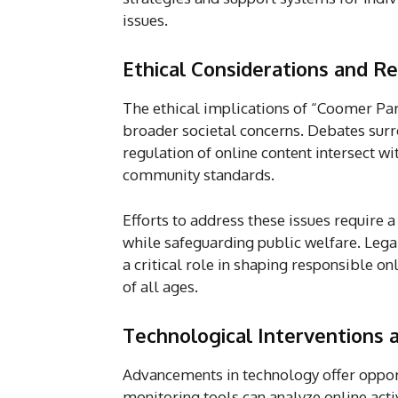
issues.
Ethical Considerations and R
The ethical implications of “Coomer Pa
broader societal concerns. Debates surr
regulation of online content intersect wi
community standards.
Efforts to address these issues require 
while safeguarding public welfare. Legal
a critical role in shaping responsible o
of all ages.
Technological Interventions
Advancements in technology offer opport
monitoring tools can analyze online activ