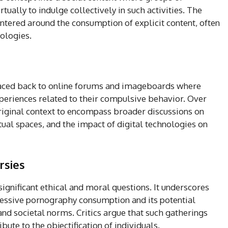
rtually to indulge collectively in such activities. The
tered around the consumption of explicit content, often
nologies.
raced back to online forums and imageboards where
periences related to their compulsive behavior. Over
riginal context to encompass broader discussions on
rtual spaces, and the impact of digital technologies on
rsies
ignificant ethical and moral questions. It underscores
cessive pornography consumption and its potential
and societal norms. Critics argue that such gatherings
ute to the objectification of individuals.