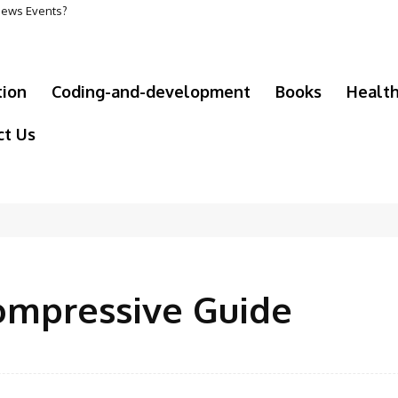
 News Events?
tion
Coding-and-development
Books
Healt
ct Us
ompressive Guide