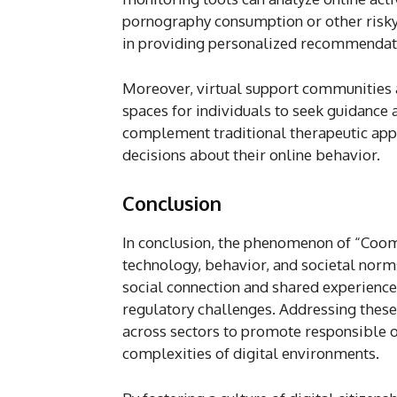
pornography consumption or other risky
in providing personalized recommendatio
Moreover, virtual support communities a
spaces for individuals to seek guidance
complement traditional therapeutic ap
decisions about their online behavior.
Conclusion
In conclusion, the phenomenon of “Coom
technology, behavior, and societal norms
social connection and shared experience
regulatory challenges. Addressing these
across sectors to promote responsible o
complexities of digital environments.