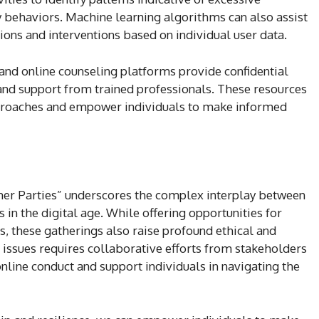
 behaviors. Machine learning algorithms can also assist
ns and interventions based on individual user data.
nd online counseling platforms provide confidential
 and support from trained professionals. These resources
proaches and empower individuals to make informed
er Parties” underscores the complex interplay between
 in the digital age. While offering opportunities for
s, these gatherings also raise profound ethical and
 issues requires collaborative efforts from stakeholders
nline conduct and support individuals in navigating the