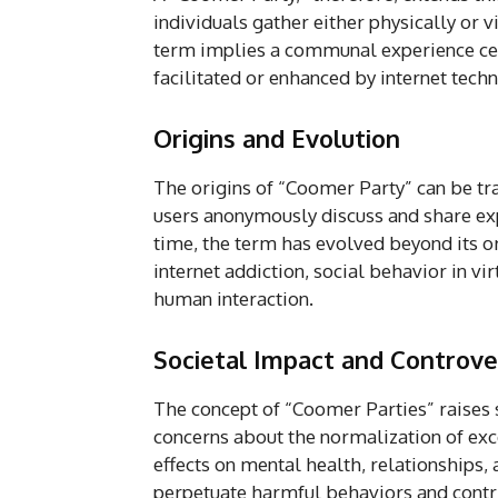
individuals gather either physically or vi
term implies a communal experience cen
facilitated or enhanced by internet tech
Origins and Evolution
The origins of “Coomer Party” can be t
users anonymously discuss and share ex
time, the term has evolved beyond its o
internet addiction, social behavior in vi
human interaction.
Societal Impact and Controve
The concept of “Coomer Parties” raises s
concerns about the normalization of ex
effects on mental health, relationships, 
perpetuate harmful behaviors and contrib