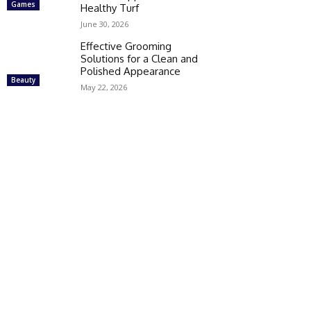
Games
Healthy Turf
June 30, 2026
Effective Grooming
Solutions for a Clean and
Polished Appearance
Beauty
May 22, 2026