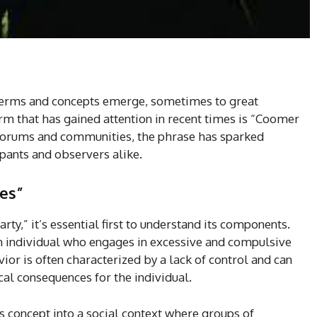
in terms and concepts emerge, sometimes to great
rm that has gained attention in recent times is “Coomer
 forums and communities, the phrase has sparked
pants and observers alike.
es”
ty,” it’s essential first to understand its components.
n individual who engages in excessive and compulsive
or is often characterized by a lack of control and can
cal consequences for the individual.
s concept into a social context where groups of