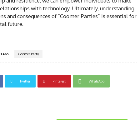
nship and resilience, we can empower individuals to make
relationships with technology. Ultimately, understanding
ns and consequences of “Coomer Parties” is essential for
tal future.
TAGS
Coomer Party
Twitter
Pinterest
WhatsApp
Latest News
Things to Consider When