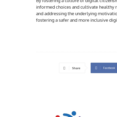
By fostering a culture of digital citize
informed choices and cultivate healthy 
and addressing the underlying motivatio
fostering a safer and more inclusive digi
Facebook
Share