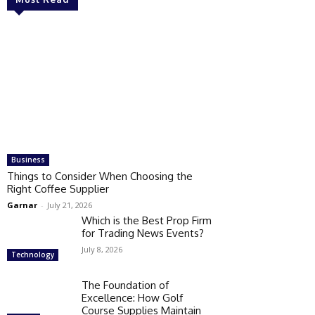
Business
Things to Consider When Choosing the
Right Coffee Supplier
Garnar
-
July 21, 2026
Which is the Best Prop Firm
for Trading News Events?
July 8, 2026
Technology
The Foundation of
Excellence: How Golf
Course Supplies Maintain