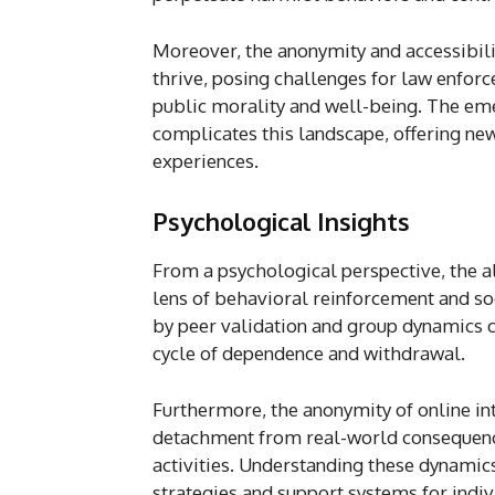
Moreover, the anonymity and accessibilit
thrive, posing challenges for law enfor
public morality and well-being. The emer
complicates this landscape, offering ne
experiences.
Psychological Insights
From a psychological perspective, the a
lens of behavioral reinforcement and so
by peer validation and group dynamics c
cycle of dependence and withdrawal.
Furthermore, the anonymity of online int
detachment from real-world consequences
activities. Understanding these dynamics 
strategies and support systems for indiv