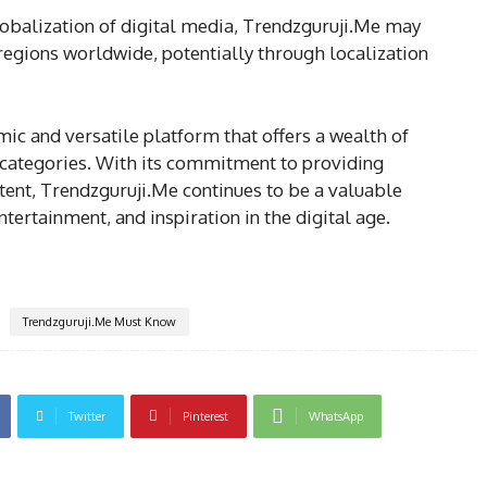
lobalization of digital media, Trendzguruji.Me may
regions worldwide, potentially through localization
mic and versatile platform that offers a wealth of
 categories. With its commitment to providing
tent, Trendzguruji.Me continues to be a valuable
tertainment, and inspiration in the digital age.
Trendzguruji.Me Must Know
Twitter
Pinterest
WhatsApp