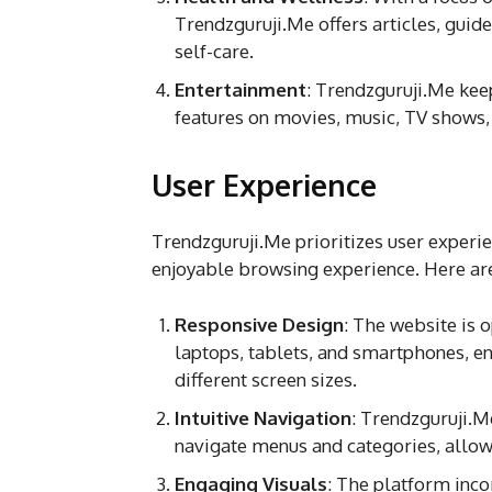
Trendzguruji.Me offers articles, guide
self-care.
Entertainment
: Trendzguruji.Me kee
features on movies, music, TV shows, 
User Experience
Trendzguruji.Me prioritizes user experie
enjoyable browsing experience. Here are
Responsive Design
: The website is 
laptops, tablets, and smartphones, en
different screen sizes.
Intuitive Navigation
: Trendzguruji.Me
navigate menus and categories, allowin
Engaging Visuals
: The platform inco