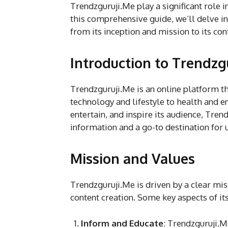
Trendzguruji.Me play a significant role 
this comprehensive guide, we’ll delve i
from its inception and mission to its con
Introduction to Trendzg
Trendzguruji.Me is an online platform th
technology and lifestyle to health and e
entertain, and inspire its audience, Tre
information and a go-to destination for 
Mission and Values
Trendzguruji.Me is driven by a clear mis
content creation. Some key aspects of it
Inform and Educate
: Trendzguruji.M