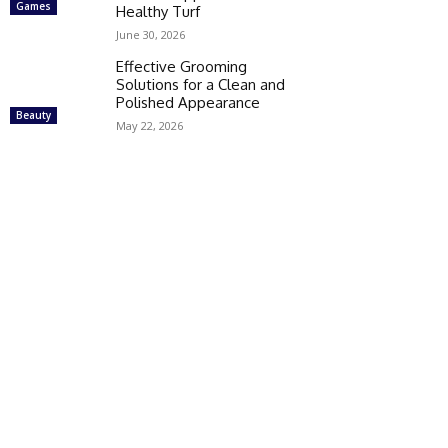
Games
Healthy Turf
June 30, 2026
Effective Grooming
Solutions for a Clean and
Polished Appearance
Beauty
May 22, 2026