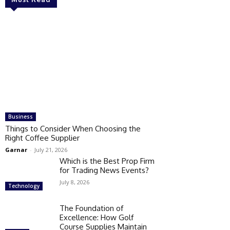
Business
Things to Consider When Choosing the
Right Coffee Supplier
Garnar
-
July 21, 2026
Which is the Best Prop Firm
for Trading News Events?
July 8, 2026
Technology
The Foundation of
Excellence: How Golf
Course Supplies Maintain