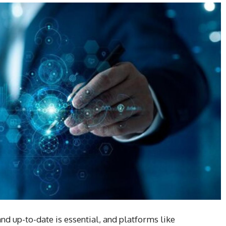
and up-to-date is essential, and platforms like