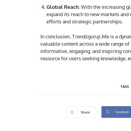
Global Reach
: With the increasing g
expand its reach to new markets and 
efforts and strategic partnerships.
In conclusion, Trendzguruji.Me is a dyna
valuable content across a wide range of
informative, engaging, and inspiring con
resource for users seeking knowledge, en
TAGS
Facebook
Share