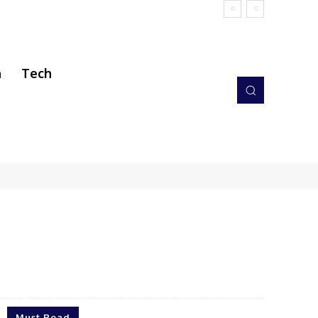
h
Tech
Must Read