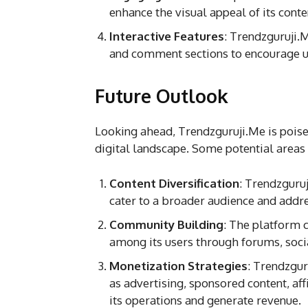
enhance the visual appeal of its conte
Interactive Features
: Trendzguruji.M
and comment sections to encourage u
Future Outlook
Looking ahead, Trendzguruji.Me is poise
digital landscape. Some potential areas
Content Diversification
: Trendzguru
cater to a broader audience and addr
Community Building
: The platform 
among its users through forums, socia
Monetization Strategies
: Trendzgu
as advertising, sponsored content, af
its operations and generate revenue.