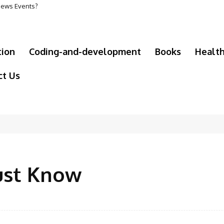
 News Events?
tion
Coding-and-development
Books
Healt
ct Us
ust Know