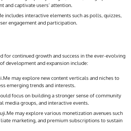
nt and captivate users’ attention.
e includes interactive elements such as polls, quizzes,
ser engagement and participation.
d for continued growth and success in the ever-evolving
 of development and expansion include:
ji.Me may explore new content verticals and niches to
ess emerging trends and interests.
could focus on building a stronger sense of community
l media groups, and interactive events.
ruji.Me may explore various monetization avenues such
filiate marketing, and premium subscriptions to sustain