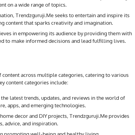
ent on a wide range of topics.
ation, Trendzguruji.Me seeks to entertain and inspire its
g content that sparks creativity and imagination.
lieves in empowering its audience by providing them with
 to make informed decisions and lead fulfilling lives.
f content across multiple categories, catering to various
ey content categories include:
the latest trends, updates, and reviews in the world of
are, apps, and emerging technologies.
o home decor and DIY projects, Trendzguruji.Me provides
s, advice, and inspiration.
on promoting well-being and healthy living,