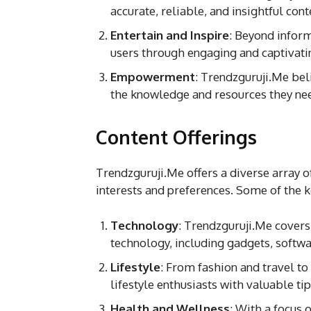
accurate, reliable, and insightful cont
Entertain and Inspire
: Beyond inform
users through engaging and captivatin
Empowerment
: Trendzguruji.Me be
the knowledge and resources they need
Content Offerings
Trendzguruji.Me offers a diverse array o
interests and preferences. Some of the k
Technology
: Trendzguruji.Me covers 
technology, including gadgets, softw
Lifestyle
: From fashion and travel t
lifestyle enthusiasts with valuable tip
Health and Wellness
: With a focus 