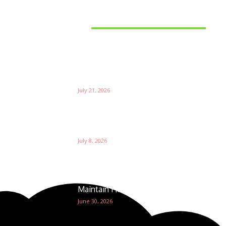
Latest News
Things to Consider When
Bu
Choosing the Right Coffee
Supplier
Th
July 21, 2026
W
Ri
Su
Which is the Best Prop Firm for
Trading News Events?
Ga
July 8, 2026
The Foundation of Excellence:
How Golf Course Supplies
Maintain Healthy Turf
June 30, 2026