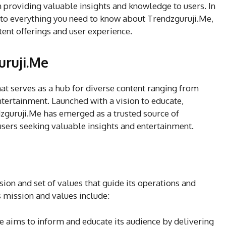
in providing valuable insights and knowledge to users. In
nto everything you need to know about Trendzguruji.Me,
tent offerings and user experience.
uruji.Me
at serves as a hub for diverse content ranging from
ntertainment. Launched with a vision to educate,
ndzguruji.Me has emerged as a trusted source of
users seeking valuable insights and entertainment.
sion and set of values that guide its operations and
s mission and values include:
e aims to inform and educate its audience by delivering