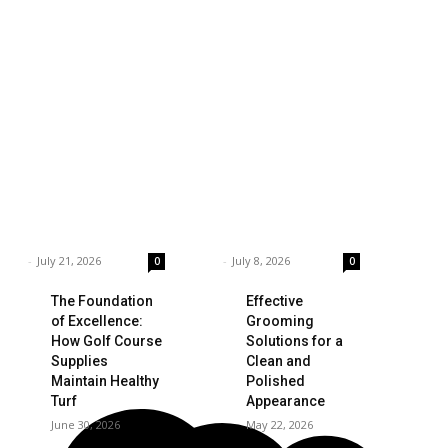
siness
Technology
ings to Consider
Which is the Best
hen Choosing the
Prop Firm for
ght Coffee
Trading News
pplier
Events?
rnar
-
July 21, 2026
Garnar
-
July 8, 2026
0
0
The Foundation
Effective
of Excellence:
Grooming
How Golf Course
Solutions for a
Supplies
Clean and
Maintain Healthy
Polished
Turf
Appearance
June 30, 2026
May 22, 2026