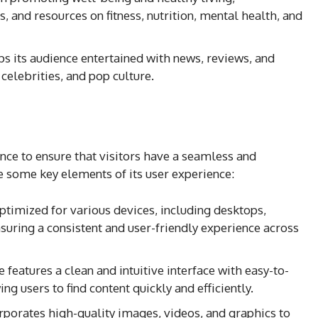
s, and resources on fitness, nutrition, mental health, and
ps its audience entertained with news, reviews, and
celebrities, and pop culture.
nce to ensure that visitors have a seamless and
 some key elements of its user experience:
optimized for various devices, including desktops,
suring a consistent and user-friendly experience across
 features a clean and intuitive interface with easy-to-
g users to find content quickly and efficiently.
rporates high-quality images, videos, and graphics to