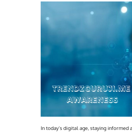
In today’s digital age, staying informed 