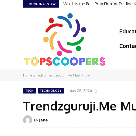
Which is the Best Prop Firm for Trading
TRENDING NOW
Educa
Conta
Home
Tech
Trendzguruji.Me Must Know
May 28, 2024
TECH
TECHNOLOGY
Trendzguruji.Me M
By
Jake