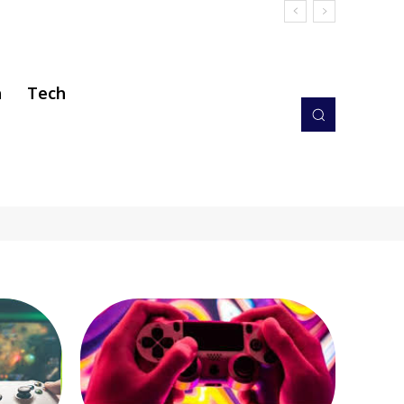
h
Tech