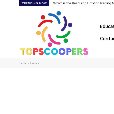
Which is the Best Prop Firm for Trading
TRENDING NOW
Educa
Conta
Home
Games