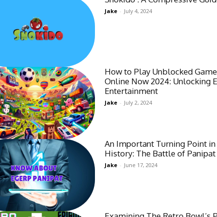
Jake
-
July 4, 2024
How to Play Unblocked Game
Online Now 2024: Unlocking 
Entertainment
Jake
-
July 2, 2024
An Important Turning Point in
History: The Battle of Panipat
Jake
-
June 17, 2024
Examining The Retro Bowl’s 