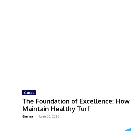
Games
The Foundation of Excellence: How 
Maintain Healthy Turf
Garnar
-
June 30, 2026