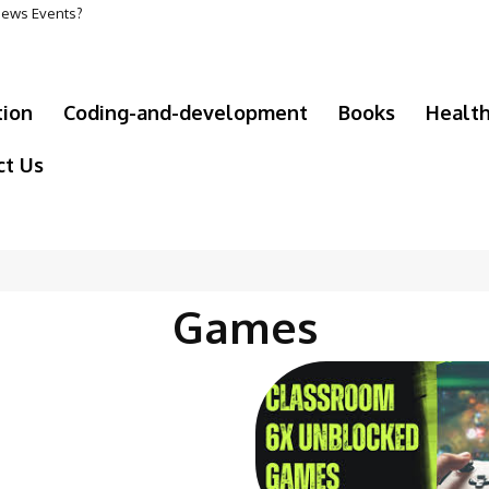
 News Events?
tion
Coding-and-development
Books
Healt
ct Us
Games