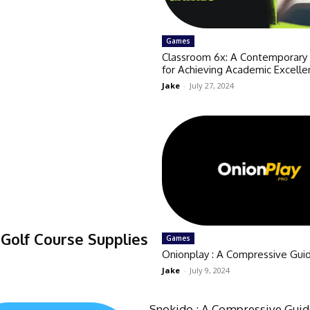
Games
Classroom 6x: A Contemporar
for Achieving Academic Excelle
Jake
-
July 27, 2024
Golf Course Supplies
Games
Onionplay : A Compressive Gui
Jake
-
July 9, 2024
Snokido : A Compressive Gui