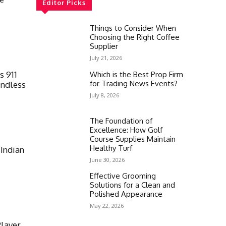
Editor Picks
Things to Consider When
Choosing the Right Coffee
Supplier
July 21, 2026
s 911
Which is the Best Prop Firm
for Trading News Events?
Endless
July 8, 2026
The Foundation of
Excellence: How Golf
Course Supplies Maintain
Healthy Turf
 Indian
June 30, 2026
Effective Grooming
Solutions for a Clean and
Polished Appearance
May 22, 2026
Player