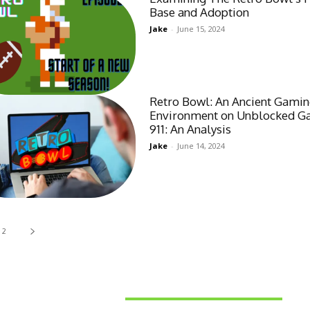
Base and Adoption
Jake
-
June 15, 2024
Retro Bowl: An Ancient Gami
Environment on Unblocked 
911: An Analysis
Jake
-
June 14, 2024
2
Latest News