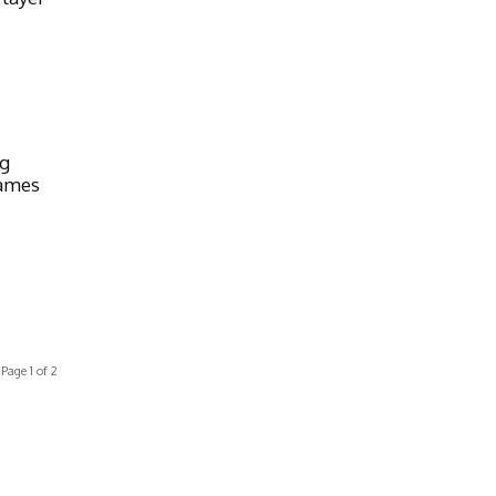
ng
Games
Page 1 of 2