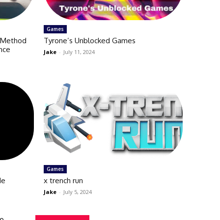
Games
y Method
Tyrone’s Unblocked Games
nce
Jake
-
July 11, 2024
Games
de
x trench run
Jake
-
July 5, 2024
de