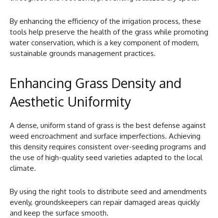
By enhancing the efficiency of the irrigation process, these
tools help preserve the health of the grass while promoting
water conservation, which is a key component of modern,
sustainable grounds management practices.
Enhancing Grass Density and
Aesthetic Uniformity
A dense, uniform stand of grass is the best defense against
weed encroachment and surface imperfections. Achieving
this density requires consistent over-seeding programs and
the use of high-quality seed varieties adapted to the local
climate.
By using the right tools to distribute seed and amendments
evenly, groundskeepers can repair damaged areas quickly
and keep the surface smooth.