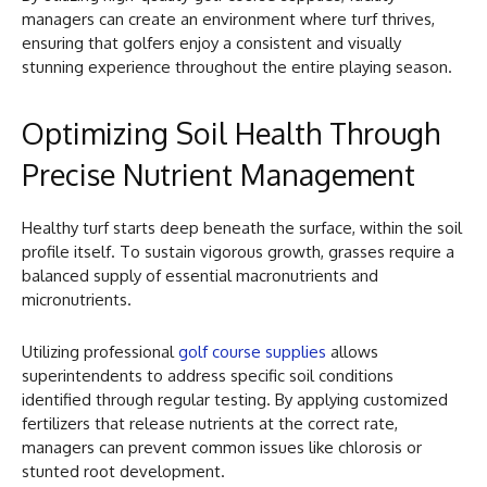
managers can create an environment where turf thrives,
ensuring that golfers enjoy a consistent and visually
stunning experience throughout the entire playing season.
Optimizing Soil Health Through
Precise Nutrient Management
Healthy turf starts deep beneath the surface, within the soil
profile itself. To sustain vigorous growth, grasses require a
balanced supply of essential macronutrients and
micronutrients.
Utilizing professional
golf course supplies
allows
superintendents to address specific soil conditions
identified through regular testing. By applying customized
fertilizers that release nutrients at the correct rate,
managers can prevent common issues like chlorosis or
stunted root development.