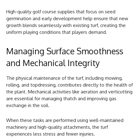
High-quality golf course supplies that focus on seed
germination and early development help ensure that new
growth blends seamlessly with existing turf, creating the
uniform playing conditions that players demand.
Managing Surface Smoothness
and Mechanical Integrity
The physical maintenance of the turf, including mowing,
rolling, and topdressing, contributes directly to the health of
the plant. Mechanical activities like aeration and verticutting
are essential for managing thatch and improving gas
exchange in the soil.
When these tasks are performed using well-maintained
machinery and high-quality attachments, the turf
experiences less stress and fewer injuries.