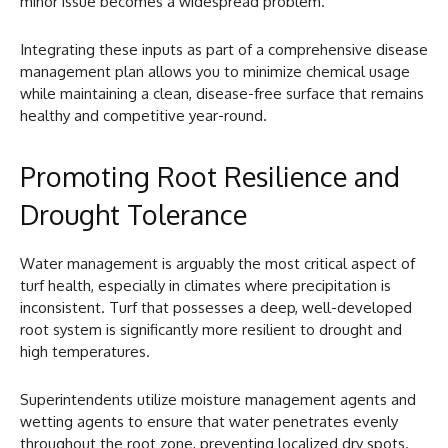
minor issue becomes a widespread problem.
Integrating these inputs as part of a comprehensive disease
management plan allows you to minimize chemical usage
while maintaining a clean, disease-free surface that remains
healthy and competitive year-round.
Promoting Root Resilience and
Drought Tolerance
Water management is arguably the most critical aspect of
turf health, especially in climates where precipitation is
inconsistent. Turf that possesses a deep, well-developed
root system is significantly more resilient to drought and
high temperatures.
Superintendents utilize moisture management agents and
wetting agents to ensure that water penetrates evenly
throughout the root zone, preventing localized dry spots.