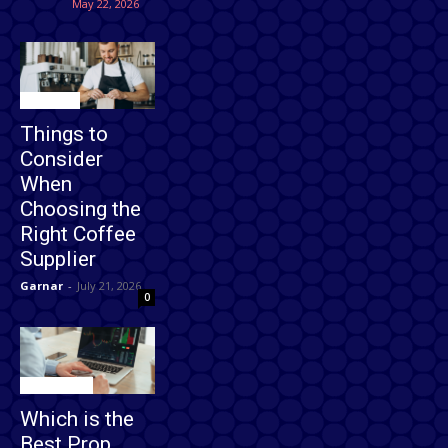
May 22, 2026
Business
Things to
Consider
When
Choosing the
Right Coffee
Supplier
Garnar
-
July 21, 2026
0
Technology
Which is the
Best Prop