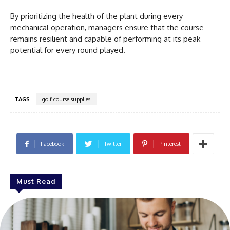
By prioritizing the health of the plant during every
mechanical operation, managers ensure that the course
remains resilient and capable of performing at its peak
potential for every round played.
TAGS
golf course supplies
Facebook
Twitter
Pinterest
Must Read