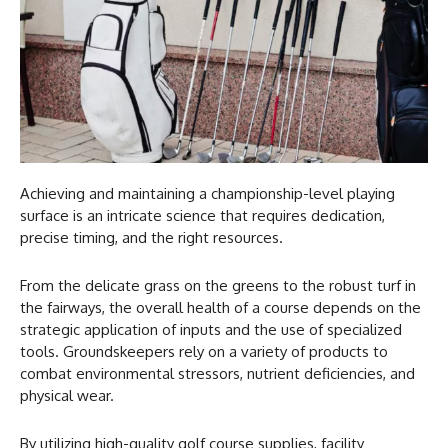
Achieving and maintaining a championship-level playing
surface is an intricate science that requires dedication,
precise timing, and the right resources.
From the delicate grass on the greens to the robust turf in
the fairways, the overall health of a course depends on the
strategic application of inputs and the use of specialized
tools. Groundskeepers rely on a variety of products to
combat environmental stressors, nutrient deficiencies, and
physical wear.
By utilizing high-quality golf course supplies, facility