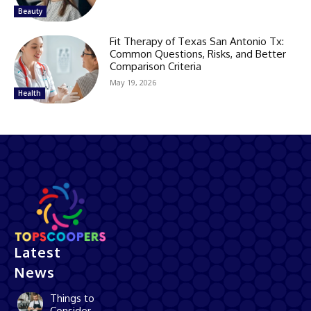
Beauty
Fit Therapy of Texas San Antonio Tx:
Common Questions, Risks, and Better
Comparison Criteria
May 19, 2026
Health
Latest
News
Things to
Consider