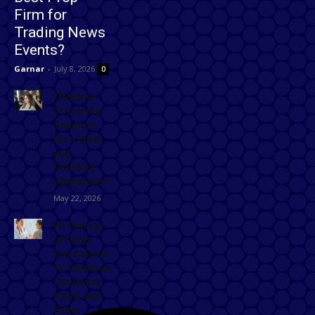
Firm for
Trading News
Events?
Garnar
-
July 8, 2026
0
Effective
Grooming
Solutions
for a Clean
and
Polished
Appearance
May 22, 2026
Fit Therapy
of Texas
San Antonio
Tx: Common
Questions,
Risks, and
Better