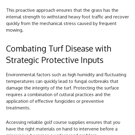
This proactive approach ensures that the grass has the
internal strength to withstand heavy foot traffic and recover
quickly from the mechanical stress caused by frequent
mowing.
Combating Turf Disease with
Strategic Protective Inputs
Environmental factors such as high humidity and fluctuating
temperatures can quickly lead to fungal outbreaks that
damage the integrity of the turf. Protecting the surface
requires a combination of cultural practices and the
application of effective fungicides or preventive
treatments.
Accessing reliable golf course supplies ensures that you
have the right materials on hand to intervene before a