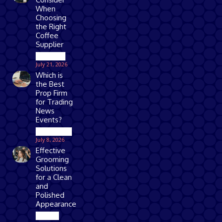
When
Choosing
the Right
Coffee
Supplier
Business
July 21, 2026
Which is
the Best
Prop Firm
for Trading
News
Events?
Technology
July 8, 2026
Effective
Grooming
Solutions
for a Clean
and
Polished
Appearance
Beauty