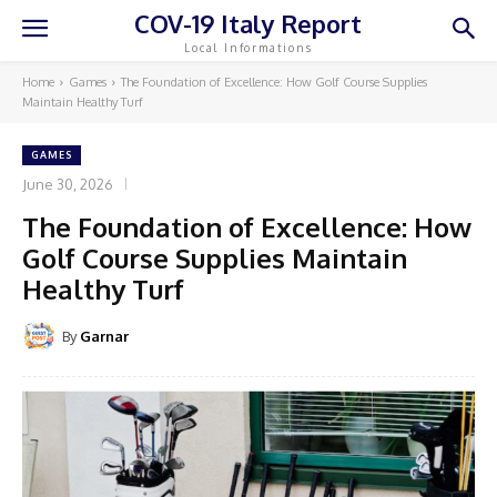
COV-19 Italy Report
Local Informations
Home
Games
The Foundation of Excellence: How Golf Course Supplies
Maintain Healthy Turf
GAMES
June 30, 2026
The Foundation of Excellence: How
Golf Course Supplies Maintain
Healthy Turf
By
Garnar