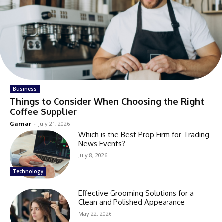
Business
Things to Consider When Choosing the Right
Coffee Supplier
Garnar
-
July 21, 2026
Which is the Best Prop Firm for Trading
News Events?
July 8, 2026
Technology
Effective Grooming Solutions for a
Clean and Polished Appearance
May 22, 2026