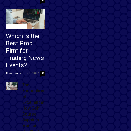
0
Technology
Which is the
Best Prop
Firm for
Trading News
Events?
Garnar
-
July 8, 2026
0
The
Foundation
of
Excellence:
How Golf
Course
Supplies
Maintain