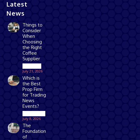
Latest
News
Things to
Consider
When
Choosing
the Right
Coffee
Supplier
Business
July 21, 2026
Which is
the Best
Prop Firm
for Trading
News
Events?
Technology
July 8, 2026
The
Foundation
of