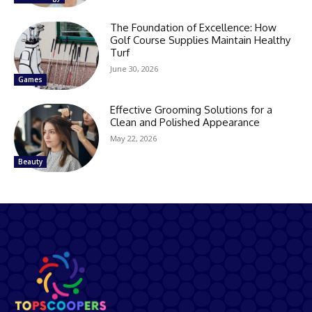
The Foundation of Excellence: How
Golf Course Supplies Maintain Healthy
Turf
June 30, 2026
Games
Effective Grooming Solutions for a
Clean and Polished Appearance
May 22, 2026
Beauty