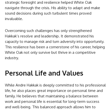
strategic foresight and resilience helped White Oak
navigate through the crisis. His ability to adapt and make
sound decisions during such turbulent times proved
invaluable.
Overcoming such challenges has only strengthened
Hakkak’s resolve and leadership. It demonstrated his
capacity to manage risk and turn adversity into opportunity.
This resilience has been a cornerstone of his career, helping
White Oak not only survive but thrive in a competitive
industry.
Personal Life and Values
While Andre Hakkak is deeply committed to his professional
life, he also places great importance on personal time and
family. He believes that maintaining a balance between
work and personal life is essential for long-term success
and well-being. This balanced approach allows him to