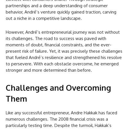
partnerships and a deep understanding of consumer
behavior, André’s venture quickly gained traction, carving
out a niche in a competitive landscape.
However, André’s entrepreneurial journey was not without
its challenges. The road to success was paved with
moments of doubt, financial constraints, and the ever-
present risk of failure. Yet, it was precisely these challenges
that fueled André’s resilience and strengthened his resolve
to persevere. With each obstacle overcome, he emerged
stronger and more determined than before.
Challenges and Overcoming
Them
Like any successful entrepreneur, Andre Hakkak has faced
numerous challenges. The 2008 financial crisis was a
particularly testing time. Despite the turmoil, Hakkak’s