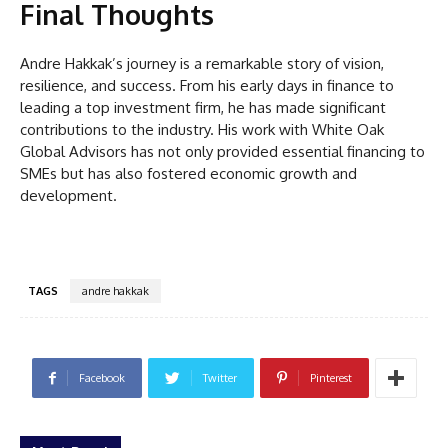
Final Thoughts
Andre Hakkak’s journey is a remarkable story of vision,
resilience, and success. From his early days in finance to
leading a top investment firm, he has made significant
contributions to the industry. His work with White Oak
Global Advisors has not only provided essential financing to
SMEs but has also fostered economic growth and
development.
TAGS
andre hakkak
Facebook
Twitter
Pinterest