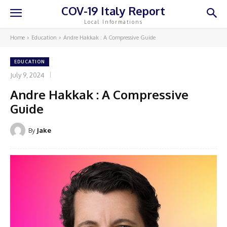
COV-19 Italy Report
Local Informations
Home
Education
Andre Hakkak : A Compressive Guide
EDUCATION
July 9, 2024
Andre Hakkak : A Compressive
Guide
By
Jake