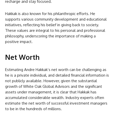
recharge and stay focused.
Hakkak is also known for his philanthropic efforts. He
supports various community development and educational
initiatives, reflecting his belief in giving back to society.
These values are integral to his personal and professional
philosophy, underscoring the importance of making a
positive impact.
Net Worth
Estimating Andre Hakkak’s net worth can be challenging as
he is a private individual, and detailed financial information is
not publicly available. However, given the substantial
growth of White Oak Global Advisors and the significant
assets under management, it is clear that Hakkak has
accumulated considerable wealth. Industry experts often
estimate the net worth of successful investment managers
to be in the hundreds of millions.