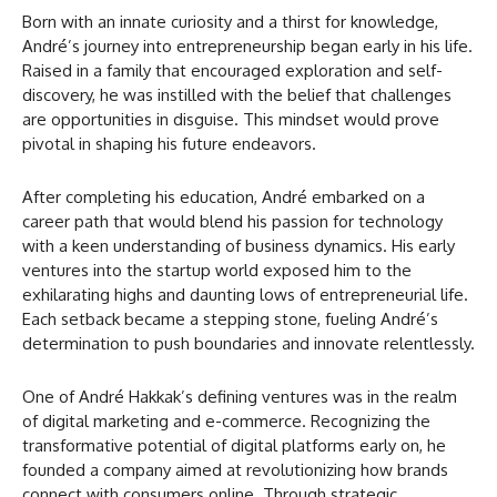
Born with an innate curiosity and a thirst for knowledge,
André’s journey into entrepreneurship began early in his life.
Raised in a family that encouraged exploration and self-
discovery, he was instilled with the belief that challenges
are opportunities in disguise. This mindset would prove
pivotal in shaping his future endeavors.
After completing his education, André embarked on a
career path that would blend his passion for technology
with a keen understanding of business dynamics. His early
ventures into the startup world exposed him to the
exhilarating highs and daunting lows of entrepreneurial life.
Each setback became a stepping stone, fueling André’s
determination to push boundaries and innovate relentlessly.
One of André Hakkak’s defining ventures was in the realm
of digital marketing and e-commerce. Recognizing the
transformative potential of digital platforms early on, he
founded a company aimed at revolutionizing how brands
connect with consumers online. Through strategic