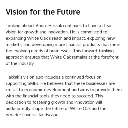
Vision for the Future
Looking ahead, Andre Hakkak continues to have a clear
vision for growth and innovation. He is committed to
expanding White Oak’s reach and impact, exploring new
markets, and developing more financial products that meet
the evolving needs of businesses. This forward-thinking
approach ensures that White Oak remains at the forefront
of the industry.
Hakkak’s vision also includes a continued focus on
supporting SMEs. He believes that these businesses are
crucial to economic development and aims to provide them
with the financial tools they need to succeed. This
dedication to fostering growth and innovation will
undoubtedly shape the future of White Oak and the
broader financial landscape.