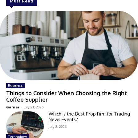
Must Read
Business
Things to Consider When Choosing the Right
Coffee Supplier
Garnar
-
July 21, 2026
Which is the Best Prop Firm for Trading
News Events?
July 8, 2026
Technology