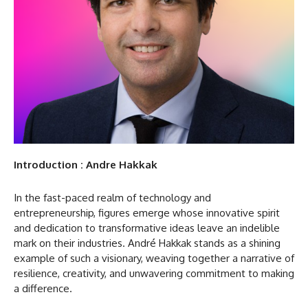
Introduction : Andre Hakkak
In the fast-paced realm of technology and
entrepreneurship, figures emerge whose innovative spirit
and dedication to transformative ideas leave an indelible
mark on their industries. André Hakkak stands as a shining
example of such a visionary, weaving together a narrative of
resilience, creativity, and unwavering commitment to making
a difference.