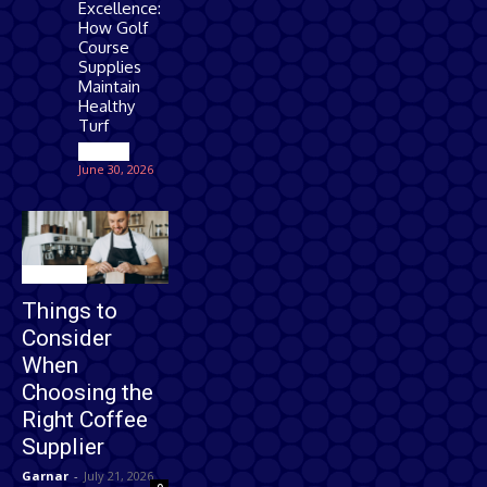
Excellence:
How Golf
Course
Supplies
Maintain
Healthy
Turf
Games
June 30, 2026
Business
Things to
Consider
When
Choosing the
Right Coffee
Supplier
Garnar
-
July 21, 2026