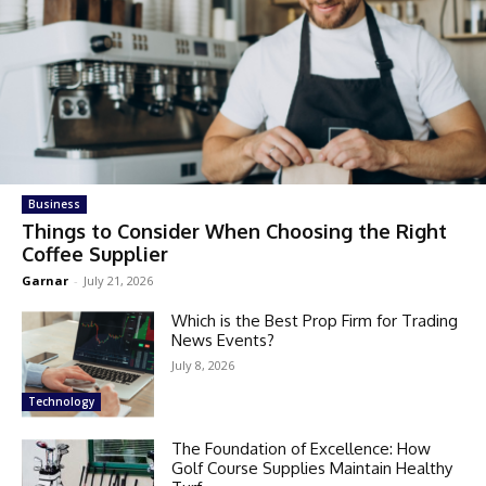
Business
Things to Consider When Choosing the Right
Coffee Supplier
Garnar
-
July 21, 2026
Which is the Best Prop Firm for Trading
News Events?
July 8, 2026
Technology
The Foundation of Excellence: How
Golf Course Supplies Maintain Healthy