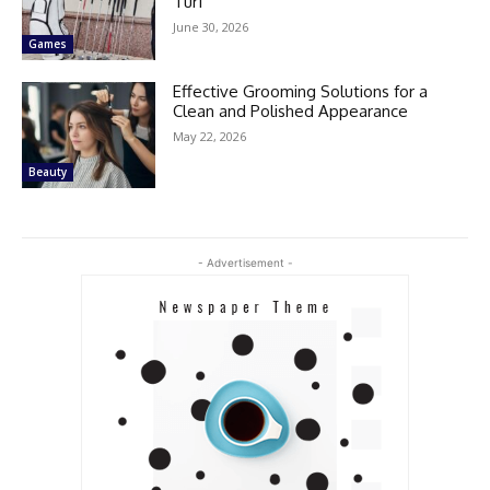
Turf
June 30, 2026
Games
Effective Grooming Solutions for a
Clean and Polished Appearance
May 22, 2026
Beauty
- Advertisement -