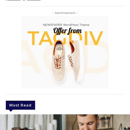
- Advertisement -
Must Read