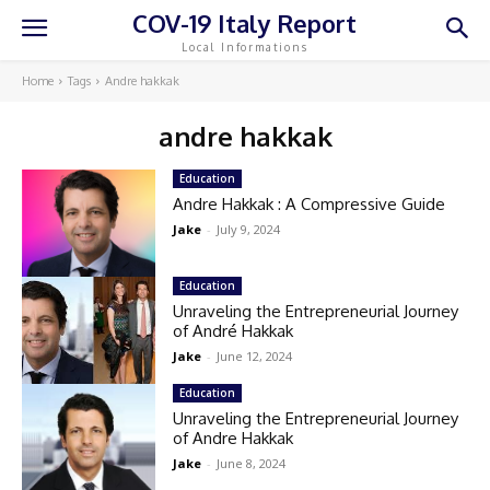
COV-19 Italy Report
Local Informations
Home
Tags
Andre hakkak
andre hakkak
Education
Andre Hakkak : A Compressive Guide
Jake
-
July 9, 2024
Education
Unraveling the Entrepreneurial Journey
of André Hakkak
Jake
-
June 12, 2024
Education
Unraveling the Entrepreneurial Journey
of Andre Hakkak
Jake
-
June 8, 2024