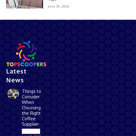
June 30, 2026
Latest
News
Things to
Consider
When
Choosing
the Right
Coffee
Supplier
Business