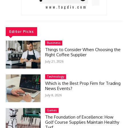
Editor Picks
Business
Things to Consider When Choosing the
Right Coffee Supplier
July 21, 2026
Technology
Which is the Best Prop Firm for Trading
News Events?
July 8, 2026
Games
The Foundation of Excellence: How
Golf Course Supplies Maintain Healthy
Turf