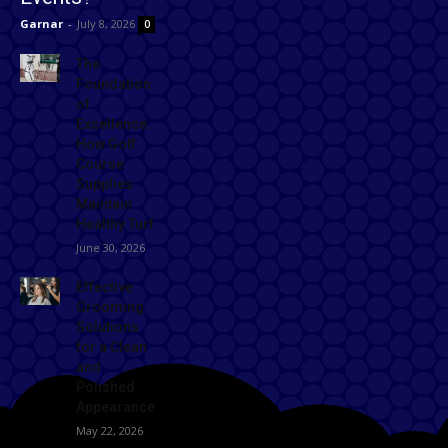
Garnar
-
July 8, 2026
0
The
Foundation
of
Excellence:
How Golf
Course
Supplies
Maintain
Healthy Turf
June 30, 2026
Effective
Grooming
Solutions
for a Clean
and
Polished
Appearance
May 22, 2026