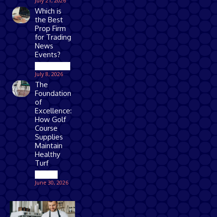
July 21, 2026
Which is
the Best
Prop Firm
for Trading
News
Events?
Technology
July 8, 2026
The
Foundation
of
Excellence:
How Golf
Course
Supplies
Maintain
Healthy
Turf
Games
June 30, 2026