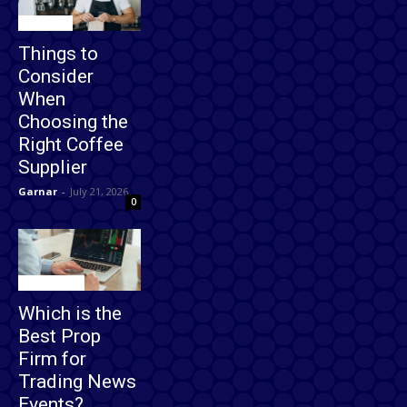
Business
Things to
Consider
When
Choosing the
Right Coffee
Supplier
Garnar
-
July 21, 2026
0
Technology
Which is the
Best Prop
Firm for
Trading News
Events?