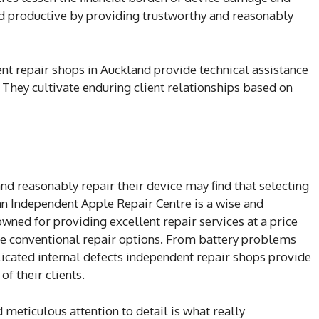
d productive by providing trustworthy and reasonably
nt repair shops in Auckland provide technical assistance
 They cultivate enduring client relationships based on
and reasonably repair their device may find that selecting
an Independent Apple Repair Centre is a wise and
owned for providing excellent repair services at a price
ore conventional repair options. From battery problems
cated internal defects independent repair shops provide
of their clients.
 meticulous attention to detail is what really