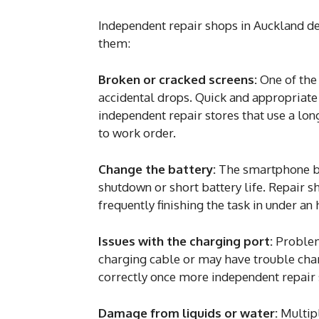
Independent repair shops in Auckland dea
them:
Broken or cracked screens:
One of the
accidental drops. Quick and appropriate
independent repair stores that use a lon
to work order.
Change the battery:
The smartphone bat
shutdown or short battery life. Repair 
frequently finishing the task in under an 
Issues with the charging port:
Problems
charging cable or may have trouble char
correctly once more independent repair 
Damage from liquids or water:
Multipl