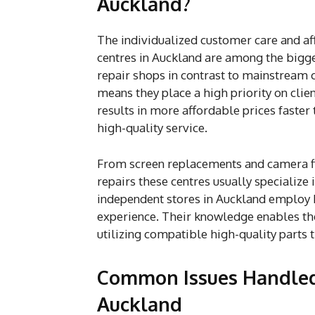
Auckland?
The individualized customer care and af
centres in Auckland are among the bigge
repair shops in contrast to mainstream 
means they place a high priority on clie
results in more affordable prices faster
high-quality service.
From screen replacements and camera fi
repairs these centres usually specialize
independent stores in Auckland employ hi
experience. Their knowledge enables t
utilizing compatible high-quality parts 
Common Issues Handled 
Auckland