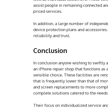
assist people in remaining connected an
priced services.
In addition, a large number of independe
device protection plans and accessories.
reliability and trust.
Conclusion
In conclusion anyone wishing to swiftly 
an iPhone repair shop that functions as 
sensible choice. These facilities are ren
that is frequently lower than that of m
and screen replacements to more compli
complete solutions catered to the needs 
Their focus on individualized service and