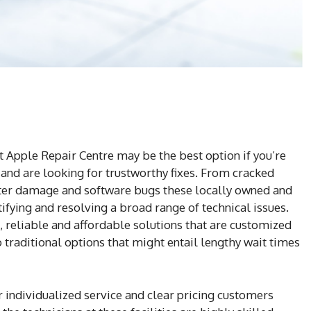
 Apple Repair Centre may be the best option if you’re
nd are looking for trustworthy fixes. From cracked
ter damage and software bugs these locally owned and
tifying and resolving a broad range of technical issues.
 reliable and affordable solutions that are customized
o traditional options that might entail lengthy wait times
 individualized service and clear pricing customers