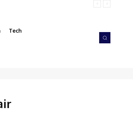
h
Tech
ir