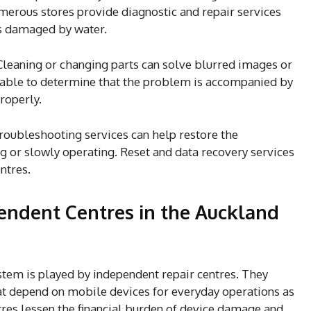
umerous stores provide diagnostic and repair services
es damaged by water.
Cleaning or changing parts can solve blurred images or
e able to determine that the problem is accompanied by
properly.
roubleshooting services can help restore the
ing or slowly operating. Reset and data recovery services
ntres.
endent Centres in the Auckland
system is played by independent repair centres. They
at depend on mobile devices for everyday operations as
tres lessen the financial burden of device damage and