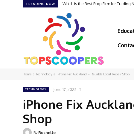
Which is the Best Prop Firm for Trading
TRENDING NOW
Educa
Conta
Home
Technology
iPhone Fix Auckland – Reliable Local Repair Shop
June 17, 2025
TECHNOLOGY
iPhone Fix Aucklan
Shop
By
Rochelle