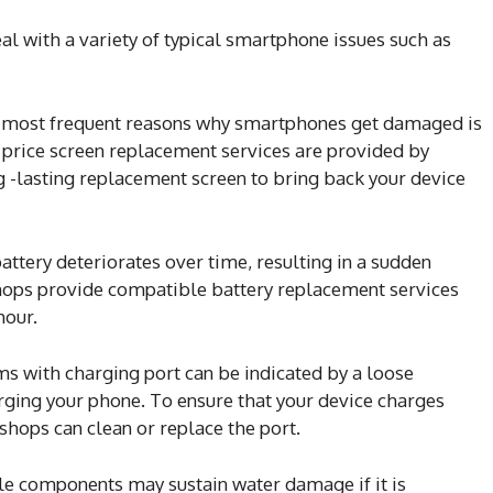
l with a variety of typical smartphone issues such as
 most frequent reasons why smartphones get damaged is
 price screen replacement services are provided by
g -lasting replacement screen to bring back your device
tery deteriorates over time, resulting in a sudden
shops provide compatible battery replacement services
hour.
 with charging port can be indicated by a loose
ging your phone. To ensure that your device charges
shops can clean or replace the port.
e components may sustain water damage if it is