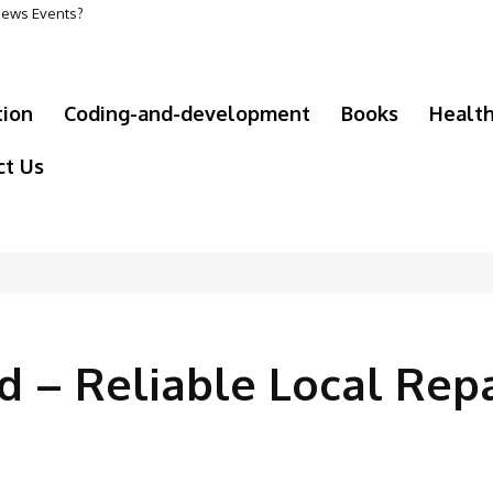
 News Events?
tion
Coding-and-development
Books
Healt
ct Us
d – Reliable Local Repa