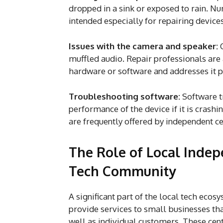
dropped in a sink or exposed to rain. N
intended especially for repairing devic
Issues with the camera and speaker:
muffled audio. Repair professionals ar
hardware or software and addresses it 
Troubleshooting software:
Software t
performance of the device if it is crash
are frequently offered by independent ce
The Role of Local Indep
Tech Community
A significant part of the local tech eco
provide services to small businesses th
well as individual customers. These cen