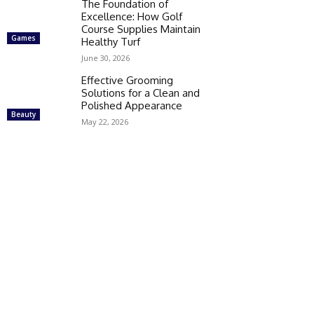
The Foundation of
Excellence: How Golf
Course Supplies Maintain
Games
Healthy Turf
June 30, 2026
Effective Grooming
Solutions for a Clean and
Polished Appearance
Beauty
May 22, 2026