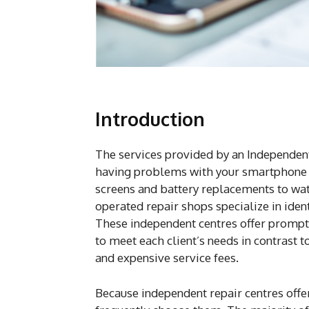
Introduction
The services provided by an Independent
having problems with your smartphone a
screens and battery replacements to wa
operated repair shops specialize in iden
These independent centres offer prompt,
to meet each client’s needs in contrast t
and expensive service fees.
Because independent repair centres offer