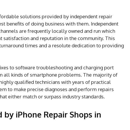
fordable solutions provided by independent repair
st benefits of doing business with them. Independent
channels are frequently locally owned and run which
nt satisfaction and reputation in the community. This
 turnaround times and a resolute dedication to providing
xes to software troubleshooting and charging port
 in all kinds of smartphone problems. The majority of
ghly qualified technicians with years of practical
hem to make precise diagnoses and perform repairs
that either match or surpass industry standards.
by iPhone Repair Shops in