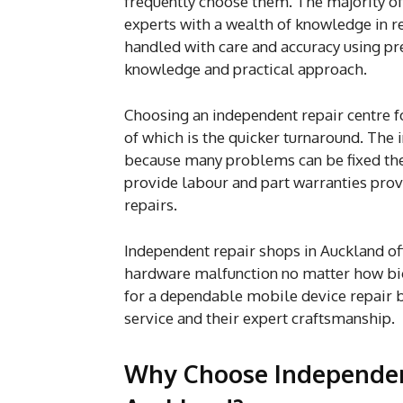
frequently choose them. The majority of t
experts with a wealth of knowledge in r
handled with care and accuracy using p
knowledge and practical approach.
Choosing an independent repair centre 
of which is the quicker turnaround. The
because many problems can be fixed the 
provide labour and part warranties provi
repairs.
Independent repair shops in Auckland of
hardware malfunction no matter how big
for a dependable mobile device repair b
service and their expert craftsmanship.
Why Choose Independent