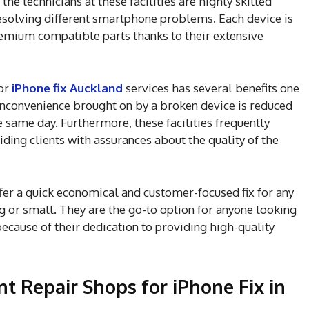
he technicians at these facilities are highly skilled
esolving different smartphone problems. Each device is
remium compatible parts thanks to their extensive
for
iPhone fix Auckland
services has several benefits one
 inconvenience brought on by a broken device is reduced
same day. Furthermore, these facilities frequently
ding clients with assurances about the quality of the
fer a quick economical and customer-focused fix for any
 or small. They are the go-to option for anyone looking
ecause of their dedication to providing high-quality
 Repair Shops for iPhone Fix in