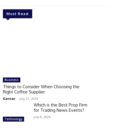
Must Read
Business
Things to Consider When Choosing the
Right Coffee Supplier
Garnar
-
July 21, 2026
Which is the Best Prop Firm
for Trading News Events?
July 8, 2026
Technology