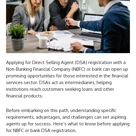
Applying for Direct Selling Agent (DSA) registration with a
Non-Banking Financial Company (NBFC) or bank can open up
promising opportunities for those interested in the financial
services sector. DSAs act as intermediaries, helping
institutions reach customers seeking loans and other
financial products.
Before embarking on this path, understanding specific
requirements, advantages, and challenges can set aspiring
agents up for success. Here’s what to know before applying
for NBFC or bank DSA registration.