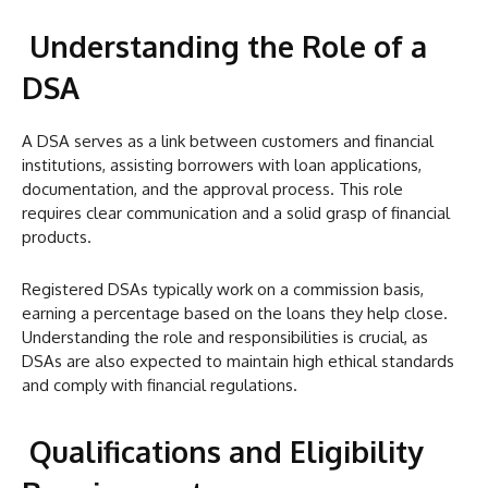
Understanding the Role of a
DSA
A DSA serves as a link between customers and financial
institutions, assisting borrowers with loan applications,
documentation, and the approval process. This role
requires clear communication and a solid grasp of financial
products.
Registered DSAs typically work on a commission basis,
earning a percentage based on the loans they help close.
Understanding the role and responsibilities is crucial, as
DSAs are also expected to maintain high ethical standards
and comply with financial regulations.
Qualifications and Eligibility