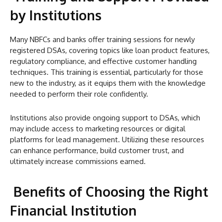
by Institutions
Many NBFCs and banks offer training sessions for newly
registered DSAs, covering topics like loan product features,
regulatory compliance, and effective customer handling
techniques. This training is essential, particularly for those
new to the industry, as it equips them with the knowledge
needed to perform their role confidently.
Institutions also provide ongoing support to DSAs, which
may include access to marketing resources or digital
platforms for lead management. Utilizing these resources
can enhance performance, build customer trust, and
ultimately increase commissions earned.
Benefits of Choosing the Right
Financial Institution