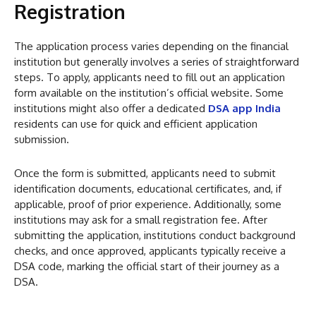
Registration
The application process varies depending on the financial
institution but generally involves a series of straightforward
steps. To apply, applicants need to fill out an application
form available on the institution’s official website. Some
institutions might also offer a dedicated
DSA app India
residents can use for quick and efficient application
submission.
Once the form is submitted, applicants need to submit
identification documents, educational certificates, and, if
applicable, proof of prior experience. Additionally, some
institutions may ask for a small registration fee. After
submitting the application, institutions conduct background
checks, and once approved, applicants typically receive a
DSA code, marking the official start of their journey as a
DSA.