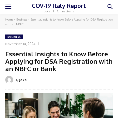
COV-19 Italy Report
Local Informations
Home
Business
Essential Insights to Know Before Applying for DSA Registration
with an NBFC...
BUSINESS
November 14, 2024
Essential Insights to Know Before
Applying for DSA Registration with
an NBFC or Bank
By
Jake