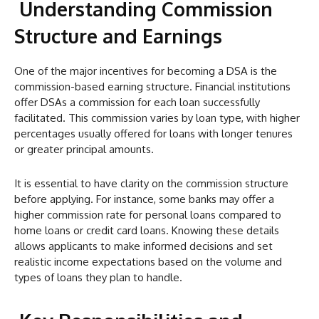
Understanding Commission
Structure and Earnings
One of the major incentives for becoming a DSA is the
commission-based earning structure. Financial institutions
offer DSAs a commission for each loan successfully
facilitated. This commission varies by loan type, with higher
percentages usually offered for loans with longer tenures
or greater principal amounts.
It is essential to have clarity on the commission structure
before applying. For instance, some banks may offer a
higher commission rate for personal loans compared to
home loans or credit card loans. Knowing these details
allows applicants to make informed decisions and set
realistic income expectations based on the volume and
types of loans they plan to handle.