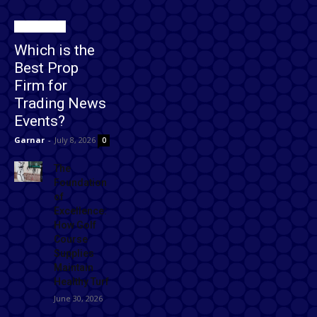
Technology
Which is the
Best Prop
Firm for
Trading News
Events?
Garnar
-
July 8, 2026
0
The
Foundation
of
Excellence:
How Golf
Course
Supplies
Maintain
Healthy Turf
June 30, 2026