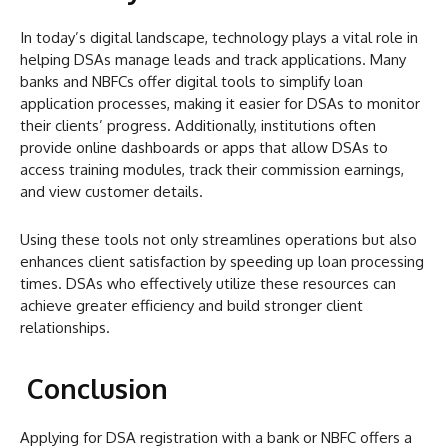
In today’s digital landscape, technology plays a vital role in
helping DSAs manage leads and track applications. Many
banks and NBFCs offer digital tools to simplify loan
application processes, making it easier for DSAs to monitor
their clients’ progress. Additionally, institutions often
provide online dashboards or apps that allow DSAs to
access training modules, track their commission earnings,
and view customer details.
Using these tools not only streamlines operations but also
enhances client satisfaction by speeding up loan processing
times. DSAs who effectively utilize these resources can
achieve greater efficiency and build stronger client
relationships.
Conclusion
Applying for DSA registration with a bank or NBFC offers a