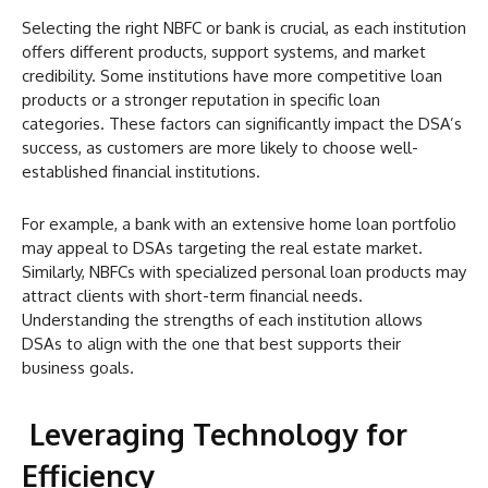
Selecting the right NBFC or bank is crucial, as each institution
offers different products, support systems, and market
credibility. Some institutions have more competitive loan
products or a stronger reputation in specific loan
categories. These factors can significantly impact the DSA’s
success, as customers are more likely to choose well-
established financial institutions.
For example, a bank with an extensive home loan portfolio
may appeal to DSAs targeting the real estate market.
Similarly, NBFCs with specialized personal loan products may
attract clients with short-term financial needs.
Understanding the strengths of each institution allows
DSAs to align with the one that best supports their
business goals.
Leveraging Technology for
Efficiency