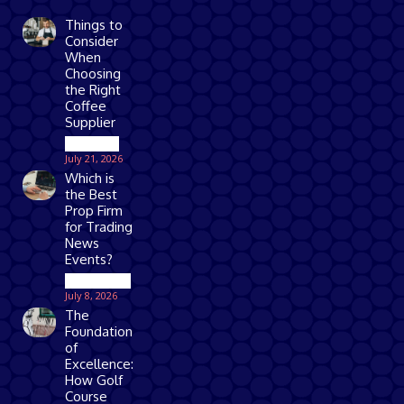
Things to
Consider
When
Choosing
the Right
Coffee
Supplier
Business
July 21, 2026
Which is
the Best
Prop Firm
for Trading
News
Events?
Technology
July 8, 2026
The
Foundation
of
Excellence:
How Golf
Course