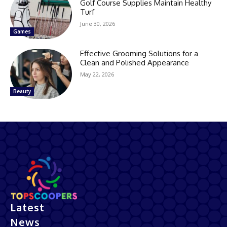
Golf Course Supplies Maintain Healthy
Turf
June 30, 2026
Games
Effective Grooming Solutions for a
Clean and Polished Appearance
May 22, 2026
Beauty
Latest
News