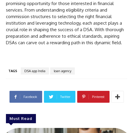
promising opportunity for those interested in financial
services. From understanding eligibility criteria and
commission structures to selecting the right financial
institution and leveraging technology, each aspect plays a
crucial role in shaping the success of a DSA. With thorough
preparation and adherence to ethical standards, aspiring
DSAs can carve out a rewarding path in this dynamic field.
TAGS
DSA app India
loan agency
Facebook
Twitter
Pinterest
Must Read