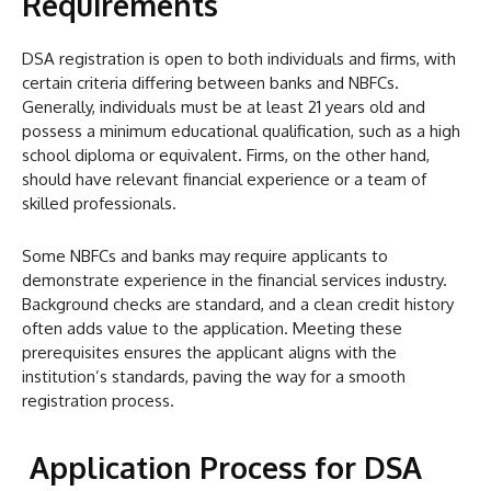
Requirements
DSA registration is open to both individuals and firms, with
certain criteria differing between banks and NBFCs.
Generally, individuals must be at least 21 years old and
possess a minimum educational qualification, such as a high
school diploma or equivalent. Firms, on the other hand,
should have relevant financial experience or a team of
skilled professionals.
Some NBFCs and banks may require applicants to
demonstrate experience in the financial services industry.
Background checks are standard, and a clean credit history
often adds value to the application. Meeting these
prerequisites ensures the applicant aligns with the
institution’s standards, paving the way for a smooth
registration process.
Application Process for DSA