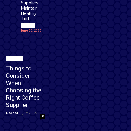
Supplies
Maintain
Healthy
Turf
Games
June 30, 2026
Business
Things to
Consider
When
Choosing the
Right Coffee
Supplier
Garnar
-
July 21, 2026
0