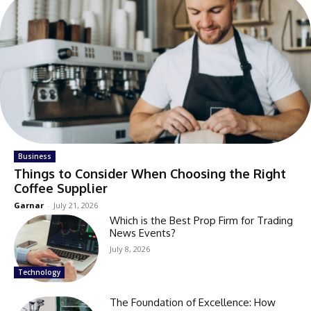
Business
Things to Consider When Choosing the Right
Coffee Supplier
Garnar
-
July 21, 2026
Which is the Best Prop Firm for Trading
News Events?
July 8, 2026
Technology
The Foundation of Excellence: How