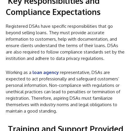
Key Responsibilities and
Compliance Expectations
Registered DSAs have specific responsibilities that go
beyond selling loans. They must provide accurate
information to customers, help with documentation, and
ensure clients understand the terms of their loans. DSAs
are also required to follow compliance standards set by the
institution and adhere to data privacy regulations.
Working as a
loan agency
representative, DSAs are
expected to act professionally and safeguard customers’
personal information. Non-compliance with regulations or
unethical practices can lead to penalties or termination of
registration. Therefore, aspiring DSAs must familiarize
themselves with industry norms and legal obligations to
maintain a good standing.
Training and Support Provided