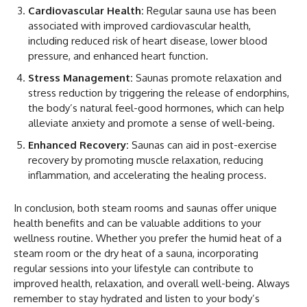
Cardiovascular Health:
Regular sauna use has been
associated with improved cardiovascular health,
including reduced risk of heart disease, lower blood
pressure, and enhanced heart function.
Stress Management:
Saunas promote relaxation and
stress reduction by triggering the release of endorphins,
the body’s natural feel-good hormones, which can help
alleviate anxiety and promote a sense of well-being.
Enhanced Recovery:
Saunas can aid in post-exercise
recovery by promoting muscle relaxation, reducing
inflammation, and accelerating the healing process.
In conclusion, both steam rooms and saunas offer unique
health benefits and can be valuable additions to your
wellness routine. Whether you prefer the humid heat of a
steam room or the dry heat of a sauna, incorporating
regular sessions into your lifestyle can contribute to
improved health, relaxation, and overall well-being. Always
remember to stay hydrated and listen to your body’s