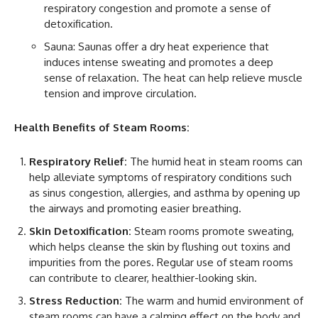
respiratory congestion and promote a sense of
detoxification.
Sauna: Saunas offer a dry heat experience that
induces intense sweating and promotes a deep
sense of relaxation. The heat can help relieve muscle
tension and improve circulation.
Health Benefits of Steam Rooms:
Respiratory Relief:
The humid heat in steam rooms can
help alleviate symptoms of respiratory conditions such
as sinus congestion, allergies, and asthma by opening up
the airways and promoting easier breathing.
Skin Detoxification:
Steam rooms promote sweating,
which helps cleanse the skin by flushing out toxins and
impurities from the pores. Regular use of steam rooms
can contribute to clearer, healthier-looking skin.
Stress Reduction:
The warm and humid environment of
steam rooms can have a calming effect on the body and