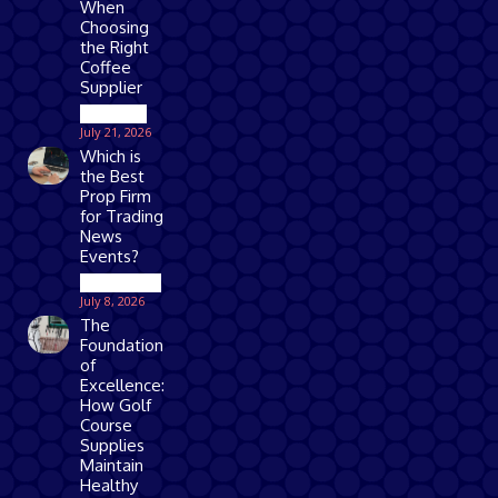
When
Choosing
the Right
Coffee
Supplier
Business
July 21, 2026
Which is
the Best
Prop Firm
for Trading
News
Events?
Technology
July 8, 2026
The
Foundation
of
Excellence:
How Golf
Course
Supplies
Maintain
Healthy