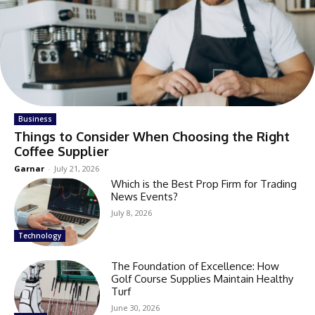
Business
Things to Consider When Choosing the Right
Coffee Supplier
Garnar
-
July 21, 2026
Which is the Best Prop Firm for Trading
News Events?
July 8, 2026
Technology
The Foundation of Excellence: How
Golf Course Supplies Maintain Healthy
Turf
June 30, 2026