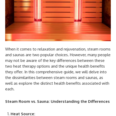
When it comes to relaxation and rejuvenation, steam rooms
and saunas are two popular choices. However, many people
may not be aware of the key differences between these
two heat therapy options and the unique health benefits
they offer. In this comprehensive guide, we will delve into
the dissimilarities between steam rooms and saunas, as
well as explore the distinct health benefits associated with
each.
Steam Room vs. Sauna: Understanding the Differences
Heat Source: