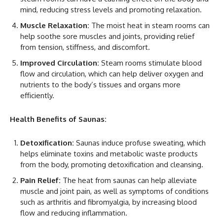
mind, reducing stress levels and promoting relaxation.
Muscle Relaxation:
The moist heat in steam rooms can
help soothe sore muscles and joints, providing relief
from tension, stiffness, and discomfort.
Improved Circulation:
Steam rooms stimulate blood
flow and circulation, which can help deliver oxygen and
nutrients to the body’s tissues and organs more
efficiently.
Health Benefits of Saunas:
Detoxification:
Saunas induce profuse sweating, which
helps eliminate toxins and metabolic waste products
from the body, promoting detoxification and cleansing.
Pain Relief:
The heat from saunas can help alleviate
muscle and joint pain, as well as symptoms of conditions
such as arthritis and fibromyalgia, by increasing blood
flow and reducing inflammation.