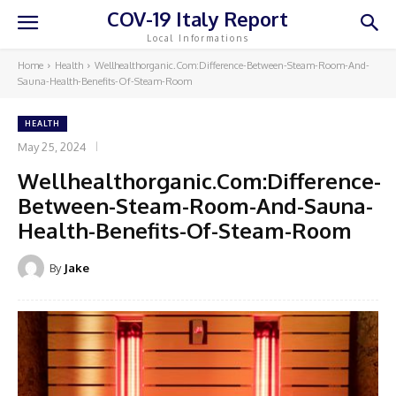
COV-19 Italy Report
Local Informations
Home
Health
Wellhealthorganic.Com:Difference-Between-Steam-Room-And-
Sauna-Health-Benefits-Of-Steam-Room
HEALTH
May 25, 2024
Wellhealthorganic.Com:Difference-
Between-Steam-Room-And-Sauna-
Health-Benefits-Of-Steam-Room
By
Jake