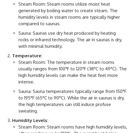
Steam Room: Steam rooms utilize moist heat
generated by boiling water to create steam. The
humidity levels in steam rooms are typically higher
compared to saunas.
Sauna: Saunas use dry heat produced by heating
rocks or infrared technology. The air in saunas is dry,
with minimal humidity.
Temperature:
Steam Room: The temperature in steam rooms
usually ranges from 100°F to 120°F (38°C to 49°C). The
high humidity levels can make the heat feel more
intense.
Sauna: Sauna temperatures typically range from 150°F
to 195°F (65°C to 90°C). While the air in saunas is dry,
the high temperatures can still induce profuse
sweating.
Humidity Levels:
Steam Room: Steam rooms have high humidity levels,