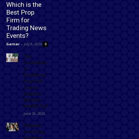
Which is the
Best Prop
Firm for
Trading News
Events?
Garnar
-
July 8, 2026
0
The
Foundation
of
Excellence:
How Golf
Course
Supplies
Maintain
Healthy Turf
June 30, 2026
Effective
Grooming
Solutions