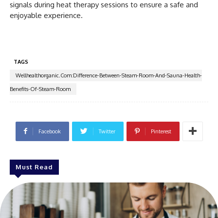
signals during heat therapy sessions to ensure a safe and
enjoyable experience.
TAGS
Wellhealthorganic.Com:Difference-Between-Steam-Room-And-Sauna-Health-
Benefits-Of-Steam-Room
Facebook
Twitter
Pinterest
Must Read