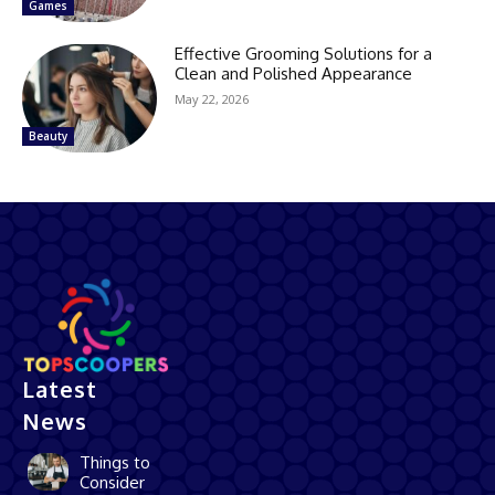
Games
Effective Grooming Solutions for a
Clean and Polished Appearance
May 22, 2026
Beauty
Latest
News
Things to
Consider