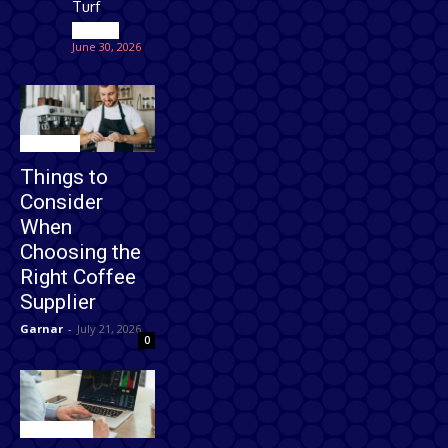
Turf
Games
June 30, 2026
Business
Things to
Consider
When
Choosing the
Right Coffee
Supplier
Garnar
-
July 21, 2026
0
Technology