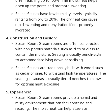
often reaching up to 100%. The moist heat helps
open up the pores and promote sweating.
Sauna: Saunas have low humidity levels, typically
ranging from 5% to 20%. The dry heat can cause
rapid sweating and dehydration if not properly
hydrated.
Construction and Design:
Steam Room: Steam rooms are often constructed
with non-porous materials such as tiles or glass to
contain the moisture. Seating is usually bench-style
to accommodate lying down or reclining.
Sauna: Saunas are traditionally built with wood, such
as cedar or pine, to withstand high temperatures. The
seating in saunas is usually tiered benches to allow
for optimal heat exposure.
Experience:
Steam Room: Steam rooms provide a humid and
misty environment that can feel soothing and
relaxing. The moist heat can help alleviate