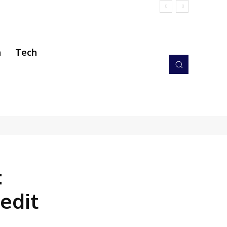
h
Tech
:
edit