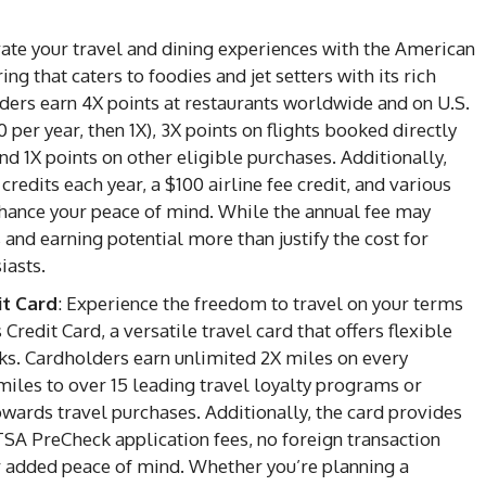
vate your travel and dining experiences with the American
 that caters to foodies and jet setters with its rich
ders earn 4X points at restaurants worldwide and on U.S.
per year, then 1X), 3X points on flights booked directly
nd 1X points on other eligible purchases. Additionally,
credits each year, a $100 airline fee credit, and various
nhance your peace of mind. While the annual fee may
 and earning potential more than justify the cost for
iasts.
it Card
: Experience the freedom to travel on your terms
redit Card, a versatile travel card that offers flexible
s. Cardholders earn unlimited 2X miles on every
 miles to over 15 leading travel loyalty programs or
wards travel purchases. Additionally, the card provides
 TSA PreCheck application fees, no foreign transaction
or added peace of mind. Whether you’re planning a