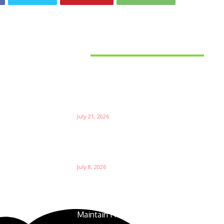
Latest News
Things to Consider When
Bu
Choosing the Right Coffee
Supplier
Th
July 21, 2026
W
Ri
Su
Which is the Best Prop Firm for
Trading News Events?
Ga
July 8, 2026
The Foundation of Excellence:
How Golf Course Supplies
Maintain Healthy Turf