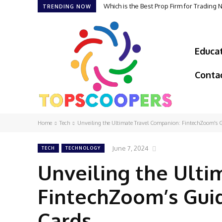
Which is the Best Prop Firm for Trading
TRENDING NOW
Educa
Conta
Home
Tech
Unveiling the Ultimate Travel Companion: FintechZoom's Gui
June 7, 2024
TECH
TECHNOLOGY
Unveiling the Ulti
FintechZoom’s Guid
Cards