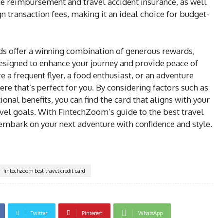
ge reimbursement and travel accident insurance, as well
n transaction fees, making it an ideal choice for budget-
rds offer a winning combination of generous rewards,
designed to enhance your journey and provide peace of
a frequent flyer, a food enthusiast, or an adventure
here that’s perfect for you. By considering factors such as
ional benefits, you can find the card that aligns with your
avel goals. With FintechZoom’s guide to the best travel
 embark on your next adventure with confidence and style.
fintechzoom best travel credit card
Twitter
Pinterest
WhatsApp