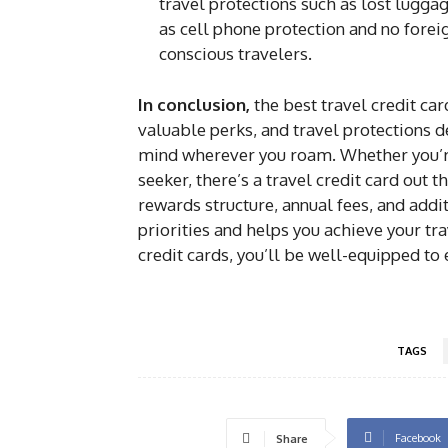
travel protections such as lost lugga
as cell phone protection and no foreig
conscious travelers.
In conclusion,
the best travel credit ca
valuable perks, and travel protections 
mind wherever you roam. Whether you’re 
seeker, there’s a travel credit card out t
rewards structure, annual fees, and addit
priorities and helps you achieve your tr
credit cards, you’ll be well-equipped to
TAGS
Facebook
Share