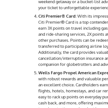
weekend getaway or a bucket-list adv
your ticket to unforgettable experien
Citi Premier® Card
: With its impress
Citi Premier® Card is a top contender 
earn 3X points on travel including gas s
and ride-sharing services, 2X points a
other purchases. Points can be redee
transferred to participating airline 
Additionally, the card provides valuab
cancellation/interruption insurance a
companion for globetrotters and adv
Wells Fargo Propel American Expr
with robust rewards and valuable pe
an excellent choice. Cardholders earn 
flights, hotels, homestays, and car re
easy to rack up points on everyday pu
cash back, and more, offering maximum