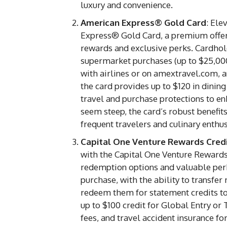
luxury and convenience.
American Express® Gold Card
: Ele
Express® Gold Card, a premium offering
rewards and exclusive perks. Cardhol
supermarket purchases (up to $25,000 
with airlines or on amextravel.com, a
the card provides up to $120 in dining 
travel and purchase protections to e
seem steep, the card’s robust benefits
frequent travelers and culinary enthus
Capital One Venture Rewards Cred
with the Capital One Venture Rewards C
redemption options and valuable perk
purchase, with the ability to transfer
redeem them for statement credits to
up to $100 credit for Global Entry or
fees, and travel accident insurance f