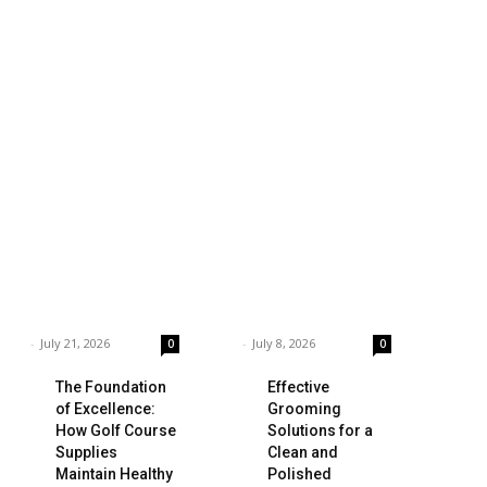
siness
Technology
ings to Consider
Which is the Best
hen Choosing the
Prop Firm for
ght Coffee
Trading News
pplier
Events?
rnar
-
July 21, 2026
Garnar
-
July 8, 2026
0
0
The Foundation
Effective
of Excellence:
Grooming
How Golf Course
Solutions for a
Supplies
Clean and
Maintain Healthy
Polished