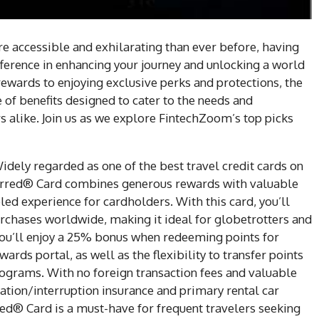
 accessible and exhilarating than ever before, having
ifference in enhancing your journey and unlocking a world
rewards to enjoying exclusive perks and protections, the
e of benefits designed to cater to the needs and
rs alike. Join us as we explore FintechZoom’s top picks
Widely regarded as one of the best travel credit cards on
erred® Card combines generous rewards with valuable
eled experience for cardholders. With this card, you’ll
urchases worldwide, making it ideal for globetrotters and
 you’ll enjoy a 25% bonus when redeeming points for
rds portal, as well as the flexibility to transfer points
programs. With no foreign transaction fees and valuable
lation/interruption insurance and primary rental car
ed® Card is a must-have for frequent travelers seeking