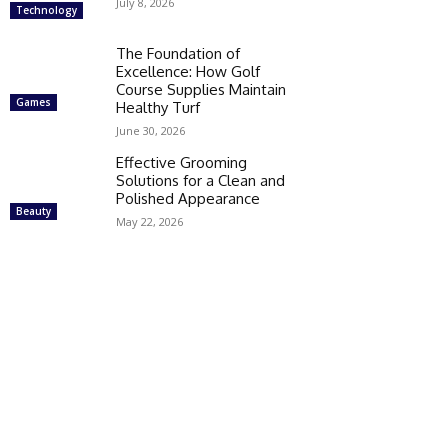
July 8, 2026
Technology
The Foundation of
Excellence: How Golf
Course Supplies Maintain
Games
Healthy Turf
June 30, 2026
Effective Grooming
Solutions for a Clean and
Polished Appearance
Beauty
May 22, 2026