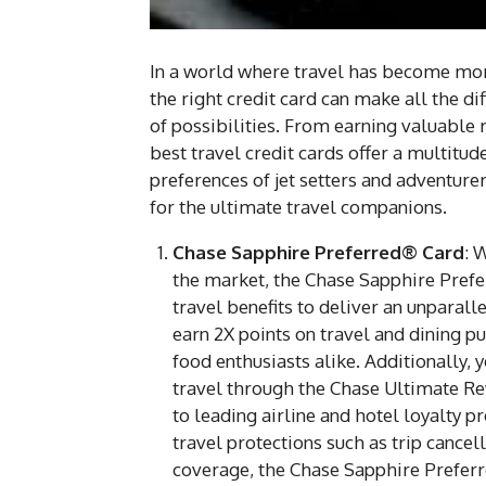
In a world where travel has become more
the right credit card can make all the d
of possibilities. From earning valuable 
best travel credit cards offer a multitud
preferences of jet setters and adventure
for the ultimate travel companions.
Chase Sapphire Preferred® Card
: 
the market, the Chase Sapphire Pref
travel benefits to deliver an unparall
earn 2X points on travel and dining p
food enthusiasts alike. Additionally,
travel through the Chase Ultimate Rewa
to leading airline and hotel loyalty 
travel protections such as trip cancel
coverage, the Chase Sapphire Preferr