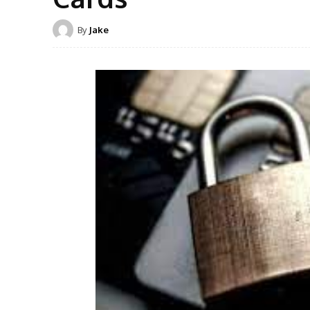
By
Jake