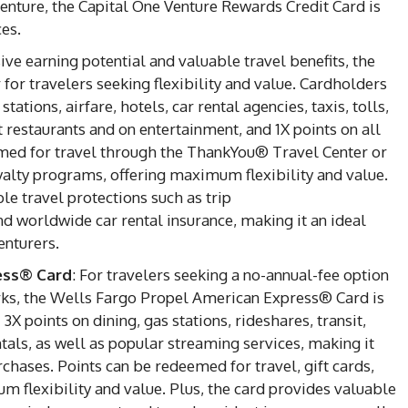
enture, the Capital One Venture Rewards Credit Card is
ces.
ive earning potential and valuable travel benefits, the
for travelers seeking flexibility and value. Cardholders
tations, airfare, hotels, car rental agencies, taxis, tolls,
t restaurants and on entertainment, and 1X points on all
med for travel through the ThankYou® Travel Center or
loyalty programs, offering maximum flexibility and value.
le travel protections such as trip
nd worldwide car rental insurance, making it an ideal
enturers.
ess® Card
: For travelers seeking a no-annual-fee option
rks, the Wells Fargo Propel American Express® Card is
3X points on dining, gas stations, rideshares, transit,
ntals, as well as popular streaming services, making it
rchases. Points can be redeemed for travel, gift cards,
 flexibility and value. Plus, the card provides valuable