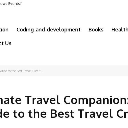
 News Events?
tion
Coding-and-development
Books
Healt
ct Us
de to the Best Travel Credit...
mate Travel Companion
e to the Best Travel Cr