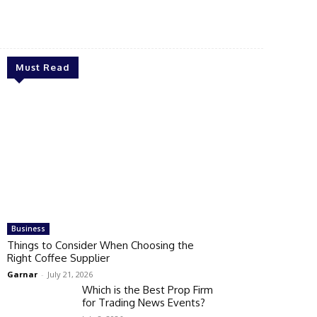
Must Read
Business
Things to Consider When Choosing the
Right Coffee Supplier
Garnar
-
July 21, 2026
Which is the Best Prop Firm
for Trading News Events?