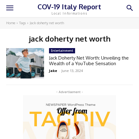
COV-19 Italy Report
Local Informations
Home
Tags
Jack doherty net worth
jack doherty net worth
Entertainment
Jack Doherty Net Worth: Unveiling the
Wealth of a YouTube Sensation
Jake
-
June 13, 2024
- Advertisement -