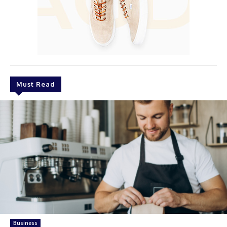
Must Read
Business