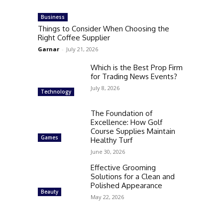
Business
Things to Consider When Choosing the
Right Coffee Supplier
Garnar
-
July 21, 2026
Which is the Best Prop Firm
for Trading News Events?
July 8, 2026
Technology
The Foundation of
Excellence: How Golf
Course Supplies Maintain
Games
Healthy Turf
June 30, 2026
Effective Grooming
Solutions for a Clean and
Polished Appearance
Beauty
May 22, 2026