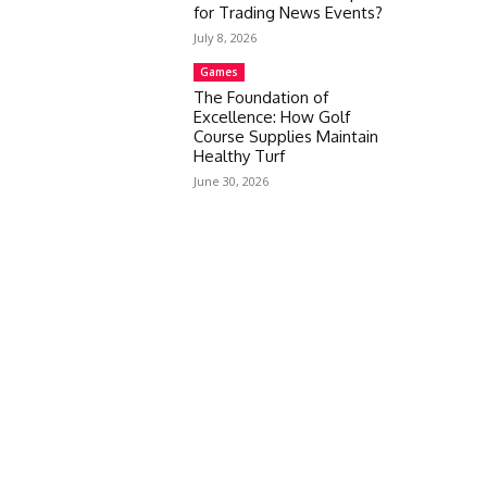
for Trading News Events?
July 8, 2026
Games
The Foundation of
Excellence: How Golf
Course Supplies Maintain
Healthy Turf
June 30, 2026