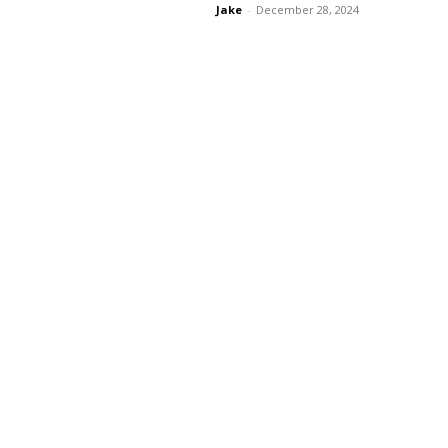
Jake
-
December 28, 2024