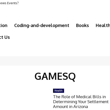
 News Events?
tion
Coding-and-development
Books
Healt
ct Us
GAMESQ
Health
The Role of Medical Bills in
Determining Your Settlement
Amount in Arizona