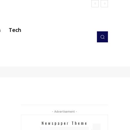
h
Tech
- Advertisement -