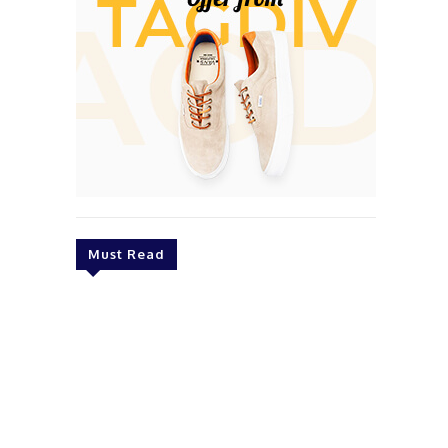
Must Read