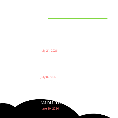
Latest News
Things to Consider When
Bu
Choosing the Right Coffee
Supplier
Th
July 21, 2026
W
Ri
Su
Which is the Best Prop Firm for
Trading News Events?
Ga
July 8, 2026
The Foundation of Excellence:
How Golf Course Supplies
Maintain Healthy Turf
June 30, 2026