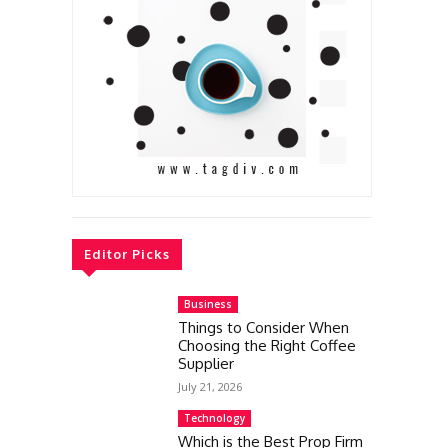
Editor Picks
Business
Things to Consider When
Choosing the Right Coffee
Supplier
July 21, 2026
Technology
Which is the Best Prop Firm