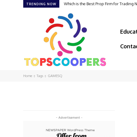
Which is the Best Prop Firm for Trading
TRENDING NOW
Educa
Conta
Home
Tags
GAMESQ
- Advertisement -