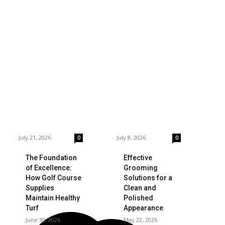
siness
Technology
ings to Consider
Which is the Best
hen Choosing the
Prop Firm for
ght Coffee
Trading News
pplier
Events?
rnar
-
July 21, 2026
Garnar
-
July 8, 2026
0
0
The Foundation
Effective
of Excellence:
Grooming
How Golf Course
Solutions for a
Supplies
Clean and
Maintain Healthy
Polished
Turf
Appearance
June 30, 2026
May 22, 2026