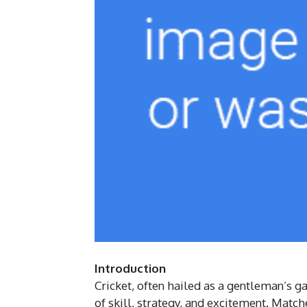
Introduction
Cricket, often hailed as a gentleman’s 
of skill, strategy, and excitement. Matc