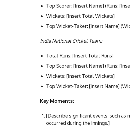
Top Scorer: [Insert Name] (Runs: [Inse
Wickets: [Insert Total Wickets]
Top Wicket-Taker: [Insert Name] (Wick
India National Cricket Team:
Total Runs: [Insert Total Runs]
Top Scorer: [Insert Name] (Runs: [Inse
Wickets: [Insert Total Wickets]
Top Wicket-Taker: [Insert Name] (Wick
Key Moments:
[Describe significant events, such as 
occurred during the innings.]