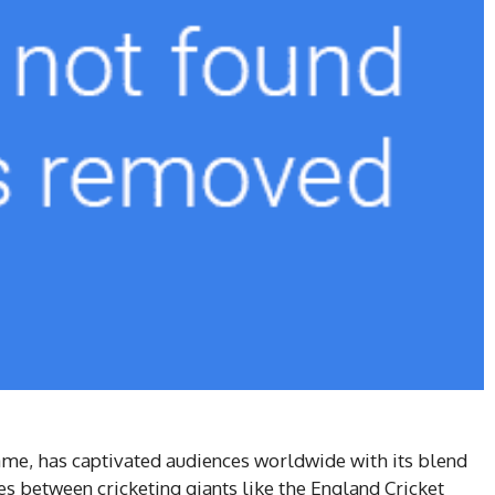
game, has captivated audiences worldwide with its blend
hes between cricketing giants like the England Cricket