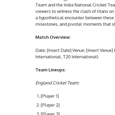
Team and the India National Cricket Tea
viewers to witness the clash of titans on
a hypothetical encounter between these
milestones, and pivotal moments that s
Match Overview:
Date: [Insert Date] Venue: [Insert Venue]
International, T20 International)
Team Lineups:
England Cricket Team:
[Player 1]
[Player 2]
[Player 3]