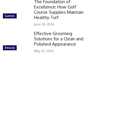
The Foundation of
Excellence: How Golf
Course Supplies Maintain
Games
Healthy Turf
June 30, 2026
Effective Grooming
Solutions for a Clean and
Polished Appearance
Beauty
May 22, 2026