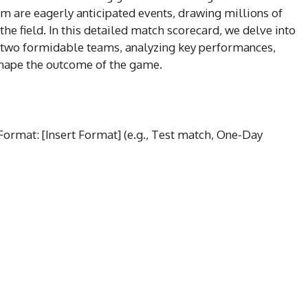
m are eagerly anticipated events, drawing millions of
 the field. In this detailed match scorecard, we delve into
 two formidable teams, analyzing key performances,
hape the outcome of the game.
 Format: [Insert Format] (e.g., Test match, One-Day