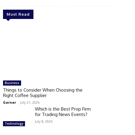
Must Read
Business
Things to Consider When Choosing the
Right Coffee Supplier
Garnar
-
July 21, 2026
Which is the Best Prop Firm
for Trading News Events?
July 8, 2026
Technology