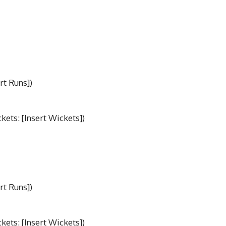
rt Runs])
ets: [Insert Wickets])
rt Runs])
ets: [Insert Wickets])