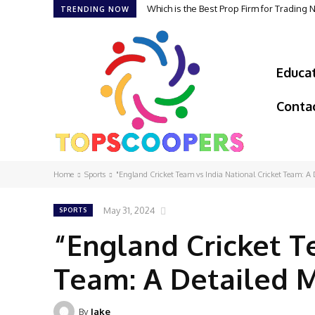
Which is the Best Prop Firm for Trading
TRENDING NOW
Educa
Conta
Home
Sports
"England Cricket Team vs India National Cricket Team: A 
May 31, 2024
SPORTS
“England Cricket T
Team: A Detailed 
By
Jake