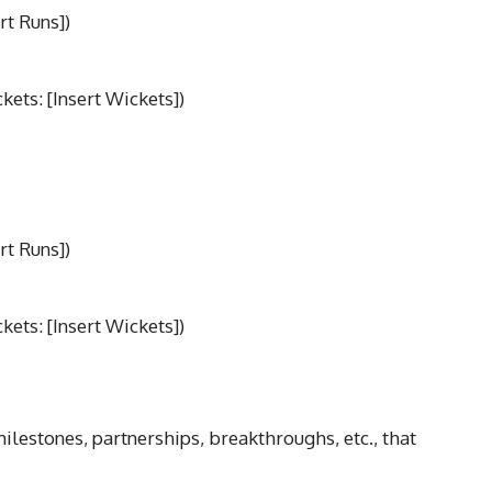
rt Runs])
ets: [Insert Wickets])
rt Runs])
ets: [Insert Wickets])
milestones, partnerships, breakthroughs, etc., that