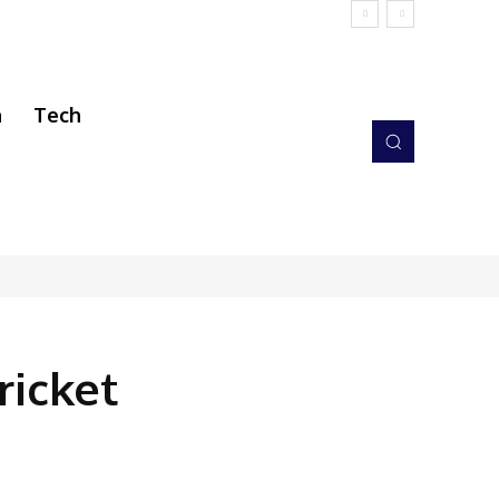
h
Tech
ricket