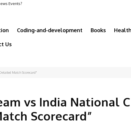
 News Events?
tion
Coding-and-development
Books
Healt
ct Us
Detailed Match Scorecard"
eam vs India National C
Match Scorecard”