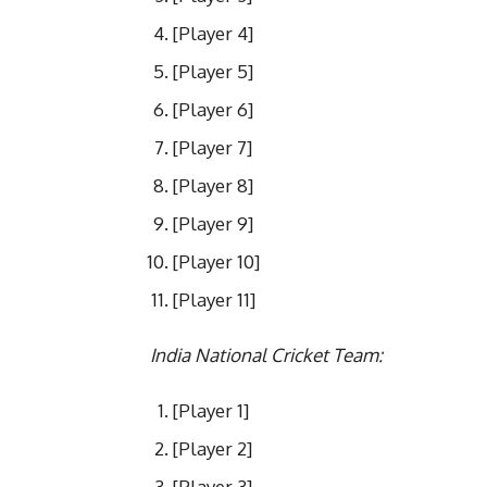
[Player 4]
[Player 5]
[Player 6]
[Player 7]
[Player 8]
[Player 9]
[Player 10]
[Player 11]
India National Cricket Team:
[Player 1]
[Player 2]
[Player 3]