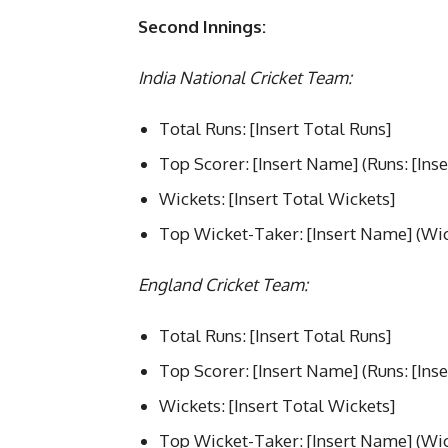
Second Innings:
India National Cricket Team:
Total Runs: [Insert Total Runs]
Top Scorer: [Insert Name] (Runs: [Inse
Wickets: [Insert Total Wickets]
Top Wicket-Taker: [Insert Name] (Wick
England Cricket Team:
Total Runs: [Insert Total Runs]
Top Scorer: [Insert Name] (Runs: [Inse
Wickets: [Insert Total Wickets]
Top Wicket-Taker: [Insert Name] (Wick