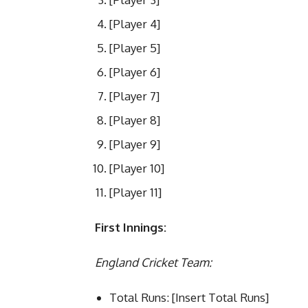
[Player 4]
[Player 5]
[Player 6]
[Player 7]
[Player 8]
[Player 9]
[Player 10]
[Player 11]
First Innings:
England Cricket Team:
Total Runs: [Insert Total Runs]