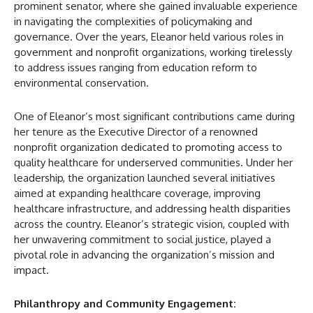
prominent senator, where she gained invaluable experience
in navigating the complexities of policymaking and
governance. Over the years, Eleanor held various roles in
government and nonprofit organizations, working tirelessly
to address issues ranging from education reform to
environmental conservation.
One of Eleanor’s most significant contributions came during
her tenure as the Executive Director of a renowned
nonprofit organization dedicated to promoting access to
quality healthcare for underserved communities. Under her
leadership, the organization launched several initiatives
aimed at expanding healthcare coverage, improving
healthcare infrastructure, and addressing health disparities
across the country. Eleanor’s strategic vision, coupled with
her unwavering commitment to social justice, played a
pivotal role in advancing the organization’s mission and
impact.
Philanthropy and Community Engagement: