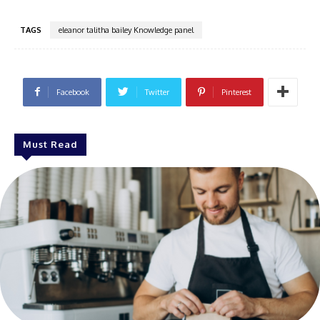
TAGS
eleanor talitha bailey Knowledge panel
Facebook
Twitter
Pinterest
Must Read