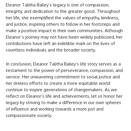
Eleanor Talitha Bailey’s legacy is one of compassion,
integrity, and dedication to the greater good. Throughout
her life, she exemplified the values of empathy, kindness,
and justice, inspiring others to follow in her footsteps and
make a positive impact in their own communities. Although
Eleanor’s journey may not have been widely publicized, her
contributions have left an indelible mark on the lives of
countless individuals and the broader society.
In conclusion, Eleanor Talitha Bailey’s life story serves as a
testament to the power of perseverance, compassion, and
service. Her unwavering commitment to social justice and
her tireless efforts to create a more equitable world
continue to inspire generations of changemakers. As we
reflect on Eleanor’s life and achievements, let us honor her
legacy by striving to make a difference in our own spheres
of influence and working towards a more just and
compassionate society.