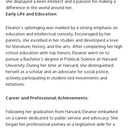
she displayed a keen intellect and a passion for making a
difference in the world around her.
Early Life and Education:
Eleanor’s upbringing was marked by a strong emphasis on
education and intellectual curiosity. Encouraged by her
parents, she excelled in her studies and developed a love
for literature, history, and the arts. After completing her high
school education with top honors, Eleanor went on to
pursue a Bachelor’s degree in Political Science at Harvard
University. During her time at Harvard, she distinguished
herself as a scholar and an advocate for social justice,
actively participating in student-led movements and
initiatives.
Career and Professional Achievements:
Following her graduation from Harvard, Eleanor embarked
on a career dedicated to public service and advocacy. She
began her professional journey as a legislative aide for a