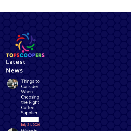
Latest
News
Things to
Consider
When
Choosing
the Right
Coffee
Supplier
Business
July 21, 2026
Which is