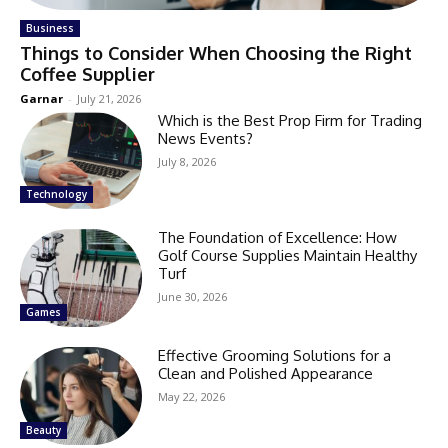
Business
Things to Consider When Choosing the Right
Coffee Supplier
Garnar
-
July 21, 2026
Which is the Best Prop Firm for Trading
News Events?
July 8, 2026
Technology
The Foundation of Excellence: How
Golf Course Supplies Maintain Healthy
Turf
June 30, 2026
Games
Effective Grooming Solutions for a
Clean and Polished Appearance
May 22, 2026
Beauty