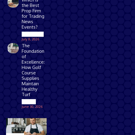
the Best
Prop Firm
for Trading
News
Events?
Technology
July 8, 2026
The
Foundation
of
Excellence:
How Golf
Course
Supplies
Maintain
Healthy
Turf
Games
June 30, 2026