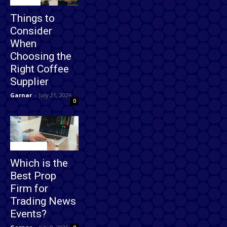
Business
Things to
Consider
When
Choosing the
Right Coffee
Supplier
Garnar
-
July 21, 2026
0
Technology
Which is the
Best Prop
Firm for
Trading News
Events?