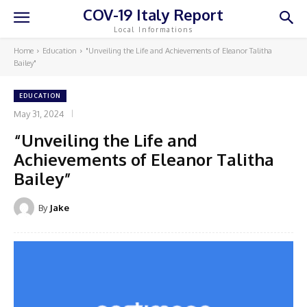
COV-19 Italy Report
Local Informations
Home
Education
"Unveiling the Life and Achievements of Eleanor Talitha
Bailey"
EDUCATION
May 31, 2024
“Unveiling the Life and
Achievements of Eleanor Talitha
Bailey”
By
Jake