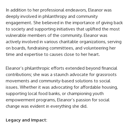
In addition to her professional endeavors, Eleanor was
deeply involved in philanthropy and community
engagement. She believed in the importance of giving back
to society and supporting initiatives that uplifted the most
vulnerable members of the community. Eleanor was
actively involved in various charitable organizations, serving
on boards, fundraising committees, and volunteering her
time and expertise to causes close to her heart.
Eleanor’s philanthropic efforts extended beyond financial
contributions; she was a staunch advocate for grassroots
movements and community-based solutions to social
issues. Whether it was advocating for affordable housing,
supporting local food banks, or championing youth
empowerment programs, Eleanor’s passion for social
change was evident in everything she did.
Legacy and Impact: