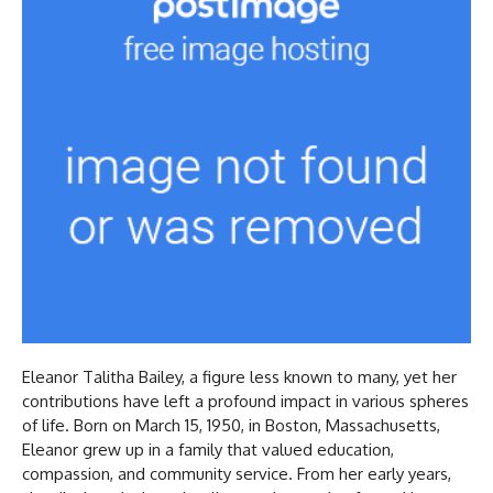
Eleanor Talitha Bailey, a figure less known to many, yet her
contributions have left a profound impact in various spheres
of life. Born on March 15, 1950, in Boston, Massachusetts,
Eleanor grew up in a family that valued education,
compassion, and community service. From her early years,