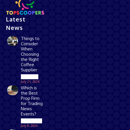
Latest
News
Things to
Consider
When
Choosing
the Right
Coffee
Supplier
Business
July 21, 2026
Which is
the Best
Prop Firm
for Trading
News
Events?
Technology
July 8, 2026