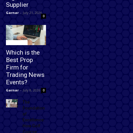
Supplier
Garnar
-
July 21, 2026
0
Technology
Which is the
Best Prop
Firm for
Trading News
Events?
Garnar
-
July 8, 2026
0
The
Foundation
of
Excellence:
How Golf
Course