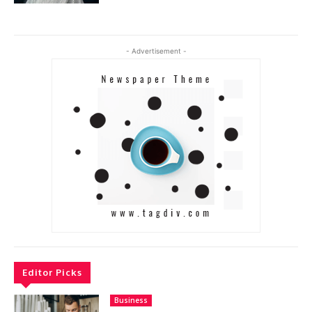
- Advertisement -
Editor Picks
Business