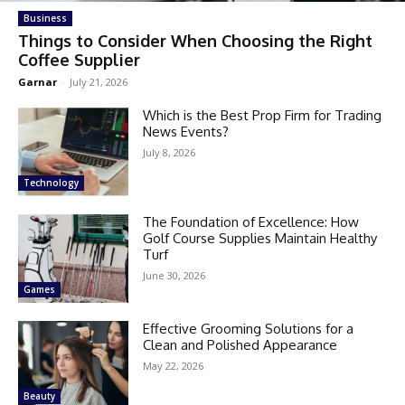
Business
Things to Consider When Choosing the Right
Coffee Supplier
Garnar
-
July 21, 2026
Which is the Best Prop Firm for Trading
News Events?
July 8, 2026
Technology
The Foundation of Excellence: How
Golf Course Supplies Maintain Healthy
Turf
June 30, 2026
Games
Effective Grooming Solutions for a
Clean and Polished Appearance
May 22, 2026
Beauty