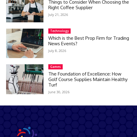
Things to Consider When Choosing the
Right Coffee Supplier
July 21, 2026
Technology
Which is the Best Prop Firm for Trading
News Events?
July 8, 2026
Games
The Foundation of Excellence: How
Golf Course Supplies Maintain Healthy
Turf
June 30, 2026