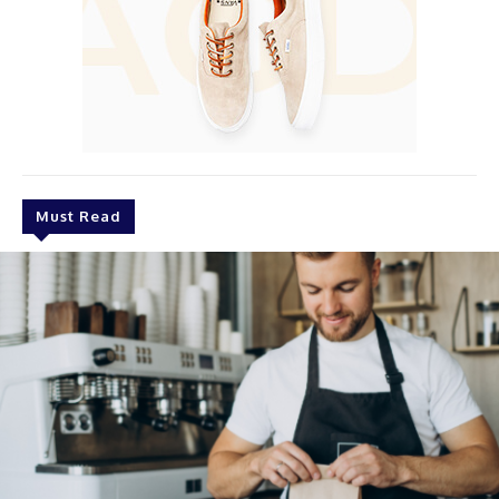
Must Read