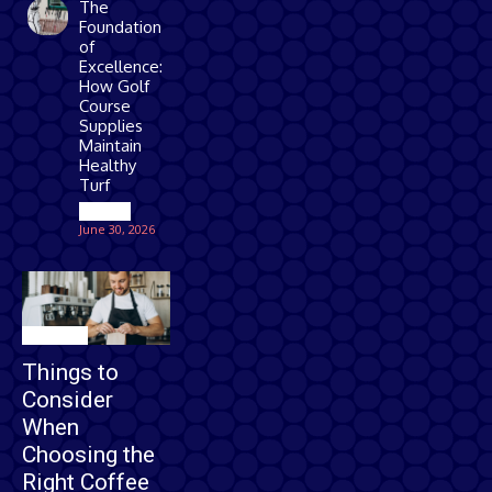
The
Foundation
of
Excellence:
How Golf
Course
Supplies
Maintain
Healthy
Turf
Games
June 30, 2026
Business
Things to
Consider
When
Choosing the
Right Coffee