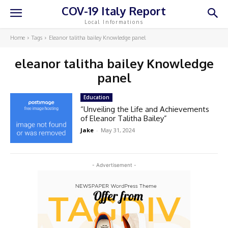
COV-19 Italy Report
Local Informations
Home
Tags
Eleanor talitha bailey Knowledge panel
eleanor talitha bailey Knowledge
panel
Education
“Unveiling the Life and Achievements
of Eleanor Talitha Bailey”
Jake
-
May 31, 2024
- Advertisement -