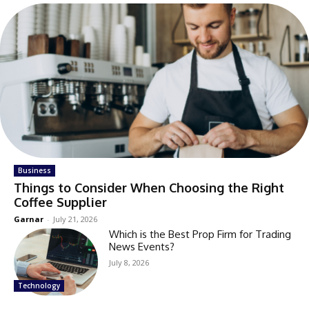
Business
Things to Consider When Choosing the Right
Coffee Supplier
Garnar
-
July 21, 2026
Which is the Best Prop Firm for Trading
News Events?
July 8, 2026
Technology