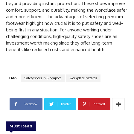
beyond providing instant protection. These shoes improve
comfort, support, and durability, making the workplace safer
and more efficient. The advantages of selecting premium
footwear highlight how crucial it is to put safety and well-
being first in any situation. For anyone working under
challenging conditions, high-quality safety shoes are an
investment worth making since they offer long-term
benefits like reduced costs and enhanced health.
TAGS
Safety shoes in Singapore
workplace hazards
Facebook
Twitter
Pinterest
Must Read