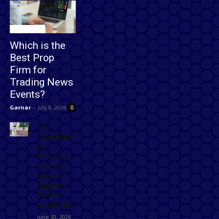
Technology
Which is the
Best Prop
Firm for
Trading News
Events?
Garnar
-
July 8, 2026
0
The
Foundation
of
Excellence:
How Golf
Course
Supplies
Maintain
Healthy Turf
June 30, 2026