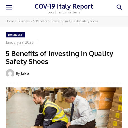
COV-19 Italy Report
Local Informations
Home
Business
5 Benefits of Investing in Quality Safety Shoes
BUSINESS
January 29, 2025
5 Benefits of Investing in Quality
Safety Shoes
By
Jake