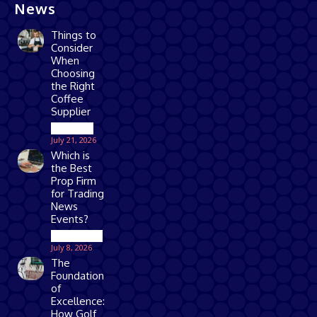
News
Things to
Consider
When
Choosing
the Right
Coffee
Supplier
Business
July 21, 2026
Which is
the Best
Prop Firm
for Trading
News
Events?
Technology
July 8, 2026
The
Foundation
of
Excellence:
How Golf