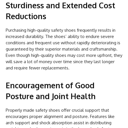
Sturdiness and Extended Cost
Reductions
Purchasing high-quality safety shoes frequently results in
increased durability. The shoes’ ability to endure severe
conditions and frequent use without rapidly deteriorating is
guaranteed by their superior materials and craftsmanship.
Even though high-quality shoes may cost more upfront, they
will save a lot of money over time since they last longer
and require fewer replacements.
Encouragement of Good
Posture and Joint Health
Properly made safety shoes offer crucial support that
encourages proper alignment and posture. Features like
arch support and shock absorption assist in distributing