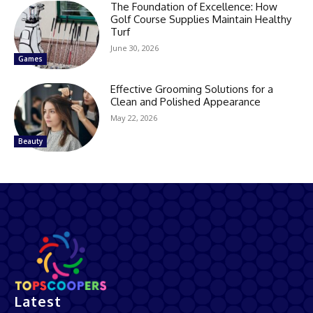
The Foundation of Excellence: How
Golf Course Supplies Maintain Healthy
Turf
June 30, 2026
Games
Effective Grooming Solutions for a
Clean and Polished Appearance
May 22, 2026
Beauty
Latest