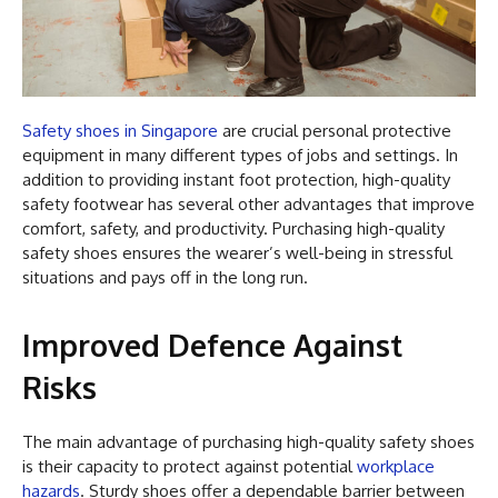
Safety shoes in Singapore
are crucial personal protective
equipment in many different types of jobs and settings. In
addition to providing instant foot protection, high-quality
safety footwear has several other advantages that improve
comfort, safety, and productivity. Purchasing high-quality
safety shoes ensures the wearer’s well-being in stressful
situations and pays off in the long run.
Improved Defence Against
Risks
The main advantage of purchasing high-quality safety shoes
is their capacity to protect against potential
workplace
hazards
. Sturdy shoes offer a dependable barrier between