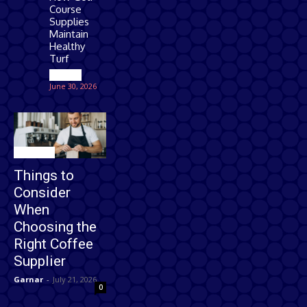
Course
Supplies
Maintain
Healthy
Turf
Games
June 30, 2026
Business
Things to
Consider
When
Choosing the
Right Coffee
Supplier
Garnar
-
July 21, 2026
0