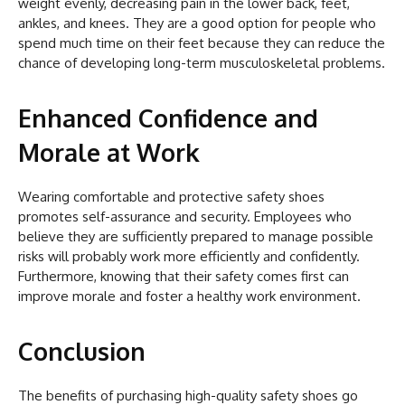
weight evenly, decreasing pain in the lower back, feet,
ankles, and knees. They are a good option for people who
spend much time on their feet because they can reduce the
chance of developing long-term musculoskeletal problems.
Enhanced Confidence and
Morale at Work
Wearing comfortable and protective safety shoes
promotes self-assurance and security. Employees who
believe they are sufficiently prepared to manage possible
risks will probably work more efficiently and confidently.
Furthermore, knowing that their safety comes first can
improve morale and foster a healthy work environment.
Conclusion
The benefits of purchasing high-quality safety shoes go