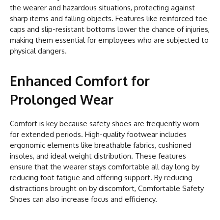
the wearer and hazardous situations, protecting against
sharp items and falling objects. Features like reinforced toe
caps and slip-resistant bottoms lower the chance of injuries,
making them essential for employees who are subjected to
physical dangers.
Enhanced Comfort for
Prolonged Wear
Comfort is key because safety shoes are frequently worn
for extended periods. High-quality footwear includes
ergonomic elements like breathable fabrics, cushioned
insoles, and ideal weight distribution. These features
ensure that the wearer stays comfortable all day long by
reducing foot fatigue and offering support. By reducing
distractions brought on by discomfort, Comfortable Safety
Shoes can also increase focus and efficiency.