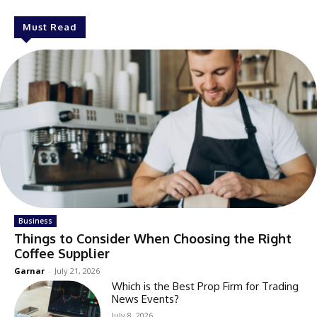
Must Read
Business
Things to Consider When Choosing the Right
Coffee Supplier
Garnar
-
July 21, 2026
Which is the Best Prop Firm for Trading
News Events?
July 8, 2026