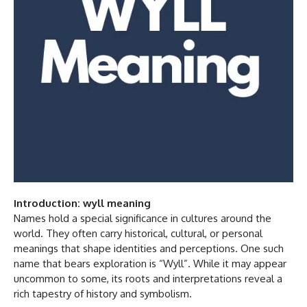
Introduction: wyll meaning
Names hold a special significance in cultures around the
world. They often carry historical, cultural, or personal
meanings that shape identities and perceptions. One such
name that bears exploration is “Wyll”. While it may appear
uncommon to some, its roots and interpretations reveal a
rich tapestry of history and symbolism.