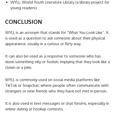
WYLL: World Youth Literature Library (a library project for
young readers)
CONCLUSION
WYLL is an acronym that stands for “What You Look Like”. It
is used as a question to ask someone about their physical
appearance, usually in a curious or flirty way.
It can also be used as a response to someone who has
done something silly or foolish, implying that they look like a
clown or a joke.
WYLL is commonly used on social media platforms like
TikTok or Snapchat, where people often communicate with
strangers or new friends who they have not met in person.
It is also used in text messages or chat forums, especially in
online dating or hookup contexts.