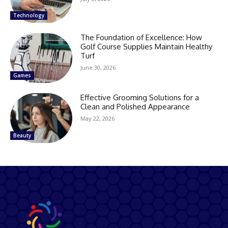
Technology
The Foundation of Excellence: How
Golf Course Supplies Maintain Healthy
Turf
June 30, 2026
Games
Effective Grooming Solutions for a
Clean and Polished Appearance
May 22, 2026
Beauty