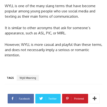
WYLL is one of the many slang terms that have become
popular among young people who use social media and
texting as their main forms of communication.
It is similar to other acronyms that ask for someone’s
appearance, such as ASL, PIC, or MIRL.
However, WYLL is more casual and playful than these terms,
and does not necessarily imply a serious or romantic
intention.
TAGS
Wyll Meaning
Facebook
Twitter
Pinterest