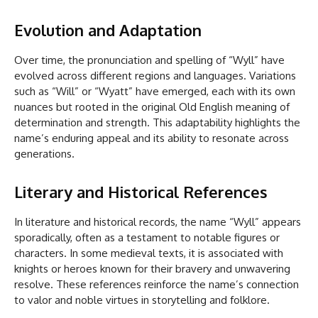
Evolution and Adaptation
Over time, the pronunciation and spelling of “Wyll” have
evolved across different regions and languages. Variations
such as “Will” or “Wyatt” have emerged, each with its own
nuances but rooted in the original Old English meaning of
determination and strength. This adaptability highlights the
name’s enduring appeal and its ability to resonate across
generations.
Literary and Historical References
In literature and historical records, the name “Wyll” appears
sporadically, often as a testament to notable figures or
characters. In some medieval texts, it is associated with
knights or heroes known for their bravery and unwavering
resolve. These references reinforce the name’s connection
to valor and noble virtues in storytelling and folklore.