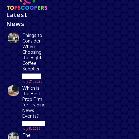
Latest
News
Things to
Consider
When
Choosing
the Right
Coffee
Supplier
Business
July 21, 2026
Which is
the Best
Prop Firm
for Trading
News
Events?
Technology
July 8, 2026
The