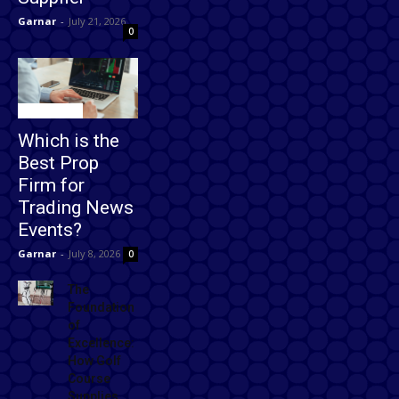
Garnar
-
July 21, 2026
0
Technology
Which is the
Best Prop
Firm for
Trading News
Events?
Garnar
-
July 8, 2026
0
The
Foundation
of
Excellence:
How Golf
Course
Supplies