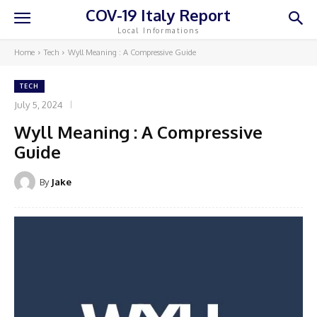
COV-19 Italy Report
Local Informations
Home
Tech
Wyll Meaning : A Compressive Guide
TECH
July 5, 2024
Wyll Meaning : A Compressive
Guide
By
Jake