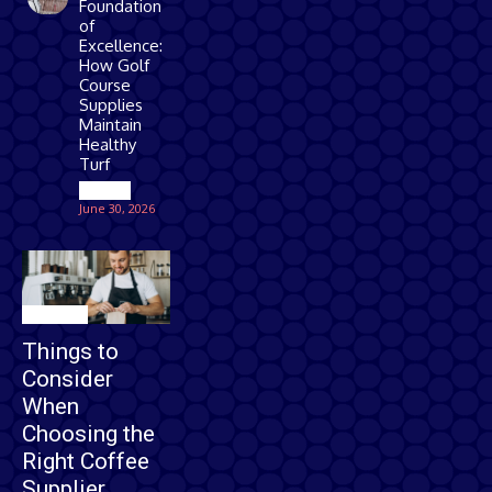
Foundation
of
Excellence:
How Golf
Course
Supplies
Maintain
Healthy
Turf
Games
June 30, 2026
Business
Things to
Consider
When
Choosing the
Right Coffee
Supplier