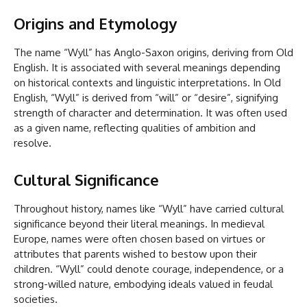
Origins and Etymology
The name “Wyll” has Anglo-Saxon origins, deriving from Old
English. It is associated with several meanings depending
on historical contexts and linguistic interpretations. In Old
English, “Wyll” is derived from “will” or “desire”, signifying
strength of character and determination. It was often used
as a given name, reflecting qualities of ambition and
resolve.
Cultural Significance
Throughout history, names like “Wyll” have carried cultural
significance beyond their literal meanings. In medieval
Europe, names were often chosen based on virtues or
attributes that parents wished to bestow upon their
children. “Wyll” could denote courage, independence, or a
strong-willed nature, embodying ideals valued in feudal
societies.