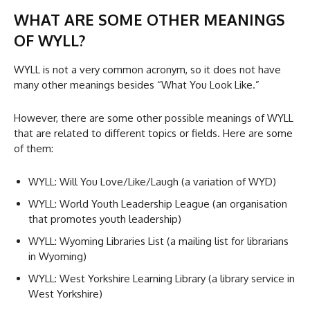
WHAT ARE SOME OTHER MEANINGS
OF WYLL?
WYLL is not a very common acronym, so it does not have
many other meanings besides “What You Look Like.”
However, there are some other possible meanings of WYLL
that are related to different topics or fields. Here are some
of them:
WYLL: Will You Love/Like/Laugh (a variation of WYD)
WYLL: World Youth Leadership League (an organisation
that promotes youth leadership)
WYLL: Wyoming Libraries List (a mailing list for librarians
in Wyoming)
WYLL: West Yorkshire Learning Library (a library service in
West Yorkshire)