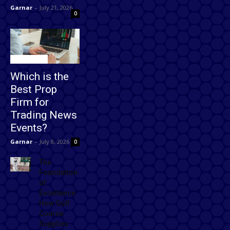
Garnar
-
July 21, 2026
0
Technology
Which is the
Best Prop
Firm for
Trading News
Events?
Garnar
-
July 8, 2026
0
The
Foundation
of
Excellence:
How Golf
Course
Supplies