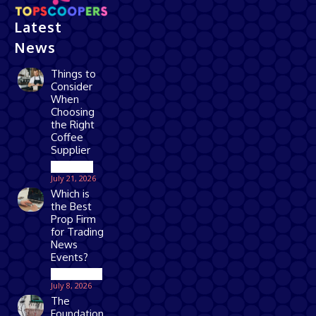
Latest
News
Things to
Consider
When
Choosing
the Right
Coffee
Supplier
Business
July 21, 2026
Which is
the Best
Prop Firm
for Trading
News
Events?
Technology
July 8, 2026
The
Foundation