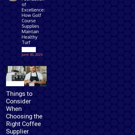
of
Excellence:
How Golf
Course
Supplies
Maintain
Healthy
Turf
Games
June 30, 2026
Business
Things to
Consider
When
Choosing the
Right Coffee
Supplier