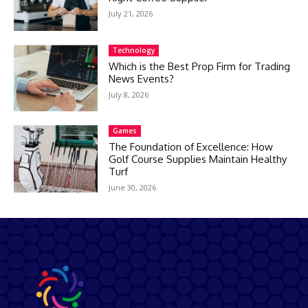
July 21, 2026
Technology
Which is the Best Prop Firm for Trading
News Events?
July 8, 2026
Games
The Foundation of Excellence: How
Golf Course Supplies Maintain Healthy
Turf
June 30, 2026