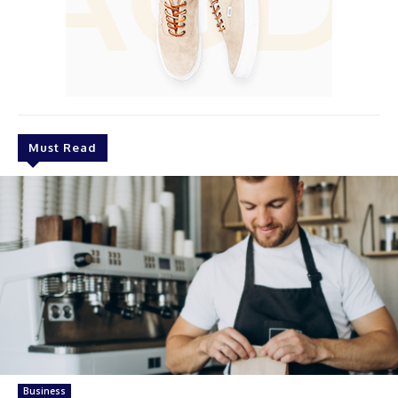
Must Read
Business