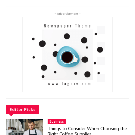
- Advertisement -
Editor Picks
Business
Things to Consider When Choosing the
Right Coffee Supplier