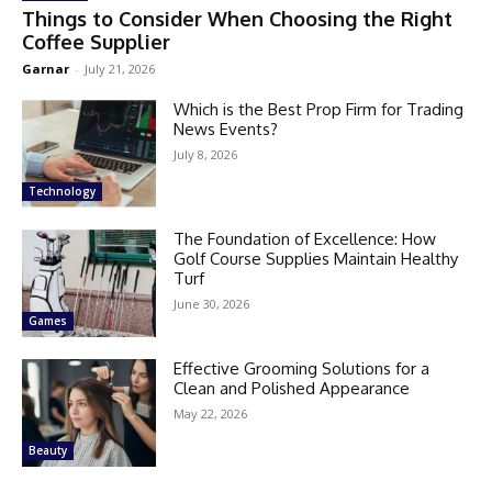
Things to Consider When Choosing the Right
Coffee Supplier
Garnar
-
July 21, 2026
Which is the Best Prop Firm for Trading
News Events?
July 8, 2026
Technology
The Foundation of Excellence: How
Golf Course Supplies Maintain Healthy
Turf
June 30, 2026
Games
Effective Grooming Solutions for a
Clean and Polished Appearance
May 22, 2026
Beauty