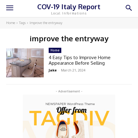
COV-19 Italy Report
Local Informations
Home
Tags
Improve the entryway
improve the entryway
Home
4 Easy Tips to Improve Home
Appearance Before Selling
Jake
-
March 21, 2024
- Advertisement -