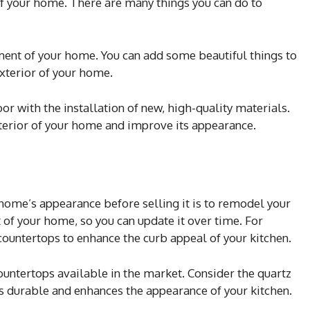
e of your home. There are many things you can do to
ent of your home. You can add some beautiful things to
xterior of your home.
or with the installation of new, high-quality materials.
nterior of your home and improve its appearance.
home’s appearance before selling it is to remodel your
t of your home, so you can update it over time. For
countertops to enhance the curb appeal of your kitchen.
ountertops available in the market. Consider the quartz
is durable and enhances the appearance of your kitchen.