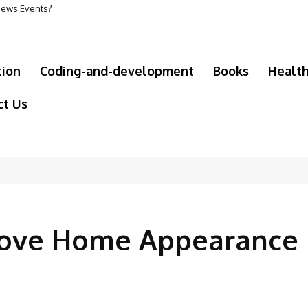
 News Events?
olf Course Supplies Maintain Healthy Turf
tion
Coding-and-development
Books
Healt
ct Us
prove Home Appearance