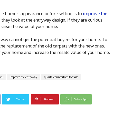
the home’s appearance before selling is to
improve the
they look at the entryway design. If they are curious
 raise the value of your home.
ryway cannot get the potential buyers for your home. To
the replacement of the old carpets with the new ones.
of your home and increase the resale value of your home.
ion
improve the entryway
quartz countertops for sale
Twitter
Pinterest
WhatsApp