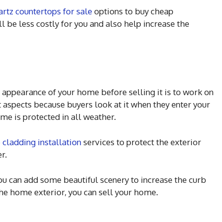
artz countertops for sale
options to buy cheap
ll be less costly for you and also help increase the
 appearance of your home before selling it is to work on
nt aspects because buyers look at it when they enter your
me is protected in all weather.
 cladding installation
services to protect the exterior
r.
 you can add some beautiful scenery to increase the curb
he home exterior, you can sell your home.