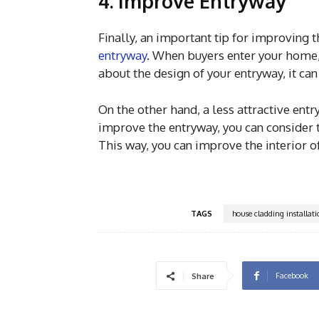
4. Improve Entryway
Finally, an important tip for improving 
entryway
. When buyers enter your home, 
about the design of your entryway, it can
On the other hand, a less attractive ent
improve the entryway, you can consider 
This way, you can improve the interior 
TAGS
house cladding installat
Facebook
Share