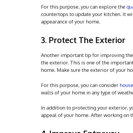
For this purpose, you can explore the
qu
countertops to update your kitchen. It wi
appearance of your home.
3. Protect The Exterior
Another important tip for improving the
the exterior. This is one of the importa
home. Make sure the exterior of your ho
For this purpose, you can consider
house
walls of your home in any type of weathe
In addition to protecting your exterior,
appeal of your home. After working on t