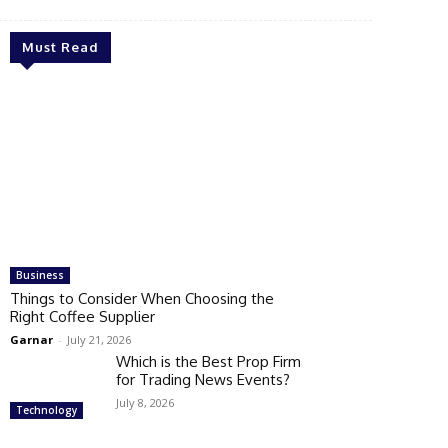
Must Read
Business
Things to Consider When Choosing the
Right Coffee Supplier
Garnar
-
July 21, 2026
Which is the Best Prop Firm
for Trading News Events?
July 8, 2026
Technology