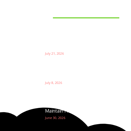
Latest News
Things to Consider When
Bu
Choosing the Right Coffee
Supplier
Th
July 21, 2026
W
Ri
Su
Which is the Best Prop Firm for
Trading News Events?
Ga
July 8, 2026
The Foundation of Excellence:
How Golf Course Supplies
Maintain Healthy Turf
June 30, 2026