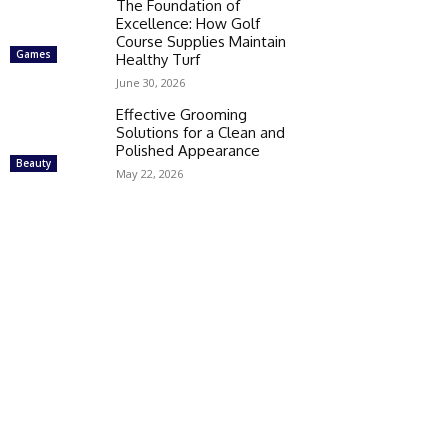
The Foundation of
Excellence: How Golf
Course Supplies Maintain
Games
Healthy Turf
June 30, 2026
Effective Grooming
Solutions for a Clean and
Polished Appearance
Beauty
May 22, 2026