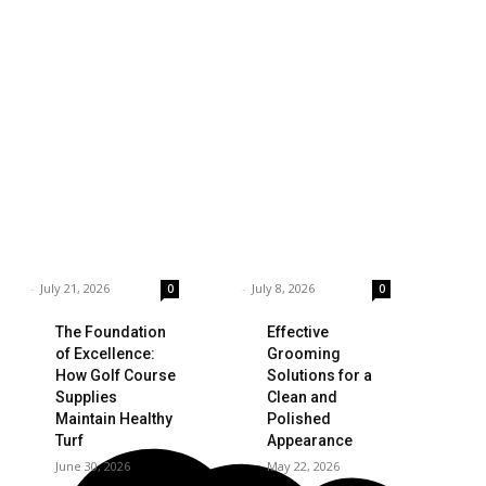
siness
Technology
ings to Consider
Which is the Best
hen Choosing the
Prop Firm for
ght Coffee
Trading News
pplier
Events?
rnar
-
July 21, 2026
Garnar
-
July 8, 2026
0
0
The Foundation
Effective
of Excellence:
Grooming
How Golf Course
Solutions for a
Supplies
Clean and
Maintain Healthy
Polished
Turf
Appearance
June 30, 2026
May 22, 2026