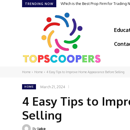
Which is the Best Prop Firm for Trading
The Foundation of Excellence: How G
TRENDING NOW
Educa
Conta
Home
Home
4 Easy Tips to Improve Home Appearance Before Selling
March 21, 2024
HOME
4 Easy Tips to Im
Selling
By
Jake