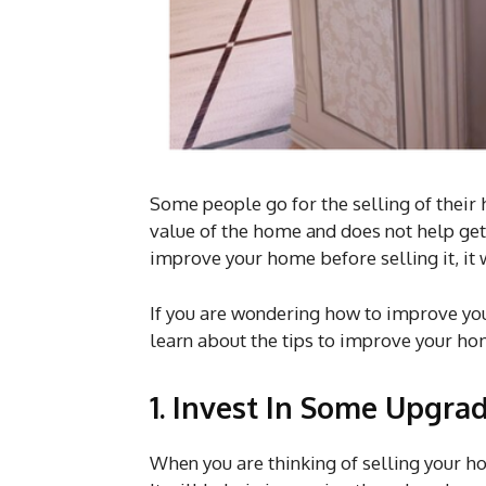
Some people go for the selling of their
value of the home and does not help get 
improve your home before selling it, it w
If you are wondering how to improve your h
learn about the tips to improve your ho
1. Invest In Some Upgra
When you are thinking of selling your h