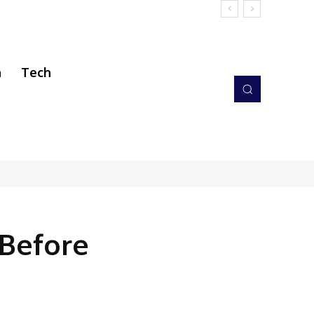
h
Tech
 Before