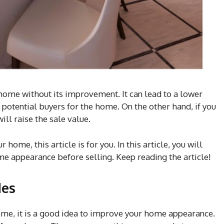
 home without its improvement. It can lead to a lower
potential buyers for the home. On the other hand, if you
ill raise the sale value.
ome, this article is for you. In this article, you will
me appearance before selling. Keep reading the article!
des
ome, it is a good idea to improve your home appearance.