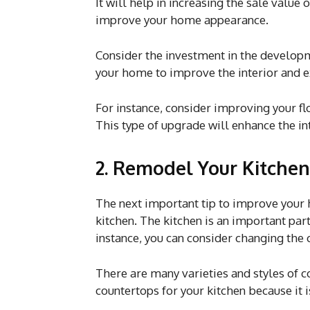
It will help in increasing the sale valu
improve your home appearance.
Consider the investment in the developm
your home to improve the interior and e
For instance, consider improving your flo
This type of upgrade will enhance the i
2. Remodel Your Kitchen
The next important tip to improve your 
kitchen. The kitchen is an important par
instance, you can consider changing the 
There are many varieties and styles of c
countertops for your kitchen because it 