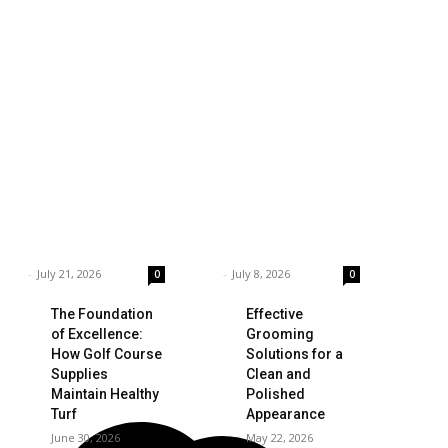
siness
Technology
ings to Consider
Which is the Best
hen Choosing the
Prop Firm for
ght Coffee
Trading News
pplier
Events?
rnar
-
July 21, 2026
Garnar
-
July 8, 2026
0
0
The Foundation
Effective
of Excellence:
Grooming
How Golf Course
Solutions for a
Supplies
Clean and
Maintain Healthy
Polished
Turf
Appearance
June 30, 2026
May 22, 2026