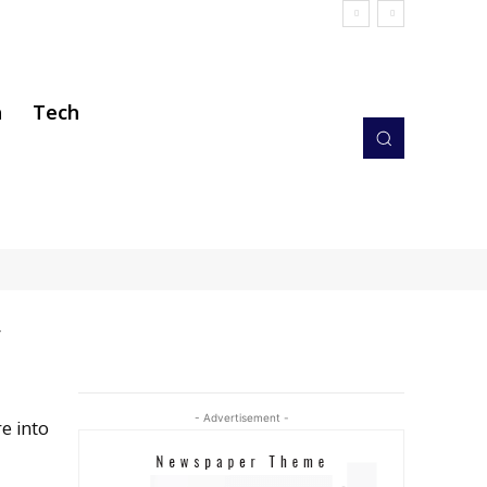
h
Tech
y
- Advertisement -
e into