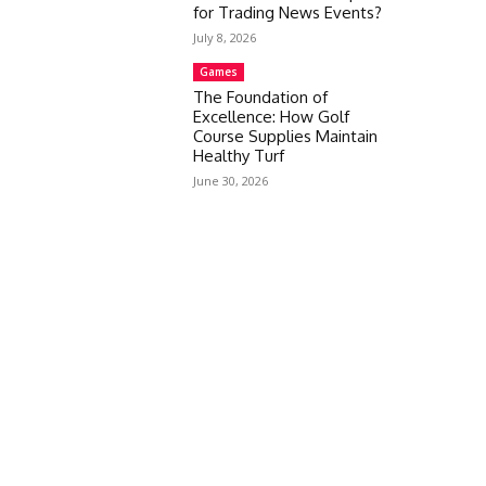
for Trading News Events?
July 8, 2026
Games
The Foundation of
Excellence: How Golf
Course Supplies Maintain
Healthy Turf
June 30, 2026