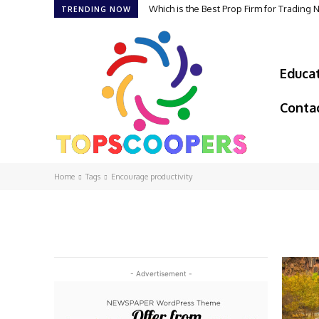
Which is the Best Prop Firm for Trading
TRENDING NOW
Educa
Conta
Home
Tags
Encourage productivity
- Advertisement -