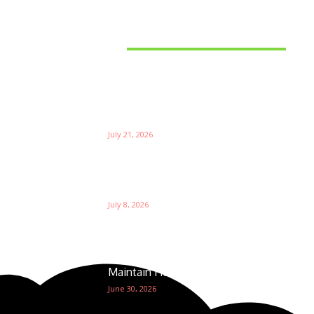
Latest News
Things to Consider When
Bu
Choosing the Right Coffee
Supplier
Th
July 21, 2026
W
Ri
Su
Which is the Best Prop Firm for
Trading News Events?
Ga
July 8, 2026
The Foundation of Excellence:
How Golf Course Supplies
Maintain Healthy Turf
June 30, 2026