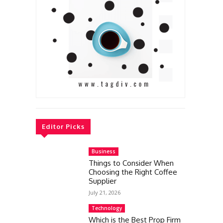
Editor Picks
Business
Things to Consider When
Choosing the Right Coffee
Supplier
July 21, 2026
Technology
Which is the Best Prop Firm