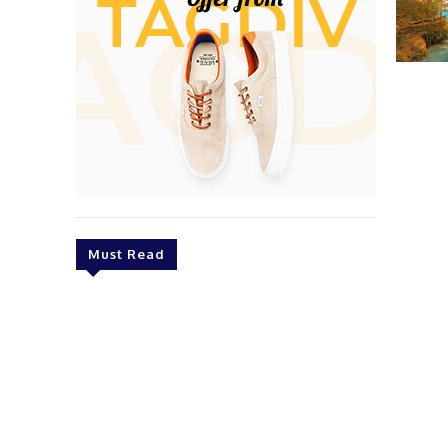
Must Read