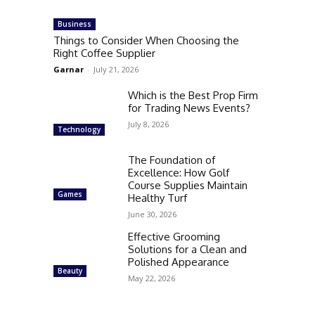
Business
Things to Consider When Choosing the
Right Coffee Supplier
Garnar
-
July 21, 2026
Which is the Best Prop Firm
for Trading News Events?
July 8, 2026
Technology
The Foundation of
Excellence: How Golf
Course Supplies Maintain
Games
Healthy Turf
June 30, 2026
Effective Grooming
Solutions for a Clean and
Polished Appearance
Beauty
May 22, 2026