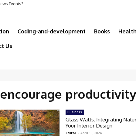
 News Events?
tion
Coding-and-development
Books
Healt
ct Us
encourage productivit
Business
Glass Walls: Integrating Natur
Your Interior Design
Editor
-
April 19, 2024