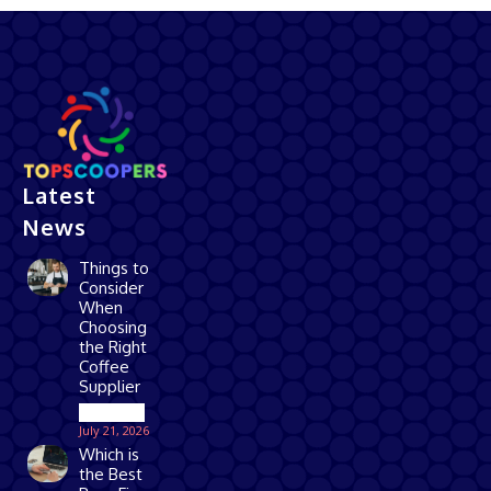
Latest
News
Things to
Consider
When
Choosing
the Right
Coffee
Supplier
Business
July 21, 2026
Which is
the Best