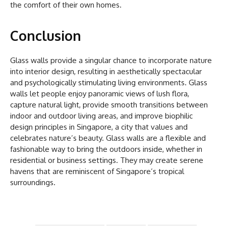
the comfort of their own homes.
Conclusion
Glass walls provide a singular chance to incorporate nature
into interior design, resulting in aesthetically spectacular
and psychologically stimulating living environments. Glass
walls let people enjoy panoramic views of lush flora,
capture natural light, provide smooth transitions between
indoor and outdoor living areas, and improve biophilic
design principles in Singapore, a city that values and
celebrates nature’s beauty. Glass walls are a flexible and
fashionable way to bring the outdoors inside, whether in
residential or business settings. They may create serene
havens that are reminiscent of Singapore’s tropical
surroundings.