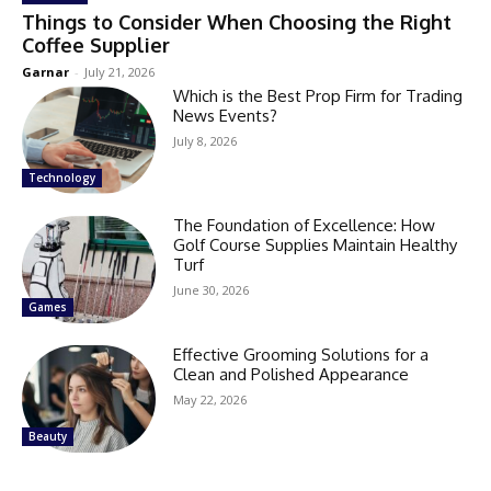
Things to Consider When Choosing the Right
Coffee Supplier
Garnar
-
July 21, 2026
Which is the Best Prop Firm for Trading
News Events?
July 8, 2026
Technology
The Foundation of Excellence: How
Golf Course Supplies Maintain Healthy
Turf
June 30, 2026
Games
Effective Grooming Solutions for a
Clean and Polished Appearance
May 22, 2026
Beauty