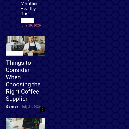
Maintain
Healthy
Turf
Games
June 30, 2026
Business
Things to
Consider
When
Choosing the
Right Coffee
Supplier
Garnar
-
July 21, 2026
0