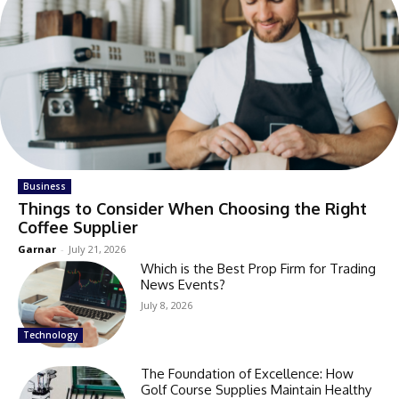
Business
Things to Consider When Choosing the Right
Coffee Supplier
Garnar
-
July 21, 2026
Which is the Best Prop Firm for Trading
News Events?
July 8, 2026
Technology
The Foundation of Excellence: How
Golf Course Supplies Maintain Healthy