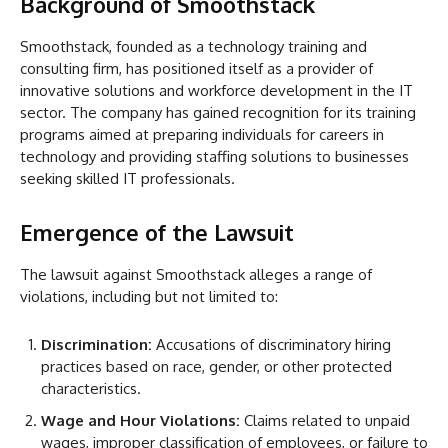
Background of Smoothstack
Smoothstack, founded as a technology training and
consulting firm, has positioned itself as a provider of
innovative solutions and workforce development in the IT
sector. The company has gained recognition for its training
programs aimed at preparing individuals for careers in
technology and providing staffing solutions to businesses
seeking skilled IT professionals.
Emergence of the Lawsuit
The lawsuit against Smoothstack alleges a range of
violations, including but not limited to:
Discrimination:
Accusations of discriminatory hiring
practices based on race, gender, or other protected
characteristics.
Wage and Hour Violations:
Claims related to unpaid
wages, improper classification of employees, or failure to