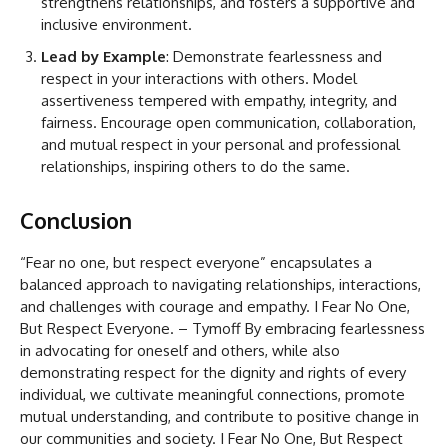
strengthens relationships, and fosters a supportive and
inclusive environment.
Lead by Example
: Demonstrate fearlessness and
respect in your interactions with others. Model
assertiveness tempered with empathy, integrity, and
fairness. Encourage open communication, collaboration,
and mutual respect in your personal and professional
relationships, inspiring others to do the same.
Conclusion
“Fear no one, but respect everyone” encapsulates a
balanced approach to navigating relationships, interactions,
and challenges with courage and empathy. I Fear No One,
But Respect Everyone. – Tymoff By embracing fearlessness
in advocating for oneself and others, while also
demonstrating respect for the dignity and rights of every
individual, we cultivate meaningful connections, promote
mutual understanding, and contribute to positive change in
our communities and society. I Fear No One, But Respect