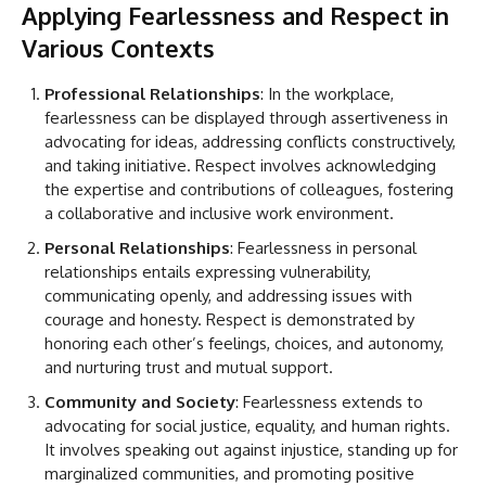
Applying Fearlessness and Respect in
Various Contexts
Professional Relationships
: In the workplace,
fearlessness can be displayed through assertiveness in
advocating for ideas, addressing conflicts constructively,
and taking initiative. Respect involves acknowledging
the expertise and contributions of colleagues, fostering
a collaborative and inclusive work environment.
Personal Relationships
: Fearlessness in personal
relationships entails expressing vulnerability,
communicating openly, and addressing issues with
courage and honesty. Respect is demonstrated by
honoring each other’s feelings, choices, and autonomy,
and nurturing trust and mutual support.
Community and Society
: Fearlessness extends to
advocating for social justice, equality, and human rights.
It involves speaking out against injustice, standing up for
marginalized communities, and promoting positive