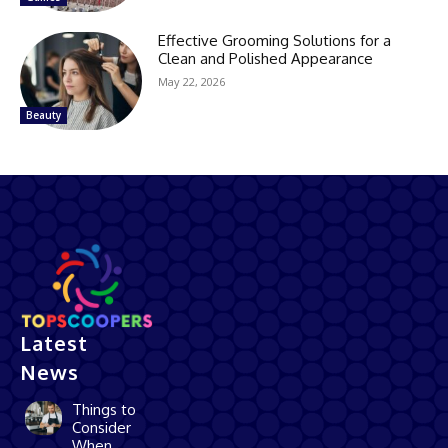
Effective Grooming Solutions for a
Clean and Polished Appearance
May 22, 2026
Beauty
Latest
News
Things to
Consider
When