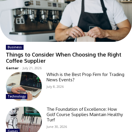
Business
Things to Consider When Choosing the Right
Coffee Supplier
Garnar
-
July 21, 2026
Which is the Best Prop Firm for Trading
News Events?
July 8, 2026
Technology
The Foundation of Excellence: How
Golf Course Supplies Maintain Healthy
Turf
June 30, 2026
Games