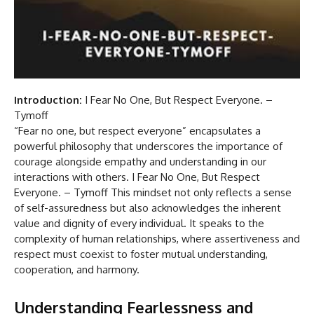
Introduction:
I Fear No One, But Respect Everyone. –
Tymoff
“Fear no one, but respect everyone” encapsulates a
powerful philosophy that underscores the importance of
courage alongside empathy and understanding in our
interactions with others. I Fear No One, But Respect
Everyone. – Tymoff This mindset not only reflects a sense
of self-assuredness but also acknowledges the inherent
value and dignity of every individual. It speaks to the
complexity of human relationships, where assertiveness and
respect must coexist to foster mutual understanding,
cooperation, and harmony.
Understanding Fearlessness and