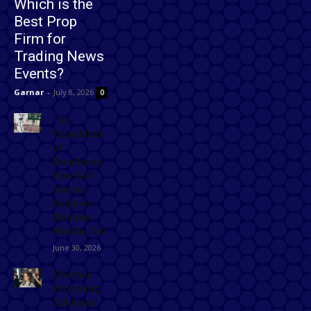
Which is the
Best Prop
Firm for
Trading News
Events?
Garnar
-
July 8, 2026
0
The
Foundation
of
Excellence:
How Golf
Course
Supplies
Maintain
Healthy Turf
June 30, 2026
Effective
Grooming
Solutions