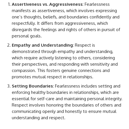
Assertiveness vs. Aggressiveness
: Fearlessness
manifests as assertiveness, which involves expressing
one’s thoughts, beliefs, and boundaries confidently and
respectfully. It differs from aggressiveness, which
disregards the feelings and rights of others in pursuit of
personal goals.
Empathy and Understanding
: Respect is
demonstrated through empathy and understanding,
which require actively listening to others, considering
their perspectives, and responding with sensitivity and
compassion. This fosters genuine connections and
promotes mutual respect in relationships.
Setting Boundaries
: Fearlessness includes setting and
enforcing healthy boundaries in relationships, which are
essential for self-care and maintaining personal integrity.
Respect involves honoring the boundaries of others and
communicating openly and honestly to ensure mutual
understanding and respect.