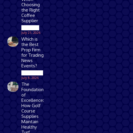
Choosing
the Right
Coffee
Supplier
Business
July 21, 2026
Which is
the Best
Prop Firm
for Trading
News
Events?
Technology
July 8, 2026
The
Foundation
of
Excellence:
How Golf
Course
Supplies
Maintain
Healthy
Turf