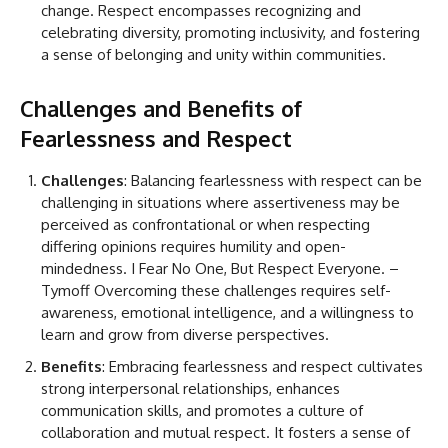
change. Respect encompasses recognizing and
celebrating diversity, promoting inclusivity, and fostering
a sense of belonging and unity within communities.
Challenges and Benefits of
Fearlessness and Respect
Challenges
: Balancing fearlessness with respect can be
challenging in situations where assertiveness may be
perceived as confrontational or when respecting
differing opinions requires humility and open-
mindedness. I Fear No One, But Respect Everyone. –
Tymoff Overcoming these challenges requires self-
awareness, emotional intelligence, and a willingness to
learn and grow from diverse perspectives.
Benefits
: Embracing fearlessness and respect cultivates
strong interpersonal relationships, enhances
communication skills, and promotes a culture of
collaboration and mutual respect. It fosters a sense of