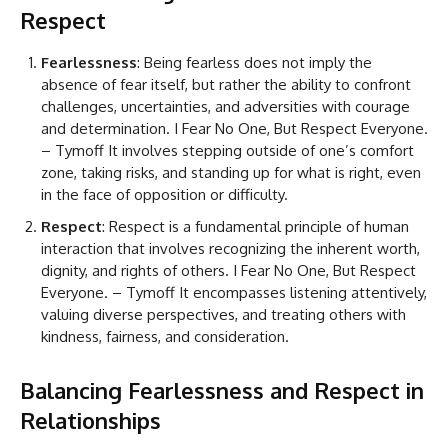
Respect
Fearlessness
: Being fearless does not imply the
absence of fear itself, but rather the ability to confront
challenges, uncertainties, and adversities with courage
and determination. I Fear No One, But Respect Everyone.
– Tymoff It involves stepping outside of one’s comfort
zone, taking risks, and standing up for what is right, even
in the face of opposition or difficulty.
Respect
: Respect is a fundamental principle of human
interaction that involves recognizing the inherent worth,
dignity, and rights of others. I Fear No One, But Respect
Everyone. – Tymoff It encompasses listening attentively,
valuing diverse perspectives, and treating others with
kindness, fairness, and consideration.
Balancing Fearlessness and Respect in
Relationships