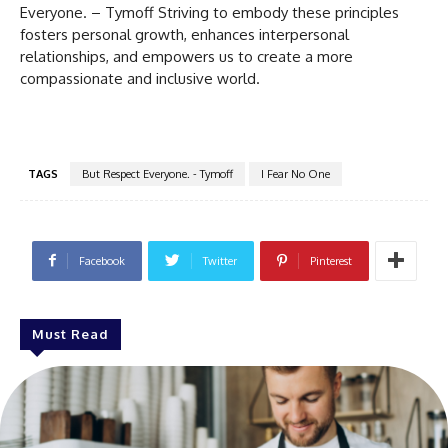
Everyone. – Tymoff Striving to embody these principles
fosters personal growth, enhances interpersonal
relationships, and empowers us to create a more
compassionate and inclusive world.
TAGS
But Respect Everyone. - Tymoff
I Fear No One
Facebook
Twitter
Pinterest
Must Read