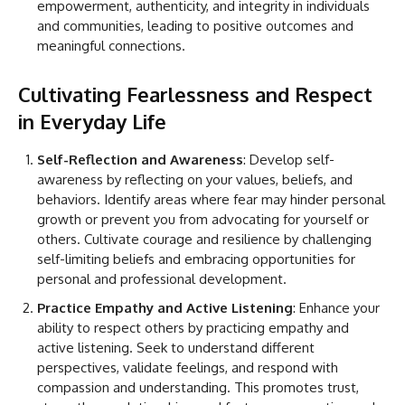
empowerment, authenticity, and integrity in individuals
and communities, leading to positive outcomes and
meaningful connections.
Cultivating Fearlessness and Respect
in Everyday Life
Self-Reflection and Awareness
: Develop self-
awareness by reflecting on your values, beliefs, and
behaviors. Identify areas where fear may hinder personal
growth or prevent you from advocating for yourself or
others. Cultivate courage and resilience by challenging
self-limiting beliefs and embracing opportunities for
personal and professional development.
Practice Empathy and Active Listening
: Enhance your
ability to respect others by practicing empathy and
active listening. Seek to understand different
perspectives, validate feelings, and respond with
compassion and understanding. This promotes trust,