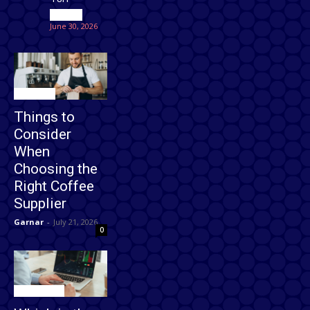
Games
June 30, 2026
Business
Things to
Consider
When
Choosing the
Right Coffee
Supplier
Garnar
-
July 21, 2026
0
Technology