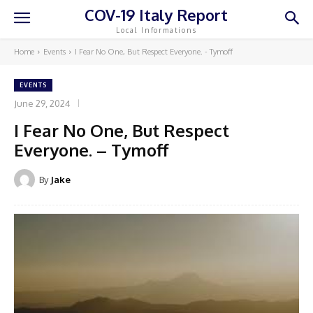
COV-19 Italy Report
Local Informations
Home
Events
I Fear No One, But Respect Everyone. - Tymoff
EVENTS
June 29, 2024
I Fear No One, But Respect
Everyone. – Tymoff
By
Jake