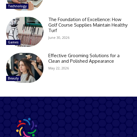
Technology
The Foundation of Excellence: How
Golf Course Supplies Maintain Healthy
Turf
June 30, 2026
Games
Effective Grooming Solutions for a
Clean and Polished Appearance
May 22, 2026
Beauty