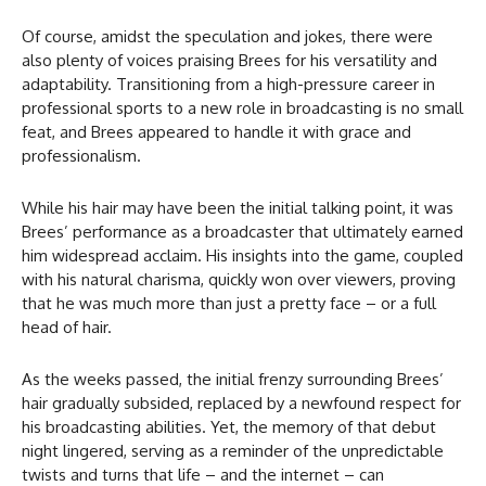
Of course, amidst the speculation and jokes, there were
also plenty of voices praising Brees for his versatility and
adaptability. Transitioning from a high-pressure career in
professional sports to a new role in broadcasting is no small
feat, and Brees appeared to handle it with grace and
professionalism.
While his hair may have been the initial talking point, it was
Brees’ performance as a broadcaster that ultimately earned
him widespread acclaim. His insights into the game, coupled
with his natural charisma, quickly won over viewers, proving
that he was much more than just a pretty face – or a full
head of hair.
As the weeks passed, the initial frenzy surrounding Brees’
hair gradually subsided, replaced by a newfound respect for
his broadcasting abilities. Yet, the memory of that debut
night lingered, serving as a reminder of the unpredictable
twists and turns that life – and the internet – can