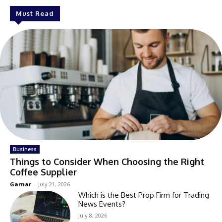
Must Read
Business
Things to Consider When Choosing the Right
Coffee Supplier
Garnar
-
July 21, 2026
Which is the Best Prop Firm for Trading
News Events?
July 8, 2026