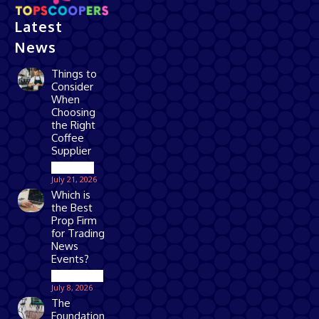
Latest
News
Things to
Consider
When
Choosing
the Right
Coffee
Supplier
Business
July 21, 2026
Which is
the Best
Prop Firm
for Trading
News
Events?
Technology
July 8, 2026
The
Foundation