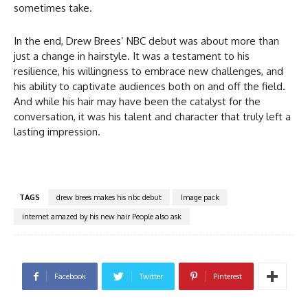
sometimes take.
In the end, Drew Brees’ NBC debut was about more than
just a change in hairstyle. It was a testament to his
resilience, his willingness to embrace new challenges, and
his ability to captivate audiences both on and off the field.
And while his hair may have been the catalyst for the
conversation, it was his talent and character that truly left a
lasting impression.
TAGS
drew brees makes his nbc debut
Image pack
internet amazed by his new hair People also ask
Facebook
Twitter
Pinterest