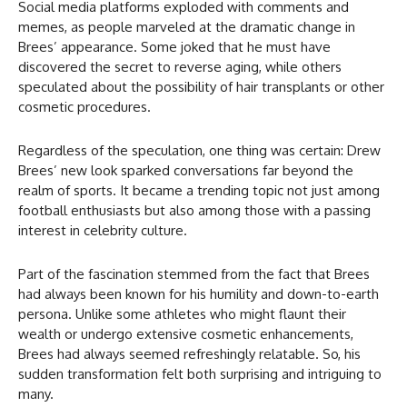
Social media platforms exploded with comments and
memes, as people marveled at the dramatic change in
Brees’ appearance. Some joked that he must have
discovered the secret to reverse aging, while others
speculated about the possibility of hair transplants or other
cosmetic procedures.
Regardless of the speculation, one thing was certain: Drew
Brees’ new look sparked conversations far beyond the
realm of sports. It became a trending topic not just among
football enthusiasts but also among those with a passing
interest in celebrity culture.
Part of the fascination stemmed from the fact that Brees
had always been known for his humility and down-to-earth
persona. Unlike some athletes who might flaunt their
wealth or undergo extensive cosmetic enhancements,
Brees had always seemed refreshingly relatable. So, his
sudden transformation felt both surprising and intriguing to
many.