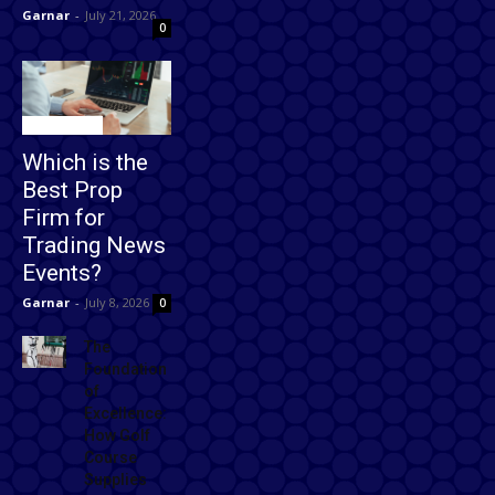
Garnar
-
July 21, 2026
0
Technology
Which is the
Best Prop
Firm for
Trading News
Events?
Garnar
-
July 8, 2026
0
The
Foundation
of
Excellence:
How Golf
Course
Supplies