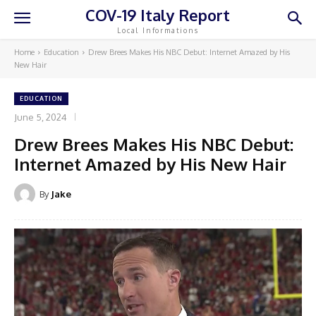
COV-19 Italy Report
Local Informations
Home
Education
Drew Brees Makes His NBC Debut: Internet Amazed by His
New Hair
EDUCATION
June 5, 2024
Drew Brees Makes His NBC Debut:
Internet Amazed by His New Hair
By
Jake