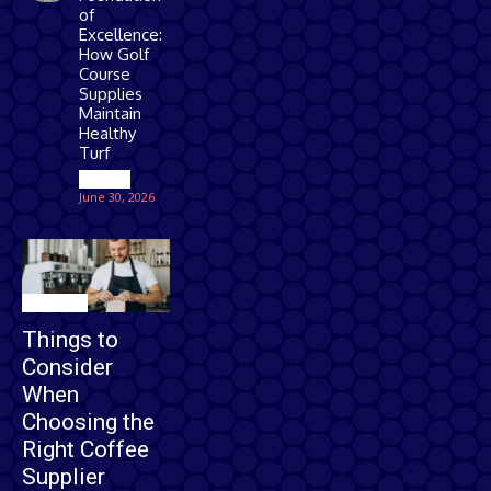
of
Excellence:
How Golf
Course
Supplies
Maintain
Healthy
Turf
Games
June 30, 2026
Business
Things to
Consider
When
Choosing the
Right Coffee
Supplier