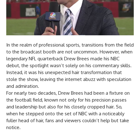
In the realm of professional sports, transitions from the field
to the broadcast booth are not uncommon. However, when
legendary NFL quarterback Drew Brees made his NBC
debut, the spotlight wasn’t solely on his commentary skills.
Instead, it was his unexpected hair transformation that
stole the show, leaving the internet abuzz with speculation
and admiration.
For nearly two decades, Drew Brees had been a fixture on
the football field, known not only for his precision passes
and leadership but also for his closely cropped hair. So,
when he stepped onto the set of NBC with a noticeably
fuller head of hair, fans and viewers couldn’t help but take
notice.