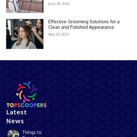
June 30, 2026
Effective Grooming Solutions for a
Clean and Polished Appearance
May 22, 2026
Latest
News
Things to