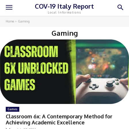
COV-19 Italy Report
Local Informations
Home
Gaming
Gaming
Games
Classroom 6x: A Contemporary Method for
Achieving Academic Excellence