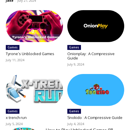
Jake
-
July 27, 2024
Games
Games
Tyrone’s Unblocked Games
Onionplay : A Compressive
Guide
July 11, 2024
July 9, 2024
Games
Games
x trench run
Snokido : A Compressive Guide
July 5, 2024
July 4, 2024