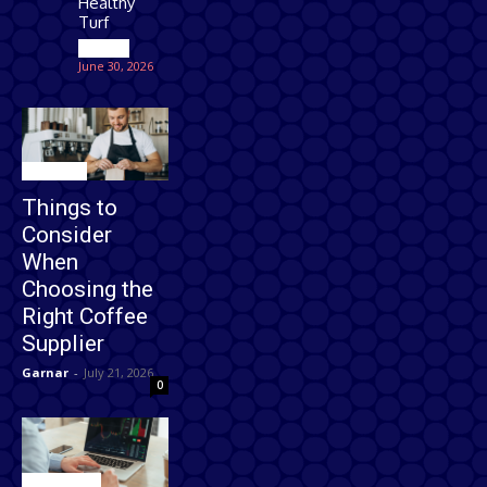
Healthy
Turf
Games
June 30, 2026
Business
Things to
Consider
When
Choosing the
Right Coffee
Supplier
Garnar
-
July 21, 2026
0
Technology