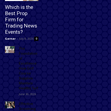
Which is the
Best Prop
Firm for
Trading News
Events?
Garnar
-
July 8, 2026
0
The
Foundation
of
Excellence:
How Golf
Course
Supplies
Maintain
Healthy Turf
June 30, 2026
Effective
Grooming