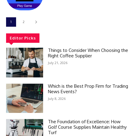
1
2
Editor Picks
Things to Consider When Choosing the
Right Coffee Supplier
July 21, 2026
Which is the Best Prop Firm for Trading
News Events?
July 8, 2026
The Foundation of Excellence: How
Golf Course Supplies Maintain Healthy
Turf