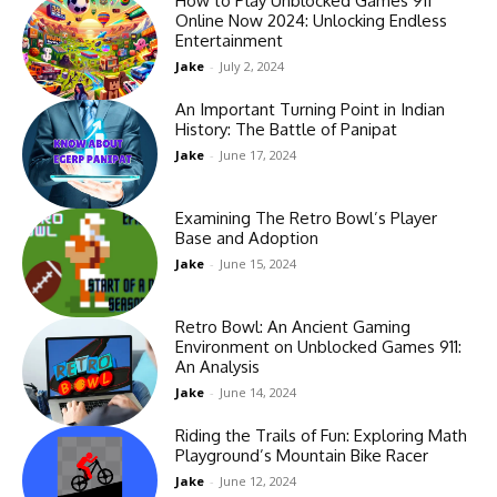
How to Play Unblocked Games 911
Online Now 2024: Unlocking Endless
Entertainment
Jake
-
July 2, 2024
An Important Turning Point in Indian
History: The Battle of Panipat
Jake
-
June 17, 2024
Examining The Retro Bowl’s Player
Base and Adoption
Jake
-
June 15, 2024
Retro Bowl: An Ancient Gaming
Environment on Unblocked Games 911:
An Analysis
Jake
-
June 14, 2024
Riding the Trails of Fun: Exploring Math
Playground’s Mountain Bike Racer
Jake
-
June 12, 2024