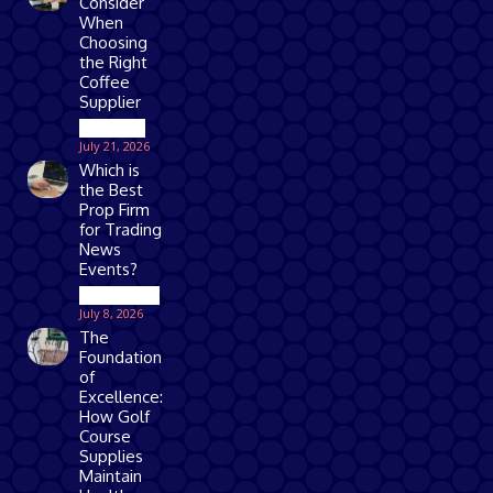
Consider
When
Choosing
the Right
Coffee
Supplier
Business
July 21, 2026
Which is
the Best
Prop Firm
for Trading
News
Events?
Technology
July 8, 2026
The
Foundation
of
Excellence:
How Golf
Course
Supplies
Maintain