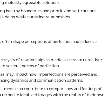
ing mutually agreeable solutions.
ing healthy boundaries and prioritizing self-care are
ll-being while nurturing relationships.
 often shape perceptions of perfection and influence
ortrayals of relationships in media can create unrealistic
to societal norms of perfection.
oles may impact how imperfections are perceived and
uencing dynamics and communication patterns.
ial media can contribute to comparisons and feelings of
 reconcile idealized images with the reality of their own