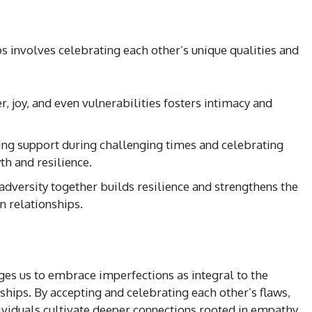
s involves celebrating each other’s unique qualities and
r, joy, and even vulnerabilities fosters intimacy and
ring support during challenging times and celebrating
 and resilience.
 adversity together builds resilience and strengthens the
n relationships.
es us to embrace imperfections as integral to the
nships. By accepting and celebrating each other’s flaws,
ndividuals cultivate deeper connections rooted in empathy,