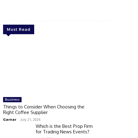
Must Read
Business
Things to Consider When Choosing the
Right Coffee Supplier
Garnar
-
July 21, 2026
Which is the Best Prop Firm
for Trading News Events?