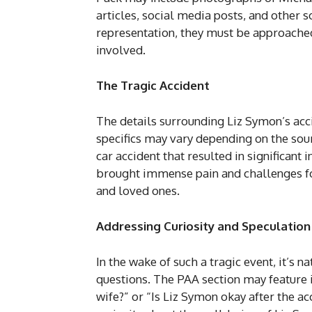
articles, social media posts, and other 
representation, they must be approached 
involved.
The Tragic Accident
The details surrounding Liz Symon’s acc
specifics may vary depending on the sourc
car accident that resulted in significant
brought immense pain and challenges fo
and loved ones.
Addressing Curiosity and Speculation
In the wake of such a tragic event, it’s 
questions. The PAA section may feature
wife?” or “Is Liz Symon okay after the ac