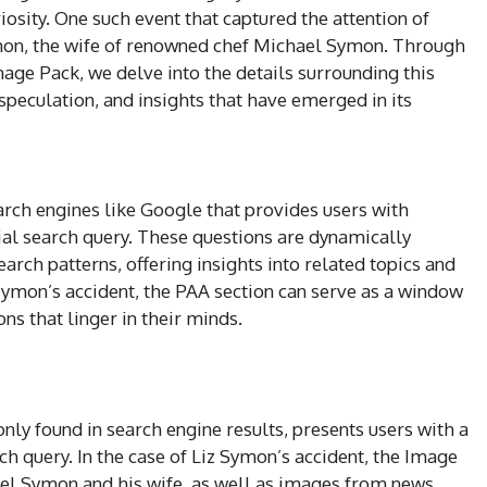
riosity. One such event that captured the attention of
mon, the wife of renowned chef Michael Symon. Through
age Pack, we delve into the details surrounding this
 speculation, and insights that have emerged in its
arch engines like Google that provides users with
tial search query. These questions are dynamically
rch patterns, offering insights into related topics and
z Symon’s accident, the PAA section can serve as a window
ons that linger in their minds.
y found in search engine results, presents users with a
ch query. In the case of Liz Symon’s accident, the Image
l Symon and his wife, as well as images from news