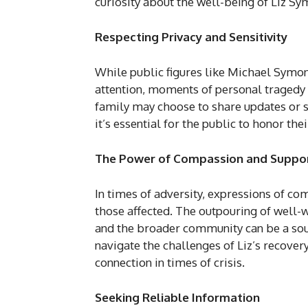
curiosity about the well-being of Liz S
Respecting Privacy and Sensitivity
While public figures like Michael Symo
attention, moments of personal tragedy 
family may choose to share updates or s
it’s essential for the public to honor the
The Power of Compassion and Suppo
In times of adversity, expressions of co
those affected. The outpouring of well-
and the broader community can be a sou
navigate the challenges of Liz’s recove
connection in times of crisis.
Seeking Reliable Information