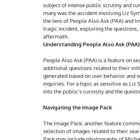
subject of intense public scrutiny and cu
many was the accident involving Liz Sy
the lens of People Also Ask (PAA) and Im
tragic incident, exploring the questions,
aftermath.
Understanding People Also Ask (PAA)
People Also Ask (PAA) is a feature on se
additional questions related to their ini
generated based on user behavior and sea
inquiries. For a topic as sensitive as Li
into the public’s curiosity and the questi
Navigating the Image Pack
The Image Pack, another feature commonl
selection of images related to their sear
Pack may include photographs of Michae