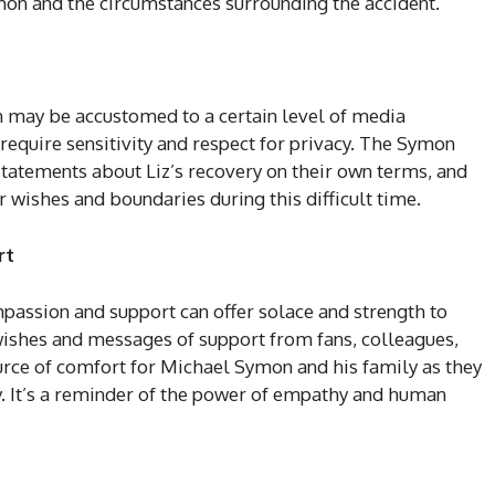
ymon and the circumstances surrounding the accident.
n may be accustomed to a certain level of media
require sensitivity and respect for privacy. The Symon
tatements about Liz’s recovery on their own terms, and
ir wishes and boundaries during this difficult time.
rt
mpassion and support can offer solace and strength to
wishes and messages of support from fans, colleagues,
rce of comfort for Michael Symon and his family as they
ry. It’s a reminder of the power of empathy and human