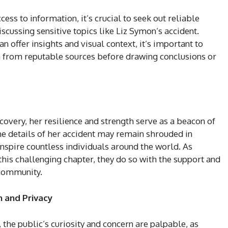
cess to information, it’s crucial to seek out reliable
scussing sensitive topics like Liz Symon’s accident.
 offer insights and visual context, it’s important to
n from reputable sources before drawing conclusions or
covery, her resilience and strength serve as a beacon of
he details of her accident may remain shrouded in
nspire countless individuals around the world. As
his challenging chapter, they do so with the support and
 community.
 and Privacy
 the public’s curiosity and concern are palpable, as