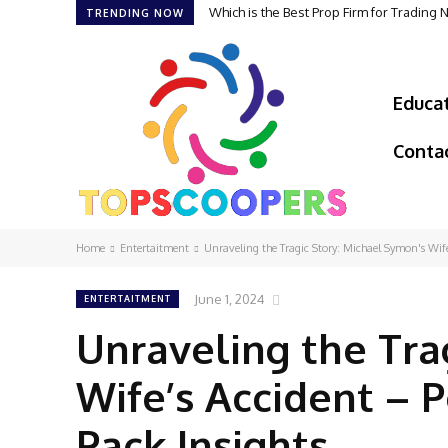
Which is the Best Prop Firm for Trading
TRENDING NOW
Educa
Conta
Home
Entertaitment
Unraveling the Tragic Story: Michael Symon's Wife'
June 1, 2024
ENTERTAITMENT
Unraveling the Tra
Wife’s Accident – 
Pack Insights