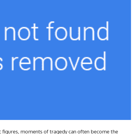
ic figures, moments of tragedy can often become the