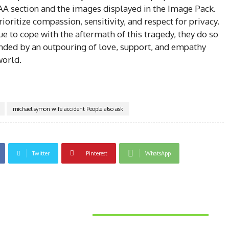
PAA section and the images displayed in the Image Pack.
 prioritize compassion, sensitivity, and respect for privacy.
e to cope with the aftermath of this tragedy, they do so
nded by an outpouring of love, support, and empathy
world.
michael symon wife accident People also ask
Twitter
Pinterest
WhatsApp
Latest News