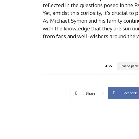
reflected in the questions posed in the 
Yet, amidst this curiosity, it’s crucial to
As Michael Symon and his family continu
with the knowledge that they are surrou
from fans and well-wishers around the 
TAGS
Image pack
Facebook
Share