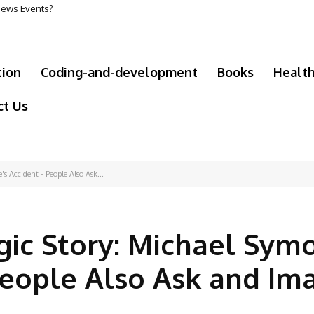
 News Events?
tion
Coding-and-development
Books
Healt
ct Us
s Accident - People Also Ask...
gic Story: Michael Symo
People Also Ask and Im