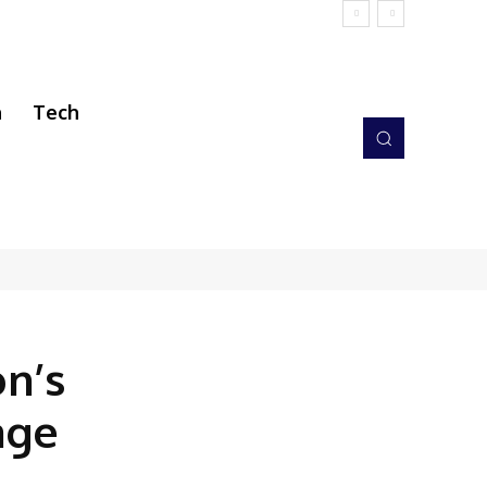
h
Tech
n’s
age