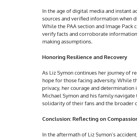
In the age of digital media and instant ac
sources and verified information when di
While the PAA section and Image Pack can
verify facts and corroborate informatio
making assumptions.
Honoring Resilience and Recovery
As Liz Symon continues her journey of re
hope for those facing adversity. While t
privacy, her courage and determination i
Michael Symon and his family navigate t
solidarity of their fans and the broader
Conclusion: Reflecting on Compassion
In the aftermath of Liz Symon’s accident,