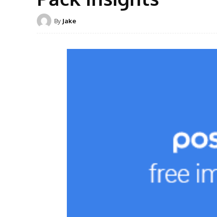
By
Jake