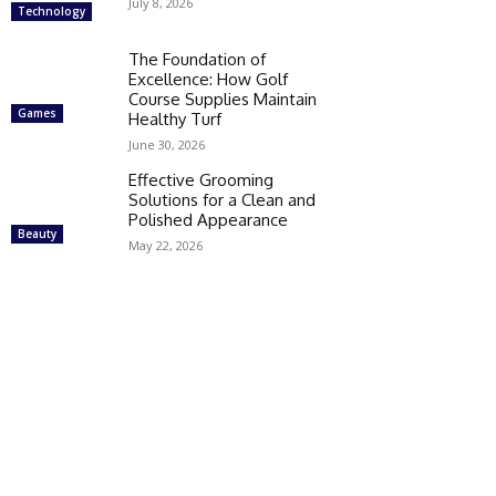
July 8, 2026
Technology
The Foundation of
Excellence: How Golf
Course Supplies Maintain
Games
Healthy Turf
June 30, 2026
Effective Grooming
Solutions for a Clean and
Polished Appearance
Beauty
May 22, 2026