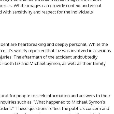
sources. While images can provide context and visual
with sensitivity and respect for the individuals
ident are heartbreaking and deeply personal. While the
e, it’s widely reported that Liz was involved in a serious
 injuries. The aftermath of the accident undoubtedly
r both Liz and Michael Symon, as well as their family
natural for people to seek information and answers to their
 inquiries such as “What happened to Michael Symon’s
cident?” These questions reflect the public’s concern and