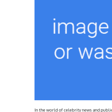
In the world of celebrity news and publ