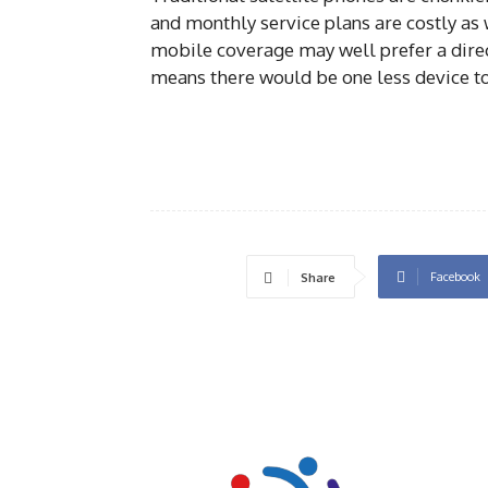
and monthly service plans are costly as w
mobile coverage may well prefer a direct 
means there would be one less device to
Facebook
Share