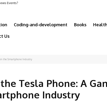
 News Events?
tion
Coding-and-development
Books
Healt
ct Us
in the Smartphone Industry
the Tesla Phone: A Ga
artphone Industry