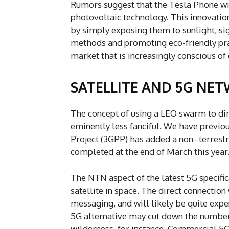
Rumors suggest that the Tesla Phone will
photovoltaic technology. This innovatio
by simply exposing them to sunlight, sig
methods and promoting eco-friendly prac
market that is increasingly conscious o
SATELLITE AND 5G NE
The concept of using a LEO swarm to dir
eminently less fanciful. We have previo
Project (3GPP) has added a non–terrest
completed at the end of March this year
The NTN aspect of the latest 5G specific
satellite in space. The direct connection
messaging, and will likely be quite expe
5G alternative may cut down the number 
wilderness, for instance. Commercial 5