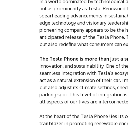
In a world dominated by technological 
out as prominently as Tesla. Renowned f
spearheading advancements in sustaina
edge technology and visionary leadership
pioneering company appears to be the 
anticipated release of the Tesla Phone. 
but also redefine what consumers can ex
The Tesla Phone is more than just a 
innovation, and sustainability. One of th
seamless integration with Tesla’s ecosy
act as a natural extension of their car. 
but also adjust its climate settings, ch
parking spot. This level of integration 
all aspects of our lives are interconnect
At the heart of the Tesla Phone lies its
trailblazer in promoting renewable ener