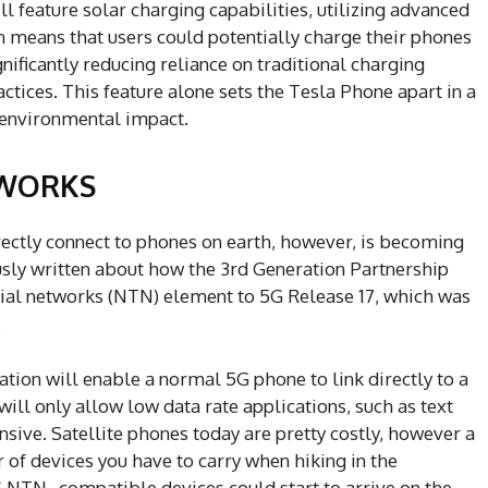
 feature solar charging capabilities, utilizing advanced
n means that users could potentially charge their phones
nificantly reducing reliance on traditional charging
tices. This feature alone sets the Tesla Phone apart in a
f environmental impact.
TWORKS
ectly connect to phones on earth, however, is becoming
usly written about how the 3rd Generation Partnership
rial networks (NTN) element to 5G Release 17, which was
.
ation will enable a normal 5G phone to link directly to a
 will only allow low data rate applications, such as text
nsive. Satellite phones today are pretty costly, however a
of devices you have to carry when hiking in the
G NTN–compatible devices could start to arrive on the