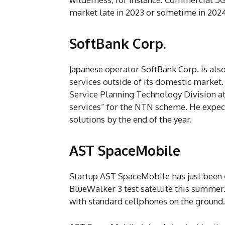
market late in 2023 or sometime in 2024
SoftBank Corp.
Japanese operator SoftBank Corp. is als
services outside of its domestic market
Service Planning Technology Division at 
services” for the NTN scheme. He expec
solutions by the end of the year.
AST SpaceMobile
Startup AST SpaceMobile has just been g
BlueWalker 3 test satellite this summer. 
with standard cellphones on the ground.