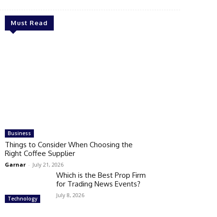
Must Read
Business
Things to Consider When Choosing the
Right Coffee Supplier
Garnar
-
July 21, 2026
Which is the Best Prop Firm
for Trading News Events?
July 8, 2026
Technology