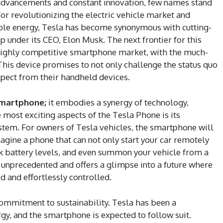
advancements and constant innovation, few names stand
or revolutionizing the electric vehicle market and
ble energy, Tesla has become synonymous with cutting-
 under its CEO, Elon Musk. The next frontier for this
highly competitive smartphone market, with the much-
This device promises to not only challenge the status quo
pect from their handheld devices.
smartphone;
it embodies a synergy of technology,
e most exciting aspects of the Tesla Phone is its
stem. For owners of Tesla vehicles, the smartphone will
Imagine a phone that can not only start your car remotely
eck battery levels, and even summon your vehicle from a
is unprecedented and offers a glimpse into a future where
ed and effortlessly controlled.
 commitment to sustainability. Tesla has been a
gy, and the smartphone is expected to follow suit.