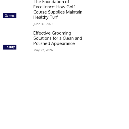
The Foundation of
Excellence: How Golf
Course Supplies Maintain
Games
Healthy Turf
June 30, 2026
Effective Grooming
Solutions for a Clean and
Polished Appearance
Beauty
May 22, 2026