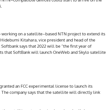
.
o working on a satellite–based NTN project to extend its
. Hidebumi Kitahara, vice president and head of the
Softbank says that 2022 will be “the first year of
ts that SoftBank will launch OneWeb and Skylo satellite
ranted an FCC experimental license to launch its
The company says that the satellite will directly link