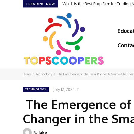
Which is the Best Prop Firm for Trading
TRENDING NOW
Educa
Conta
Home
Technology
The Emergence of the Tesla Phone: A Game-Changer 
July 12, 2024
TECHNOLOGY
The Emergence of 
Changer in the Sm
By
Jake