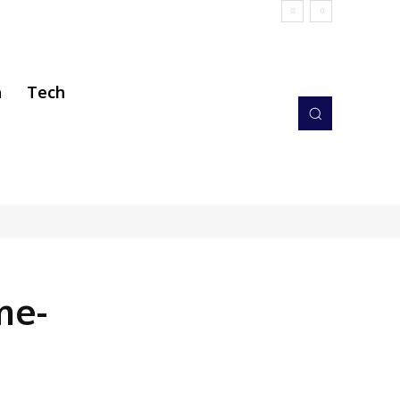
h
Tech
me-