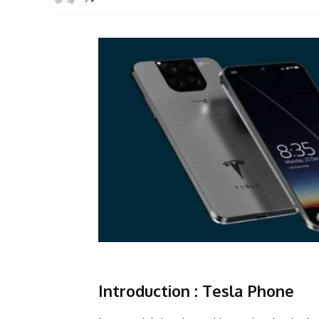
Introduction :
Tesla Phone