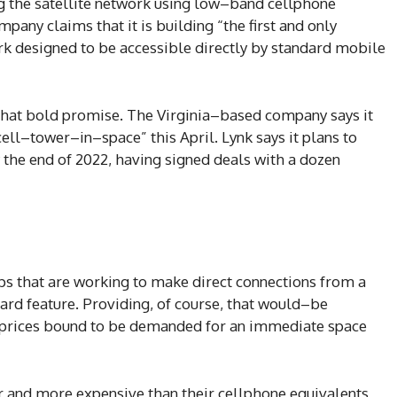
g the satellite network using low–band cellphone
pany claims that it is building “the first and only
 designed to be accessible directly by standard mobile
that bold promise. The Virginia–based company says it
ell–tower–in–space” this April. Lynk says it plans to
 the end of 2022, having signed deals with a dozen
s that are working to make direct connections from a
dard feature. Providing, of course, that would–be
 prices bound to be demanded for an immediate space
er and more expensive than their cellphone equivalents,