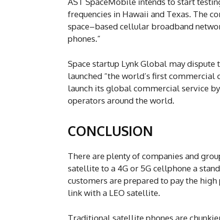
AST SpaceMobile intends to start testin
frequencies in Hawaii and Texas. The com
space–based cellular broadband network
phones.”
Space startup Lynk Global may dispute 
launched “the world’s first commercial c
launch its global commercial service by
operators around the world.
CONCLUSION
There are plenty of companies and group
satellite to a 4G or 5G cellphone a stan
customers are prepared to pay the high
link with a LEO satellite.
Traditional satellite phones are chunki