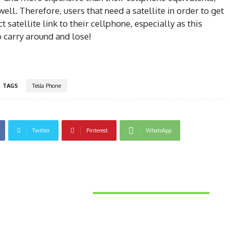
ell. Therefore, users that need a satellite in order to get
satellite link to their cellphone, especially as this
 carry around and lose!
TAGS
Tesla Phone
Twitter
Pinterest
WhatsApp
Latest News
Things to Consider When
Bu