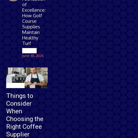
of
Excellence:
How Golf
Course
Supplies
Maintain
Healthy
Turf
Games
June 30, 2026
Business
Things to
Consider
When
Choosing the
Right Coffee
Supplier