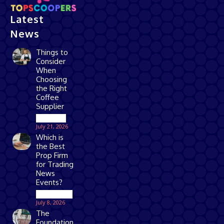
Latest
News
Things to
Consider
When
Choosing
the Right
Coffee
Supplier
Business
July 21, 2026
Which is
the Best
Prop Firm
for Trading
News
Events?
Technology
July 8, 2026
The
Foundation