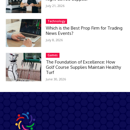
July 21, 2026
Technology
Which is the Best Prop Firm for Trading
News Events?
July 8, 2026
Games
The Foundation of Excellence: How
Golf Course Supplies Maintain Healthy
Turf
June 30, 2026