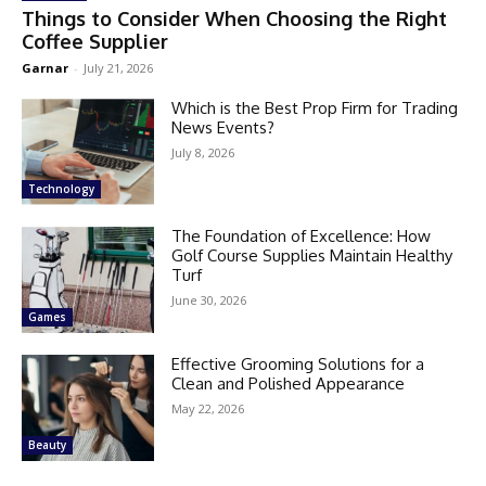
Things to Consider When Choosing the Right
Coffee Supplier
Garnar
-
July 21, 2026
Which is the Best Prop Firm for Trading
News Events?
July 8, 2026
Technology
The Foundation of Excellence: How
Golf Course Supplies Maintain Healthy
Turf
June 30, 2026
Games
Effective Grooming Solutions for a
Clean and Polished Appearance
May 22, 2026
Beauty