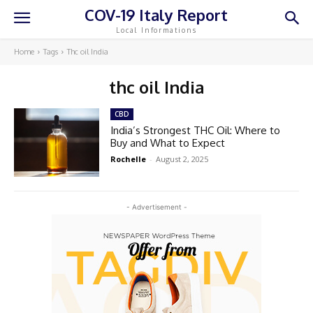
COV-19 Italy Report
Local Informations
Home
Tags
Thc oil India
thc oil India
CBD
India’s Strongest THC Oil: Where to
Buy and What to Expect
Rochelle
-
August 2, 2025
- Advertisement -