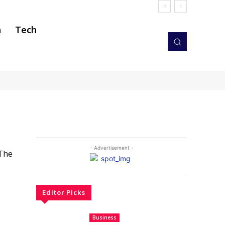
h
Tech
- Advertisement -
 The
”
Editor Picks
Business