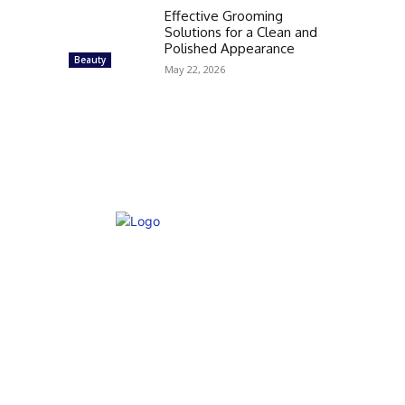
Effective Grooming
Solutions for a Clean and
Polished Appearance
Beauty
May 22, 2026