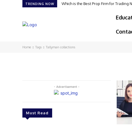
Which is the Best Prop Firm for Trading
TRENDING NOW
Educa
Conta
Home
Tags
Tallyman collections
- Advertisement -
Must Read