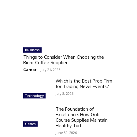
Business
Things to Consider When Choosing the
Right Coffee Supplier
Garnar
-
July 21, 2026
Which is the Best Prop Firm
for Trading News Events?
July 8, 2026
Technology
The Foundation of
Excellence: How Golf
Course Supplies Maintain
Games
Healthy Turf
June 30, 2026