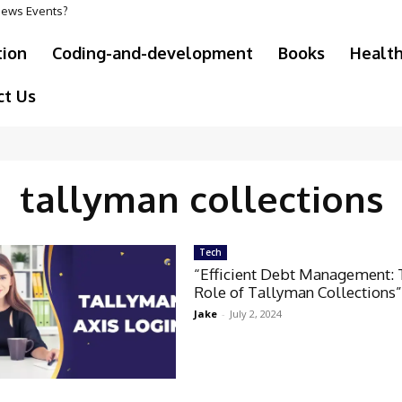
 News Events?
tion
Coding-and-development
Books
Healt
ct Us
tallyman collections
Tech
“Efficient Debt Management:
Role of Tallyman Collections
Jake
-
July 2, 2024