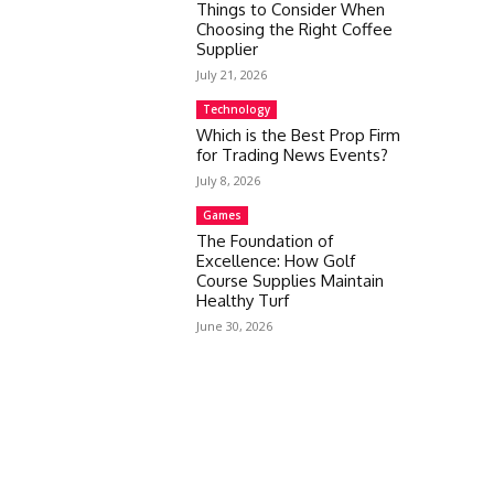
Things to Consider When
Choosing the Right Coffee
Supplier
July 21, 2026
Technology
Which is the Best Prop Firm
for Trading News Events?
July 8, 2026
Games
The Foundation of
Excellence: How Golf
Course Supplies Maintain
Healthy Turf
June 30, 2026