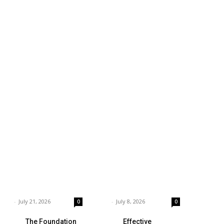
siness
Technology
ings to Consider
Which is the Best
hen Choosing the
Prop Firm for
ght Coffee
Trading News
pplier
Events?
rnar
-
July 21, 2026
Garnar
-
July 8, 2026
0
0
The Foundation
Effective