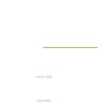
Latest News
Things to Consider When
Bu
Choosing the Right Coffee
Supplier
Th
July 21, 2026
W
Ri
Su
Which is the Best Prop Firm for
Trading News Events?
Ga
July 8, 2026