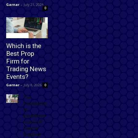
Garnar
-
July 21, 2026
0
Technology
Which is the
Best Prop
Firm for
Trading News
Events?
Garnar
-
July 8, 2026
0
The
Foundation
of
Excellence:
How Golf
Course
Supplies