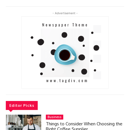
- Advertisement -
Editor Picks
Business
Things to Consider When Choosing the
Right Coffee Supplier