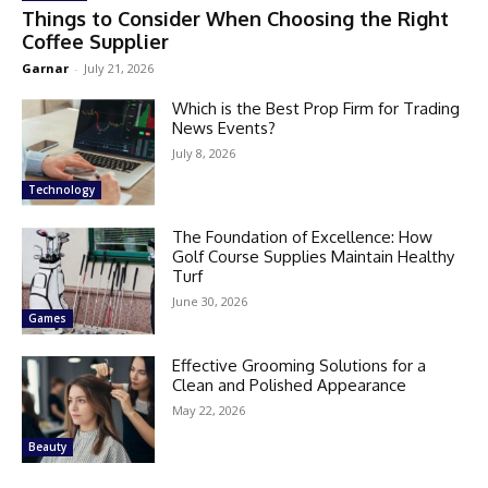
Things to Consider When Choosing the Right
Coffee Supplier
Garnar
-
July 21, 2026
Which is the Best Prop Firm for Trading
News Events?
July 8, 2026
Technology
The Foundation of Excellence: How
Golf Course Supplies Maintain Healthy
Turf
June 30, 2026
Games
Effective Grooming Solutions for a
Clean and Polished Appearance
May 22, 2026
Beauty