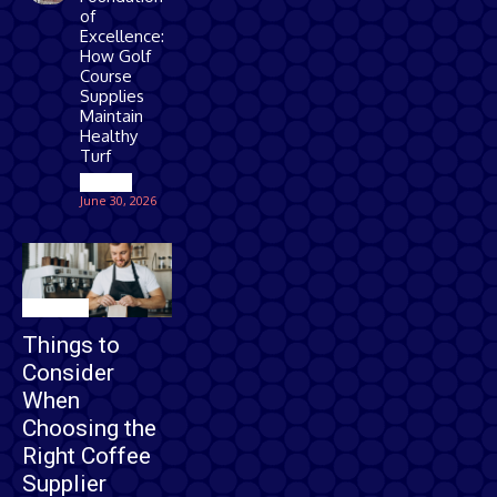
of
Excellence:
How Golf
Course
Supplies
Maintain
Healthy
Turf
Games
June 30, 2026
Business
Things to
Consider
When
Choosing the
Right Coffee
Supplier