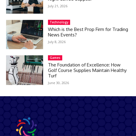
July 21, 2026
Technology
Which is the Best Prop Firm for Trading
News Events?
July 8, 2026
Games
The Foundation of Excellence: How
Golf Course Supplies Maintain Healthy
Turf
June 30, 2026