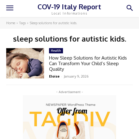
COV-19 Italy Report
Local Informations
Home
Tags
Sleep solutions for autistic kids.
sleep solutions for autistic kids.
Health
How Sleep Solutions for Autistic Kids
Can Transform Your Child’s Sleep
Quality
Eloise
-
January 9, 2026
- Advertisement -