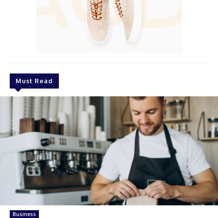
Must Read
Business