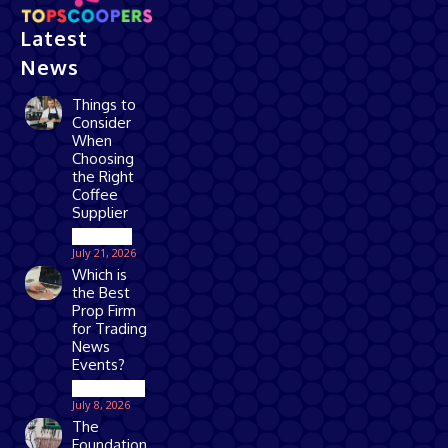
Latest
News
Things to
Consider
When
Choosing
the Right
Coffee
Supplier
Business
July 21, 2026
Which is
the Best
Prop Firm
for Trading
News
Events?
Technology
July 8, 2026
The
Foundation