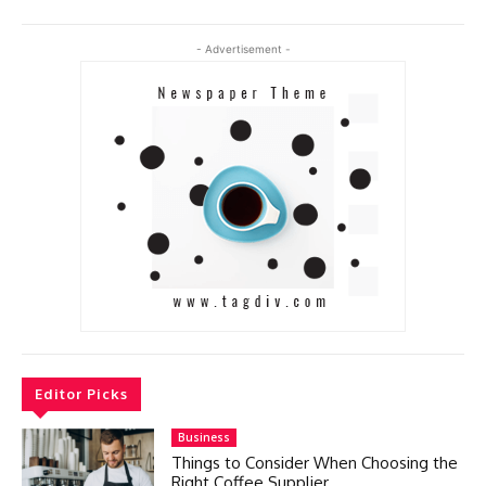
- Advertisement -
Editor Picks
Business
Things to Consider When Choosing the
Right Coffee Supplier