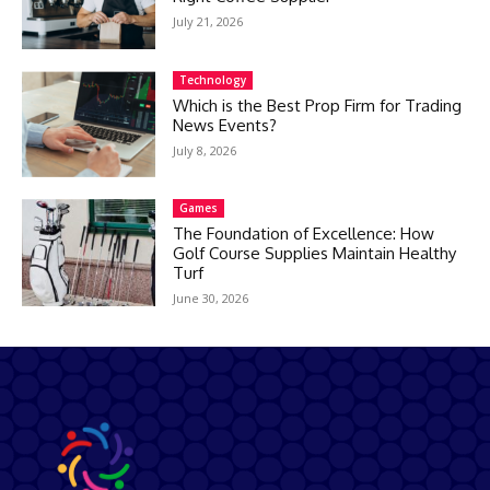
July 21, 2026
Technology
Which is the Best Prop Firm for Trading
News Events?
July 8, 2026
Games
The Foundation of Excellence: How
Golf Course Supplies Maintain Healthy
Turf
June 30, 2026