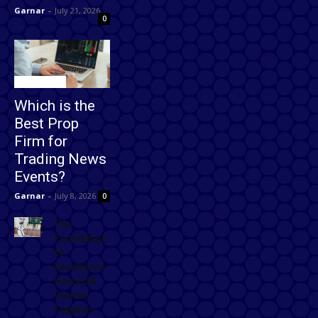
Garnar
-
July 21, 2026
0
Technology
Which is the
Best Prop
Firm for
Trading News
Events?
Garnar
-
July 8, 2026
0
The
Foundation
of
Excellence:
How Golf
Course
Supplies