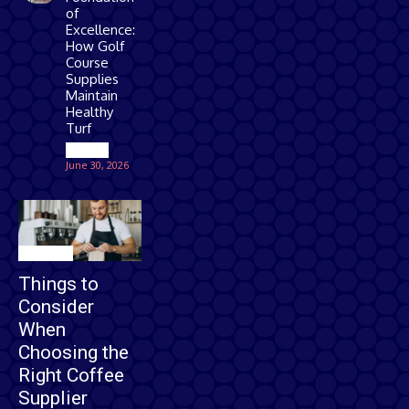
of
Excellence:
How Golf
Course
Supplies
Maintain
Healthy
Turf
Games
June 30, 2026
Business
Things to
Consider
When
Choosing the
Right Coffee
Supplier