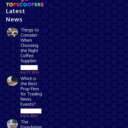
Latest
News
Things to
Consider
When
Choosing
the Right
Coffee
Supplier
Business
July 21, 2026
Which is
the Best
Prop Firm
for Trading
News
Events?
Technology
July 8, 2026
The
Foundation