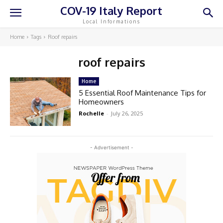
COV-19 Italy Report
Local Informations
Home
Tags
Roof repairs
roof repairs
Home
5 Essential Roof Maintenance Tips for
Homeowners
Rochelle
-
July 26, 2025
- Advertisement -