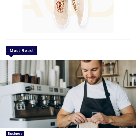
Must Read
Business