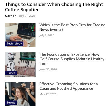
Things to Consider When Choosing the Right
Coffee Supplier
Garnar
-
July 21, 2026
Which is the Best Prop Firm for Trading
News Events?
July 8, 2026
Technology
The Foundation of Excellence: How
Golf Course Supplies Maintain Healthy
Turf
June 30, 2026
Games
Effective Grooming Solutions for a
Clean and Polished Appearance
May 22, 2026
Beauty