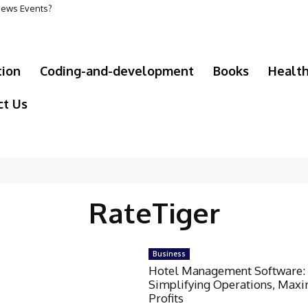
 News Events?
tion
Coding-and-development
Books
Healt
ct Us
RateTiger
Business
Hotel Management Software:
Simplifying Operations, Maxi
Profits