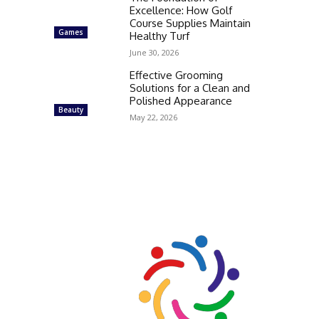
Excellence: How Golf
Course Supplies Maintain
Games
Healthy Turf
June 30, 2026
Effective Grooming
Solutions for a Clean and
Polished Appearance
Beauty
May 22, 2026