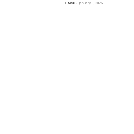
Eloise
-
January 3, 2026