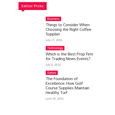
Editor Picks
Business
Things to Consider When
Choosing the Right Coffee
Supplier
July 21, 2026
Technology
Which is the Best Prop Firm
for Trading News Events?
July 8, 2026
Games
The Foundation of
Excellence: How Golf
Course Supplies Maintain
Healthy Turf
June 30, 2026