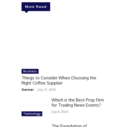
Must Read
Business
Things to Consider When Choosing the
Right Coffee Supplier
Garnar
-
July 21, 2026
Which is the Best Prop Firm
for Trading News Events?
July 8, 2026
Technology
The Foundation of