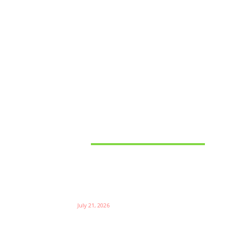
Latest News
Things to Consider When
Bu
Choosing the Right Coffee
Supplier
Th
July 21, 2026
W
Ri