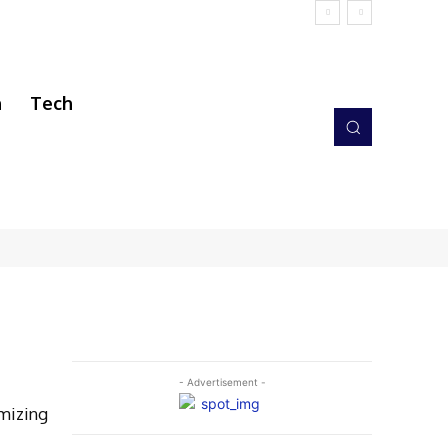
h
Tech
- Advertisement -
mizing