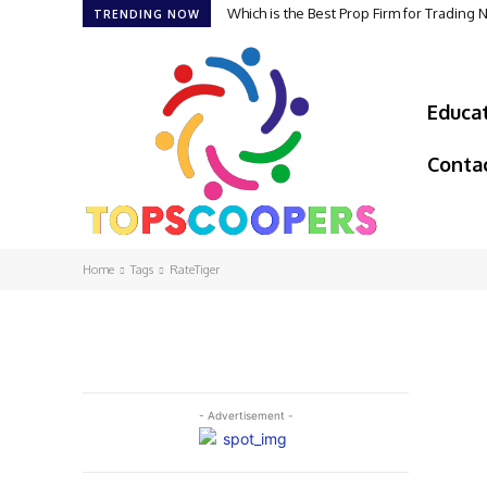
Which is the Best Prop Firm for Trading
TRENDING NOW
Educa
Conta
Home
Tags
RateTiger
- Advertisement -