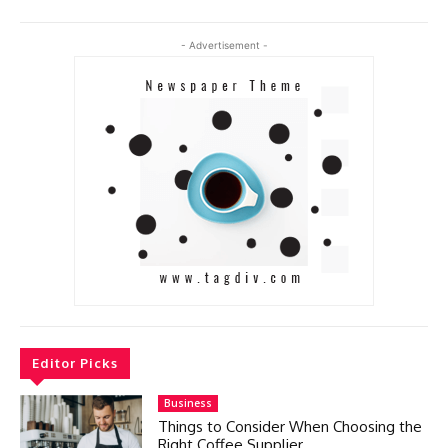
- Advertisement -
Editor Picks
Business
Things to Consider When Choosing the
Right Coffee Supplier