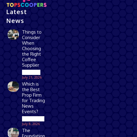
Latest
News
Things to
Consider
When
Choosing
the Right
Coffee
Supplier
Business
July 21, 2026
Which is
the Best
Prop Firm
for Trading
News
Events?
Technology
July 8, 2026
The
Foundation