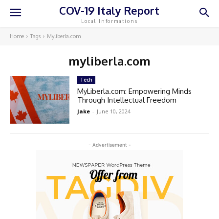
COV-19 Italy Report
Local Informations
Home
Tags
Myliberla.com
myliberla.com
Tech
MyLiberla.com: Empowering Minds
Through Intellectual Freedom
Jake
-
June 10, 2024
- Advertisement -