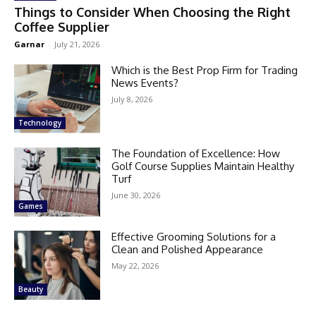
Things to Consider When Choosing the Right
Coffee Supplier
Garnar
-
July 21, 2026
Which is the Best Prop Firm for Trading
News Events?
July 8, 2026
Technology
The Foundation of Excellence: How
Golf Course Supplies Maintain Healthy
Turf
June 30, 2026
Games
Effective Grooming Solutions for a
Clean and Polished Appearance
May 22, 2026
Beauty