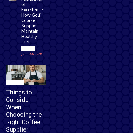
of
Excellence:
How Golf
Course
Supplies
Maintain
Healthy
Turf
Games
June 30, 2026
Business
Things to
Consider
When
Choosing the
Right Coffee
Supplier