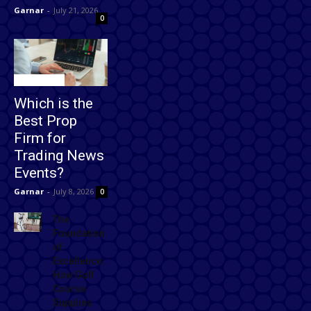
Garnar
-
July 21, 2026
0
Technology
Which is the
Best Prop
Firm for
Trading News
Events?
Garnar
-
July 8, 2026
0
The
Foundation
of
Excellence:
How Golf
Course
Supplies