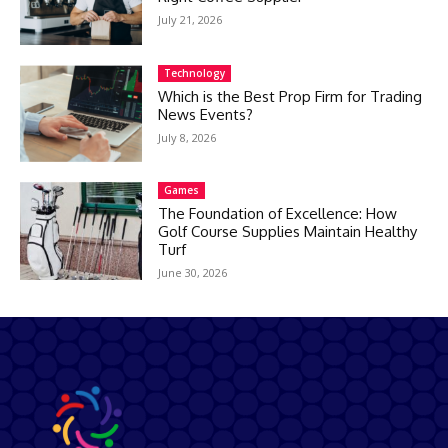
July 21, 2026
Technology
Which is the Best Prop Firm for Trading
News Events?
July 8, 2026
Games
The Foundation of Excellence: How
Golf Course Supplies Maintain Healthy
Turf
June 30, 2026