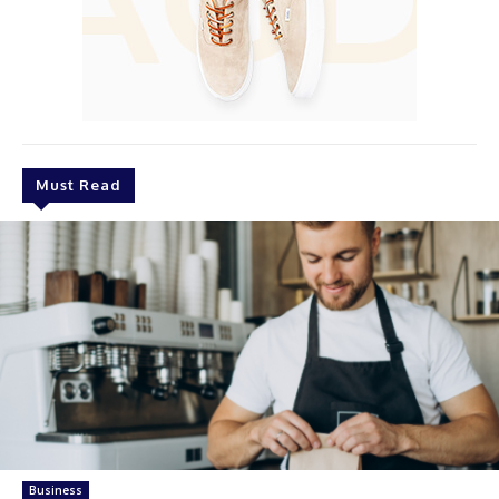
Must Read
Business