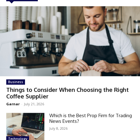
Business
Things to Consider When Choosing the Right
Coffee Supplier
Garnar
-
July 21, 2026
Which is the Best Prop Firm for Trading
News Events?
July 8, 2026
Technology