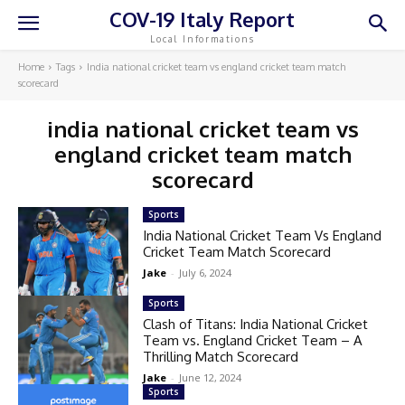
COV-19 Italy Report
Local Informations
Home
Tags
India national cricket team vs england cricket team match
scorecard
india national cricket team vs
england cricket team match
scorecard
Sports
India National Cricket Team Vs England
Cricket Team Match Scorecard
Jake
-
July 6, 2024
Sports
Clash of Titans: India National Cricket
Team vs. England Cricket Team – A
Thrilling Match Scorecard
Jake
-
June 12, 2024
Sports