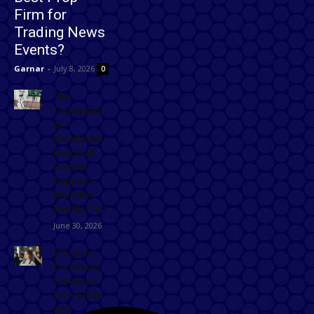
Firm for
Trading News
Events?
Garnar
-
July 8, 2026
0
The
Foundation
of
Excellence:
How Golf
Course
Supplies
Maintain
Healthy Turf
June 30, 2026
Effective
Grooming
Solutions
for a Clean
and