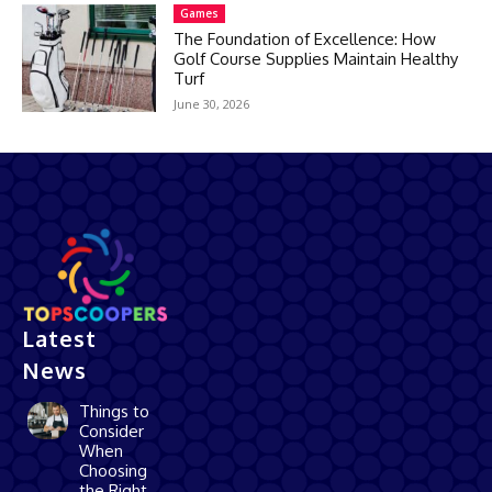
Games
The Foundation of Excellence: How
Golf Course Supplies Maintain Healthy
Turf
June 30, 2026
Latest
News
Things to
Consider
When
Choosing
the Right