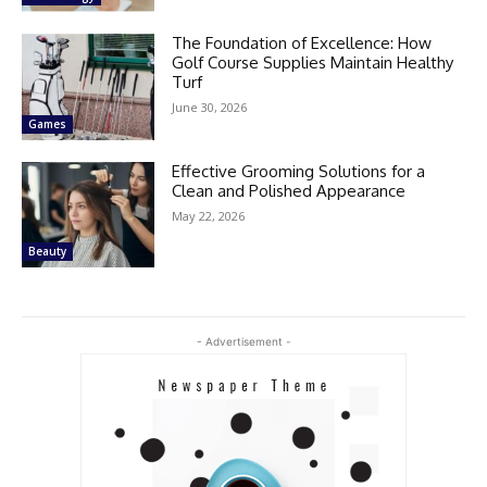
The Foundation of Excellence: How
Golf Course Supplies Maintain Healthy
Turf
June 30, 2026
Games
Effective Grooming Solutions for a
Clean and Polished Appearance
May 22, 2026
Beauty
- Advertisement -