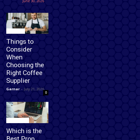
June 30, 2026
Business
Things to
Consider
When
Choosing the
Right Coffee
Supplier
Garnar
-
July 21, 2026
0
Technology
Which is the
Best Prop