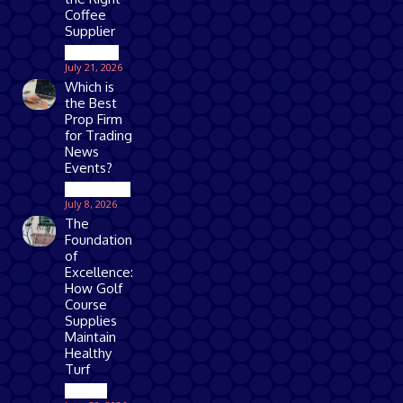
Coffee
Supplier
Business
July 21, 2026
Which is
the Best
Prop Firm
for Trading
News
Events?
Technology
July 8, 2026
The
Foundation
of
Excellence:
How Golf
Course
Supplies
Maintain
Healthy
Turf
Games