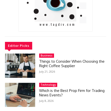
Editor Picks
Business
Things to Consider When Choosing the
Right Coffee Supplier
July 21, 2026
Technology
Which is the Best Prop Firm for Trading
News Events?
July 8, 2026