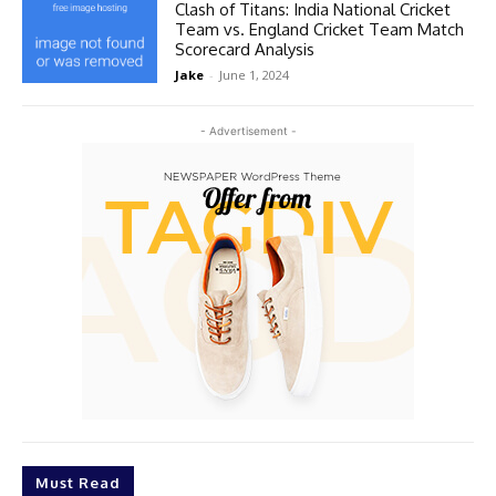
Clash of Titans: India National Cricket
Team vs. England Cricket Team Match
Scorecard Analysis
Jake
-
June 1, 2024
- Advertisement -
Must Read