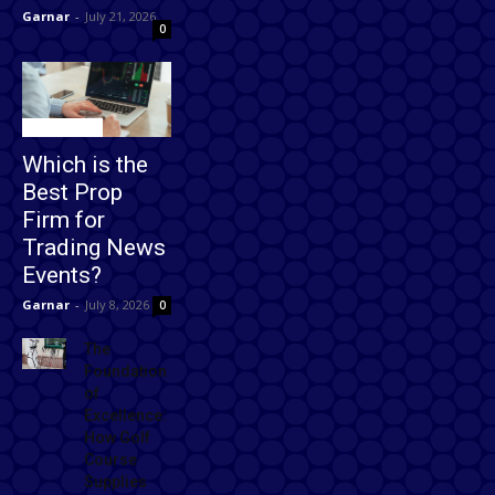
Garnar
-
July 21, 2026
0
Technology
Which is the
Best Prop
Firm for
Trading News
Events?
Garnar
-
July 8, 2026
0
The
Foundation
of
Excellence:
How Golf
Course
Supplies