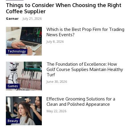
Things to Consider When Choosing the Right
Coffee Supplier
Garnar
-
July 21, 2026
Which is the Best Prop Firm for Trading
News Events?
July 8, 2026
Technology
The Foundation of Excellence: How
Golf Course Supplies Maintain Healthy
Turf
June 30, 2026
Games
Effective Grooming Solutions for a
Clean and Polished Appearance
May 22, 2026
Beauty