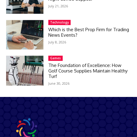
July 21, 2026
Technology
Which is the Best Prop Firm for Trading
News Events?
July 8, 2026
Games
The Foundation of Excellence: How
Golf Course Supplies Maintain Healthy
Turf
June 30, 2026