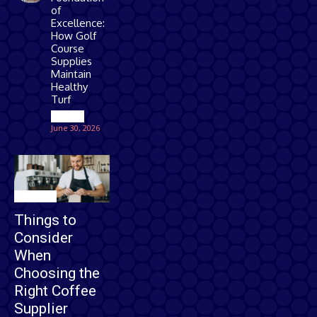
of
Excellence:
How Golf
Course
Supplies
Maintain
Healthy
Turf
Games
June 30, 2026
Business
Things to
Consider
When
Choosing the
Right Coffee
Supplier