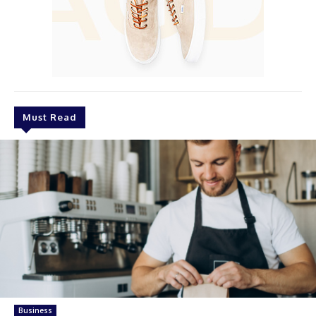
Must Read
Business