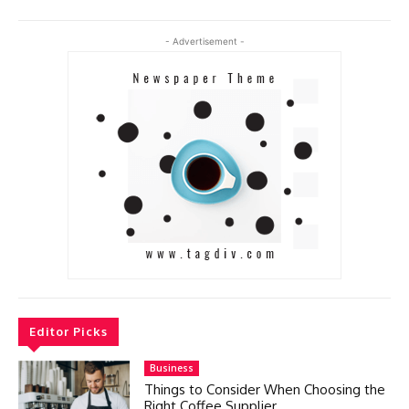
- Advertisement -
Editor Picks
Business
Things to Consider When Choosing the
Right Coffee Supplier