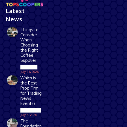
Latest
News
Things to
Consider
When
Choosing
the Right
Coffee
Supplier
Business
July 21, 2026
Which is
the Best
Prop Firm
for Trading
News
Events?
Technology
July 8, 2026
The
Foundation