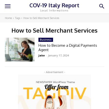
COV-19 Italy Report
Local Informations
Home
Tags
How to Sell Merchant Services
How to Sell Merchant Services
Business
How to Become a Digital Payments
Agent
Jake
-
January 17, 2024
- Advertisement -