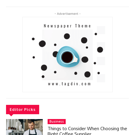
- Advertisement -
Editor Picks
Business
Things to Consider When Choosing the
Right Coffee Supplier