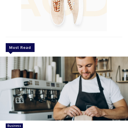
Must Read
Business