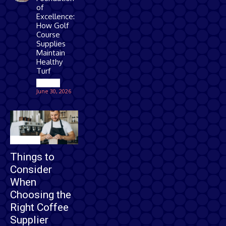
of
Excellence:
How Golf
Course
Supplies
Maintain
Healthy
Turf
Games
June 30, 2026
Business
Things to
Consider
When
Choosing the
Right Coffee
Supplier