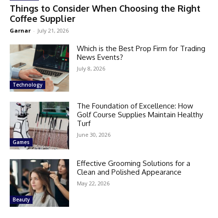
Things to Consider When Choosing the Right
Coffee Supplier
Garnar
-
July 21, 2026
Which is the Best Prop Firm for Trading
News Events?
July 8, 2026
Technology
The Foundation of Excellence: How
Golf Course Supplies Maintain Healthy
Turf
June 30, 2026
Games
Effective Grooming Solutions for a
Clean and Polished Appearance
May 22, 2026
Beauty