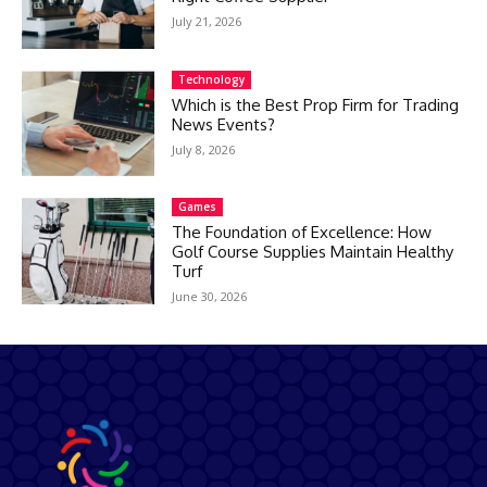
July 21, 2026
Technology
Which is the Best Prop Firm for Trading
News Events?
July 8, 2026
Games
The Foundation of Excellence: How
Golf Course Supplies Maintain Healthy
Turf
June 30, 2026