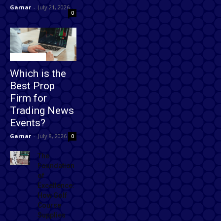
Garnar
-
July 21, 2026
0
Technology
Which is the
Best Prop
Firm for
Trading News
Events?
Garnar
-
July 8, 2026
0
The
Foundation
of
Excellence:
How Golf
Course
Supplies