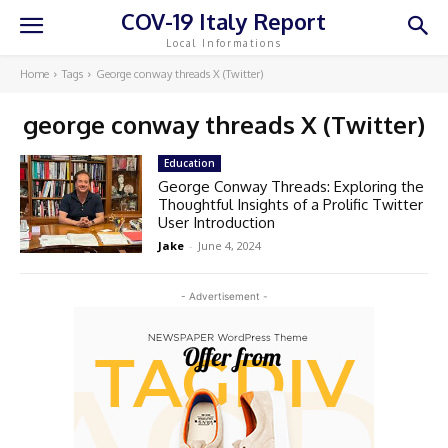
COV-19 Italy Report
Local Informations
Home
Tags
George conway threads X (Twitter)
george conway threads X (Twitter)
Education
George Conway Threads: Exploring the
Thoughtful Insights of a Prolific Twitter
User Introduction
Jake
-
June 4, 2024
- Advertisement -