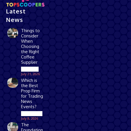
Latest
News
Things to
Consider
When
Choosing
the Right
Coffee
Supplier
Business
July 21, 2026
Which is
the Best
Prop Firm
for Trading
News
Events?
Technology
July 8, 2026
The
Foundation