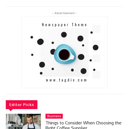
- Advertisement -
Editor Picks
Business
Things to Consider When Choosing the
Right Coffee Supplier