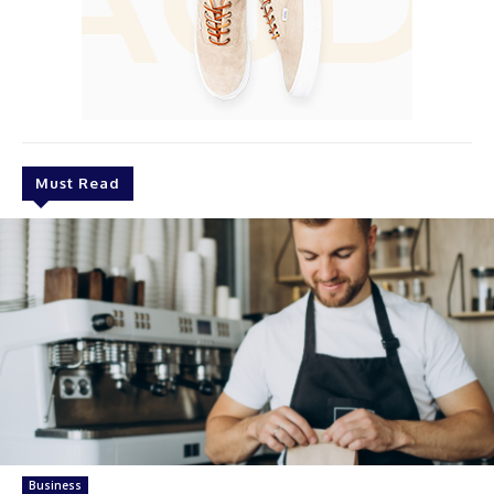
Must Read
Business