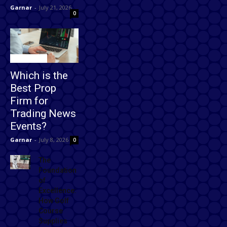
Garnar
-
July 21, 2026
0
Technology
Which is the
Best Prop
Firm for
Trading News
Events?
Garnar
-
July 8, 2026
0
The
Foundation
of
Excellence:
How Golf
Course
Supplies