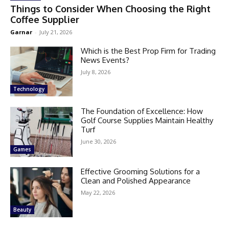
Things to Consider When Choosing the Right
Coffee Supplier
Garnar
-
July 21, 2026
Which is the Best Prop Firm for Trading
News Events?
July 8, 2026
Technology
The Foundation of Excellence: How
Golf Course Supplies Maintain Healthy
Turf
June 30, 2026
Games
Effective Grooming Solutions for a
Clean and Polished Appearance
May 22, 2026
Beauty