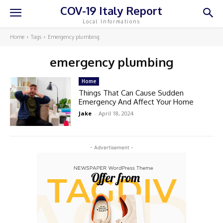
COV-19 Italy Report
Local Informations
Home
Tags
Emergency plumbing
emergency plumbing
Home
Things That Can Cause Sudden
Emergency And Affect Your Home
Jake
-
April 18, 2024
- Advertisement -