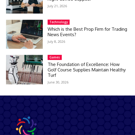
July 21, 2026
Technology
Which is the Best Prop Firm for Trading
News Events?
July 8, 2026
Games
The Foundation of Excellence: How
Golf Course Supplies Maintain Healthy
Turf
June 30, 2026