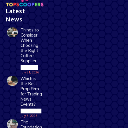
Latest
News
Things to
Consider
When
Choosing
the Right
Coffee
Supplier
Business
July 21, 2026
Which is
the Best
Prop Firm
for Trading
News
Events?
Technology
July 8, 2026
The
Foundation