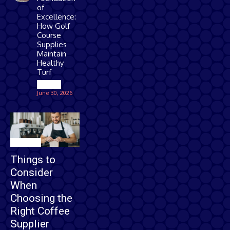
of
Excellence:
How Golf
Course
Supplies
Maintain
Healthy
Turf
Games
June 30, 2026
Business
Things to
Consider
When
Choosing the
Right Coffee
Supplier