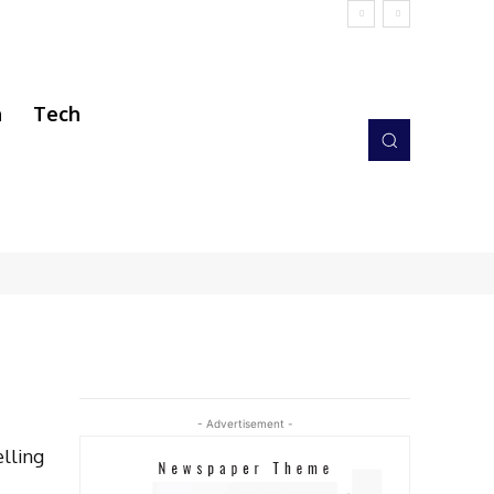
h
Tech
- Advertisement -
elling