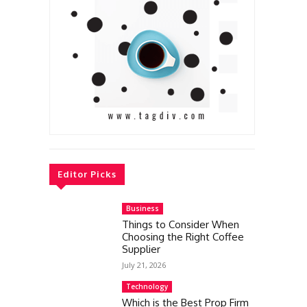
Editor Picks
Business
Things to Consider When
Choosing the Right Coffee
Supplier
July 21, 2026
Technology
Which is the Best Prop Firm