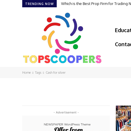
Which is the Best Prop Firm for Trading
TRENDING NOW
Educa
Conta
Home
Tags
Cash for silver
- Advertisement -