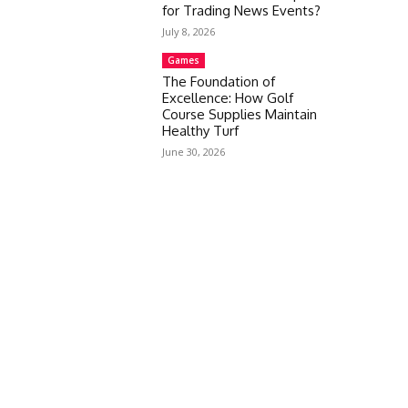
for Trading News Events?
July 8, 2026
Games
The Foundation of
Excellence: How Golf
Course Supplies Maintain
Healthy Turf
June 30, 2026