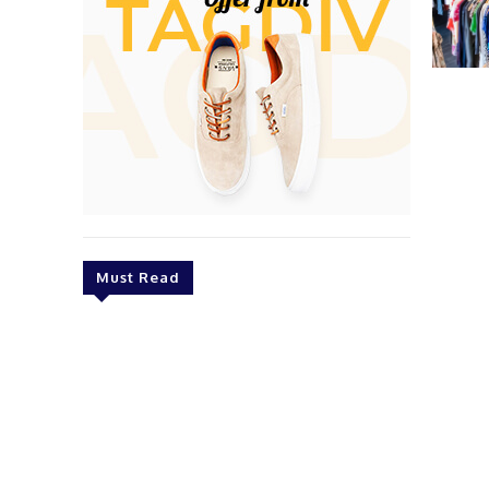
Must Read