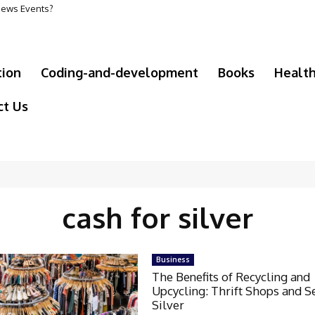
 News Events?
tion
Coding-and-development
Books
Healt
ct Us
cash for silver
Business
The Benefits of Recycling and
Upcycling: Thrift Shops and S
Silver