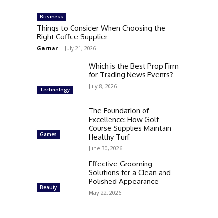
Business
Things to Consider When Choosing the
Right Coffee Supplier
Garnar
-
July 21, 2026
Which is the Best Prop Firm
for Trading News Events?
July 8, 2026
Technology
The Foundation of
Excellence: How Golf
Course Supplies Maintain
Games
Healthy Turf
June 30, 2026
Effective Grooming
Solutions for a Clean and
Polished Appearance
Beauty
May 22, 2026