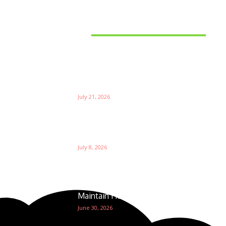
Latest News
Things to Consider When
Bu
Choosing the Right Coffee
Supplier
Th
July 21, 2026
W
Ri
Su
Which is the Best Prop Firm for
Trading News Events?
Ga
July 8, 2026
The Foundation of Excellence:
How Golf Course Supplies
Maintain Healthy Turf
June 30, 2026