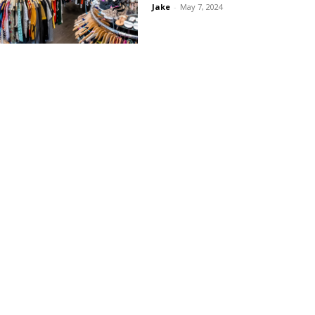
Jake
-
May 7, 2024