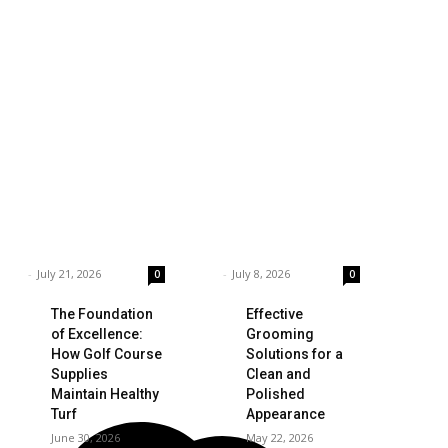
siness
Technology
ings to Consider
Which is the Best
hen Choosing the
Prop Firm for
ght Coffee
Trading News
pplier
Events?
rnar
-
July 21, 2026
Garnar
-
July 8, 2026
0
0
The Foundation
Effective
of Excellence:
Grooming
How Golf Course
Solutions for a
Supplies
Clean and
Maintain Healthy
Polished
Turf
Appearance
June 30, 2026
May 22, 2026