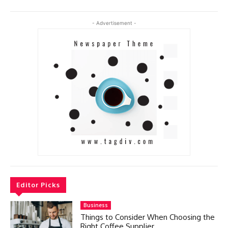
- Advertisement -
Editor Picks
Business
Things to Consider When Choosing the
Right Coffee Supplier