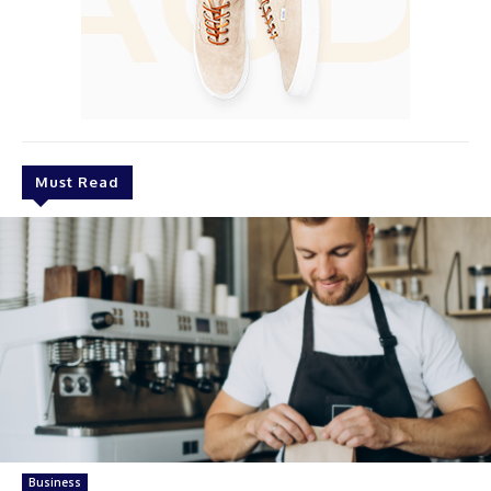
Must Read
Business