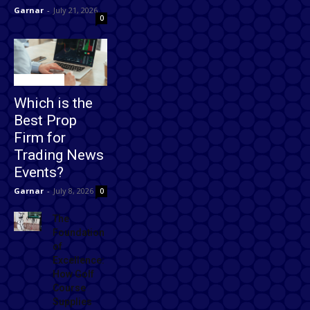
Garnar
-
July 21, 2026
0
Technology
Which is the
Best Prop
Firm for
Trading News
Events?
Garnar
-
July 8, 2026
0
The
Foundation
of
Excellence:
How Golf
Course
Supplies