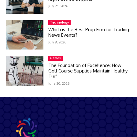
July 21, 2026
Technology
Which is the Best Prop Firm for Trading
News Events?
July 8, 2026
Games
The Foundation of Excellence: How
Golf Course Supplies Maintain Healthy
Turf
June 30, 2026