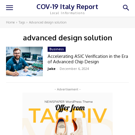
COV-19 Italy Report
Local Informations
Home
Tags
Advanced design solution
advanced design solution
Business
Accelerating ASIC Verification in the Era
of Advanced Chip Design
Jake
-
December 6, 2024
- Advertisement -