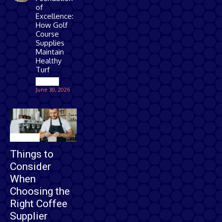
of
Excellence:
How Golf
Course
Supplies
Maintain
Healthy
Turf
Games
June 30, 2026
Business
Things to
Consider
When
Choosing the
Right Coffee
Supplier