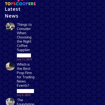
Latest
News
Things to
Consider
When
Choosing
the Right
Coffee
Supplier
Business
July 21, 2026
Which is
the Best
Prop Firm
for Trading
News
Events?
Technology
July 8, 2026
The
Foundation