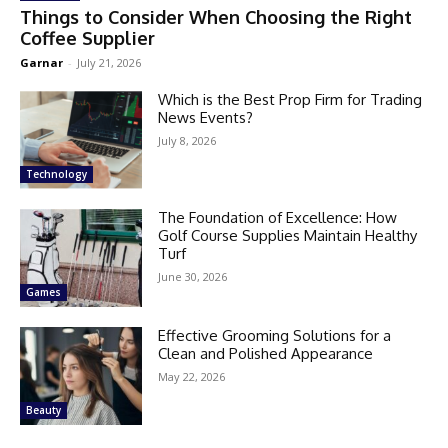
Things to Consider When Choosing the Right
Coffee Supplier
Garnar
-
July 21, 2026
Which is the Best Prop Firm for Trading
News Events?
July 8, 2026
Technology
The Foundation of Excellence: How
Golf Course Supplies Maintain Healthy
Turf
June 30, 2026
Games
Effective Grooming Solutions for a
Clean and Polished Appearance
May 22, 2026
Beauty