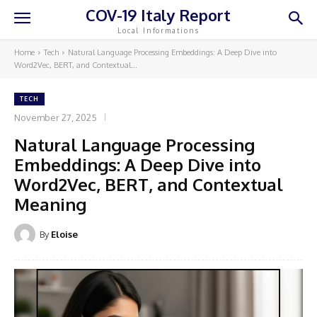
COV-19 Italy Report
Local Informations
Home
Tech
Natural Language Processing Embeddings: A Deep Dive into
Word2Vec, BERT, and Contextual...
TECH
November 27, 2025
Natural Language Processing
Embeddings: A Deep Dive into
Word2Vec, BERT, and Contextual
Meaning
By
Eloise