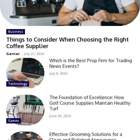
Business
Things to Consider When Choosing the Right
Coffee Supplier
Garnar
-
July 21, 2026
Which is the Best Prop Firm for Trading
News Events?
July 8, 2026
Technology
The Foundation of Excellence: How
Golf Course Supplies Maintain Healthy
Turf
June 30, 2026
Games
Effective Grooming Solutions for a
Clean and Polished Appearance