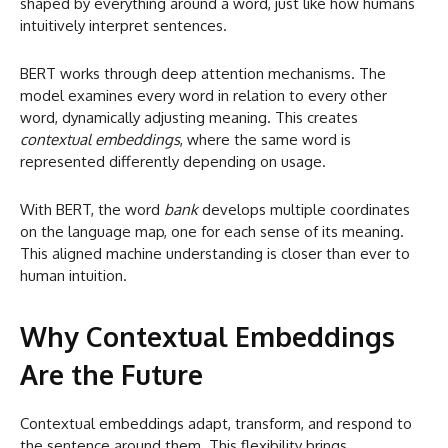
shaped by everything around a word, just like how humans
intuitively interpret sentences.
BERT works through deep attention mechanisms. The
model examines every word in relation to every other
word, dynamically adjusting meaning. This creates
contextual embeddings
, where the same word is
represented differently depending on usage.
With BERT, the word
bank
develops multiple coordinates
on the language map, one for each sense of its meaning.
This aligned machine understanding is closer than ever to
human intuition.
Why Contextual Embeddings
Are the Future
Contextual embeddings adapt, transform, and respond to
the sentence around them. This flexibility brings