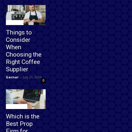
Business
Things to
Consider
When
Choosing the
Right Coffee
Supplier
Garnar
-
July 21, 2026
0
Technology
Which is the
Best Prop
Firm for