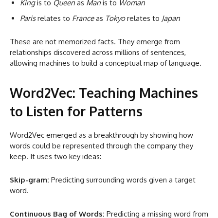
King
is to
Queen
as
Man
is to
Woman
Paris
relates to
France
as
Tokyo
relates to
Japan
These are not memorized facts. They emerge from
relationships discovered across millions of sentences,
allowing machines to build a conceptual map of language.
Word2Vec: Teaching Machines
to Listen for Patterns
Word2Vec emerged as a breakthrough by showing how
words could be represented through the company they
keep. It uses two key ideas:
Skip-gram:
Predicting surrounding words given a target
word.
Continuous Bag of Words:
Predicting a missing word from