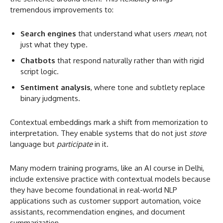
tremendous improvements to:
Search engines
that understand what users
mean
, not
just what they type.
Chatbots
that respond naturally rather than with rigid
script logic.
Sentiment analysis
, where tone and subtlety replace
binary judgments.
Contextual embeddings mark a shift from memorization to
interpretation. They enable systems that do not just
store
language but
participate
in it.
Many modern training programs, like an AI course in Delhi,
include extensive practice with contextual models because
they have become foundational in real-world NLP
applications such as customer support automation, voice
assistants, recommendation engines, and document
summarization.