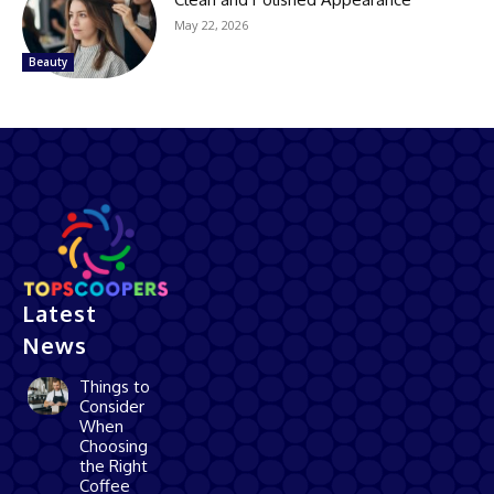
May 22, 2026
Beauty
Latest
News
Things to
Consider
When
Choosing
the Right
Coffee