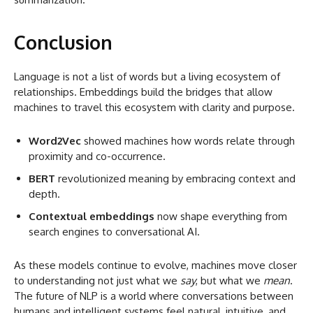
Conclusion
Language is not a list of words but a living ecosystem of
relationships. Embeddings build the bridges that allow
machines to travel this ecosystem with clarity and purpose.
Word2Vec
showed machines how words relate through
proximity and co-occurrence.
BERT
revolutionized meaning by embracing context and
depth.
Contextual embeddings
now shape everything from
search engines to conversational AI.
As these models continue to evolve, machines move closer
to understanding not just what we
say
, but what we
mean
.
The future of NLP is a world where conversations between
humans and intelligent systems feel natural, intuitive, and