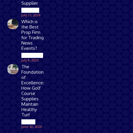
Supplier
Business
July 21, 2026
Which is
the Best
Prop Firm
for Trading
News
Events?
Technology
July 8, 2026
The
Foundation
of
Excellence:
How Golf
Course
Supplies
Maintain
Healthy
Turf
Games
June 30, 2026