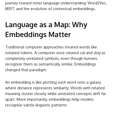
journey toward richer language understanding: Word2Vec,
BERT, and the evolution of contextual embeddings.
Language as a Map: Why
Embeddings Matter
Traditional computer approaches treated words like
isolated tokens. A computer once viewed
cat
and
dog
as
completely unrelated symbols, even though humans
recognize them as semantically similar. Embeddings
changed that paradigm.
An embedding is like plotting each word onto a galaxy
where distance represents similarity. Words with related
meaning cluster closely while unrelated concepts drift far
apart. More importantly, embeddings help models
recognise subtle linguistic patterns: