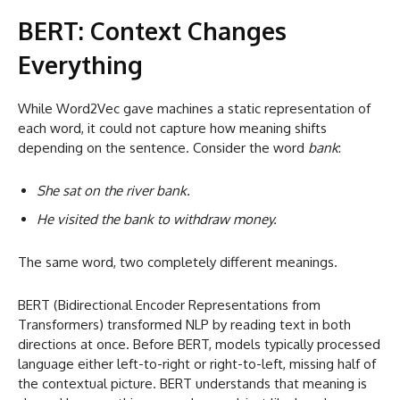
BERT: Context Changes
Everything
While Word2Vec gave machines a static representation of
each word, it could not capture how meaning shifts
depending on the sentence. Consider the word
bank
:
She sat on the river bank.
He visited the bank to withdraw money.
The same word, two completely different meanings.
BERT (Bidirectional Encoder Representations from
Transformers) transformed NLP by reading text in both
directions at once. Before BERT, models typically processed
language either left-to-right or right-to-left, missing half of
the contextual picture. BERT understands that meaning is