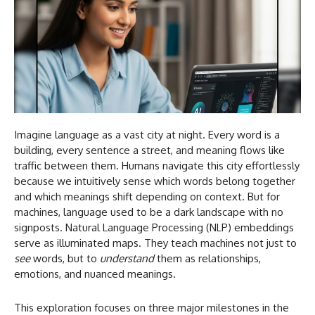
Imagine language as a vast city at night. Every word is a
building, every sentence a street, and meaning flows like
traffic between them. Humans navigate this city effortlessly
because we intuitively sense which words belong together
and which meanings shift depending on context. But for
machines, language used to be a dark landscape with no
signposts. Natural Language Processing (NLP) embeddings
serve as illuminated maps. They teach machines not just to
see
words, but to
understand
them as relationships,
emotions, and nuanced meanings.
This exploration focuses on three major milestones in the