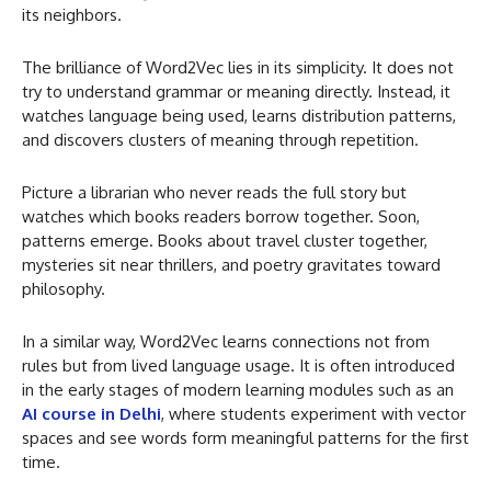
its neighbors.
The brilliance of Word2Vec lies in its simplicity. It does not
try to understand grammar or meaning directly. Instead, it
watches language being used, learns distribution patterns,
and discovers clusters of meaning through repetition.
Picture a librarian who never reads the full story but
watches which books readers borrow together. Soon,
patterns emerge. Books about travel cluster together,
mysteries sit near thrillers, and poetry gravitates toward
philosophy.
In a similar way, Word2Vec learns connections not from
rules but from lived language usage. It is often introduced
in the early stages of modern learning modules such as an
AI course in Delhi
, where students experiment with vector
spaces and see words form meaningful patterns for the first
time.