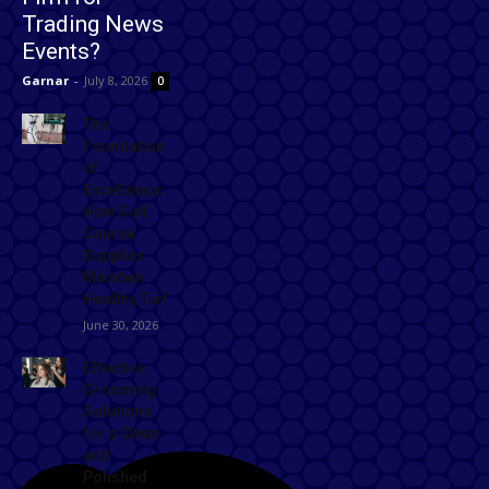
Trading News
Events?
Garnar
-
July 8, 2026
0
The
Foundation
of
Excellence:
How Golf
Course
Supplies
Maintain
Healthy Turf
June 30, 2026
Effective
Grooming
Solutions
for a Clean
and
Polished