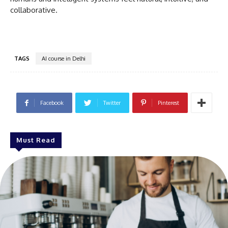
collaborative.
TAGS
AI course in Delhi
Facebook
Twitter
Pinterest
Must Read