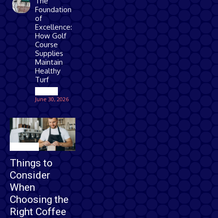
The
Foundation
of
Excellence:
How Golf
Course
Supplies
Maintain
Healthy
Turf
Games
June 30, 2026
Business
Things to
Consider
When
Choosing the
Right Coffee