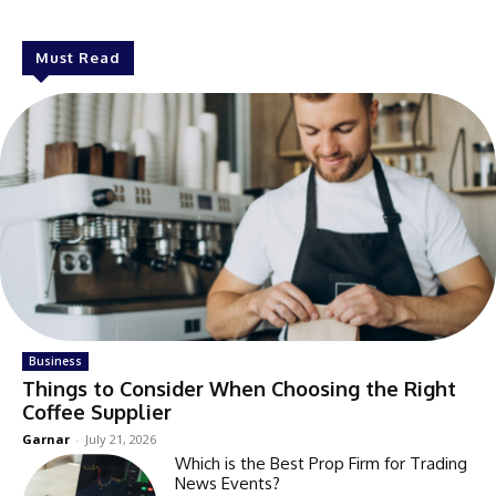
Must Read
Business
Things to Consider When Choosing the Right
Coffee Supplier
Garnar
-
July 21, 2026
Which is the Best Prop Firm for Trading
News Events?