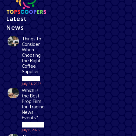
Latest
News
Things to
Consider
When
Choosing
the Right
Coffee
Supplier
Business
July 21, 2026
Which is
the Best
Prop Firm
for Trading
News
Events?
Technology
July 8, 2026