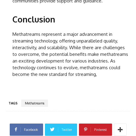
communities provide support and guidance.
Conclusion
Methatreams represent a major advancement in
streaming technology, offering unparalleled quality,
interactivity, and scalability. While there are challenges
to overcome, the potential benefits make methatreams
an exciting development for various industries. As
technology continues to evolve, methatreams could
become the new standard for streaming,
TAGS
Methatreams
Facebook
Twitter
Pinterest