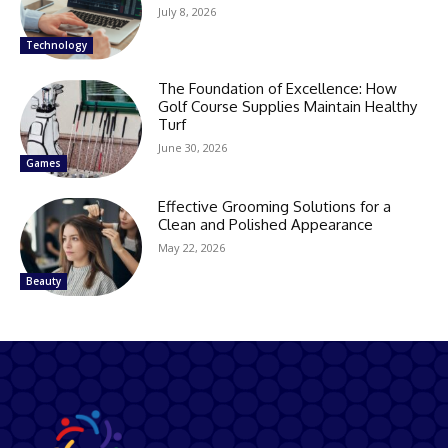
July 8, 2026
Technology
The Foundation of Excellence: How
Golf Course Supplies Maintain Healthy
Turf
June 30, 2026
Games
Effective Grooming Solutions for a
Clean and Polished Appearance
May 22, 2026
Beauty