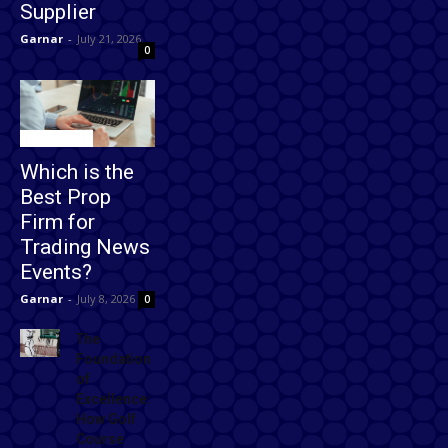
Supplier
Garnar
-
July 21, 2026
0
Technology
Which is the
Best Prop
Firm for
Trading News
Events?
Garnar
-
July 8, 2026
0
The
Foundation
of
Excellence:
How Golf
Course