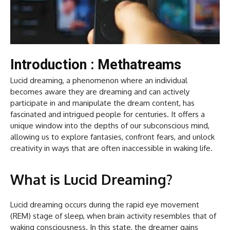
Introduction : Methatreams
Lucid dreaming, a phenomenon where an individual
becomes aware they are dreaming and can actively
participate in and manipulate the dream content, has
fascinated and intrigued people for centuries. It offers a
unique window into the depths of our subconscious mind,
allowing us to explore fantasies, confront fears, and unlock
creativity in ways that are often inaccessible in waking life.
What is Lucid Dreaming?
Lucid dreaming occurs during the rapid eye movement
(REM) stage of sleep, when brain activity resembles that of
waking consciousness. In this state, the dreamer gains