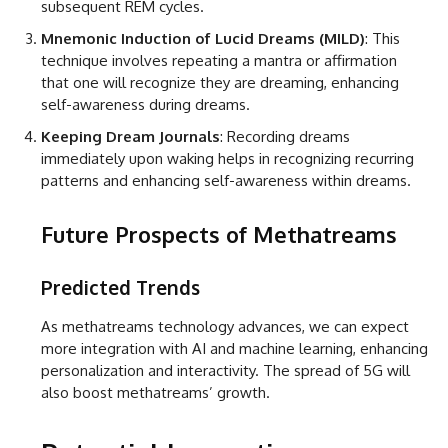
subsequent REM cycles.
Mnemonic Induction of Lucid Dreams (MILD)
: This
technique involves repeating a mantra or affirmation
that one will recognize they are dreaming, enhancing
self-awareness during dreams.
Keeping Dream Journals
: Recording dreams
immediately upon waking helps in recognizing recurring
patterns and enhancing self-awareness within dreams.
Future Prospects of Methatreams
Predicted Trends
As methatreams technology advances, we can expect
more integration with AI and machine learning, enhancing
personalization and interactivity. The spread of 5G will
also boost methatreams’ growth.