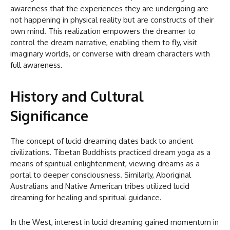
awareness that the experiences they are undergoing are
not happening in physical reality but are constructs of their
own mind. This realization empowers the dreamer to
control the dream narrative, enabling them to fly, visit
imaginary worlds, or converse with dream characters with
full awareness.
History and Cultural
Significance
The concept of lucid dreaming dates back to ancient
civilizations. Tibetan Buddhists practiced dream yoga as a
means of spiritual enlightenment, viewing dreams as a
portal to deeper consciousness. Similarly, Aboriginal
Australians and Native American tribes utilized lucid
dreaming for healing and spiritual guidance.
In the West, interest in lucid dreaming gained momentum in