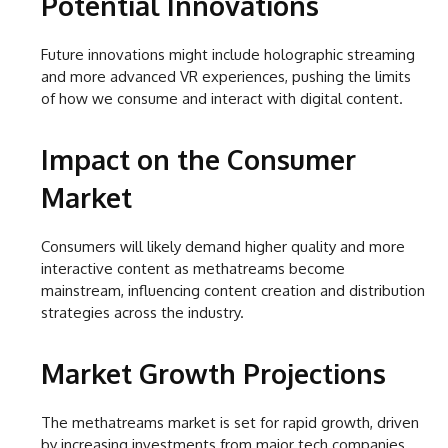
Potential Innovations
Future innovations might include holographic streaming
and more advanced VR experiences, pushing the limits
of how we consume and interact with digital content.
Impact on the Consumer
Market
Consumers will likely demand higher quality and more
interactive content as methatreams become
mainstream, influencing content creation and distribution
strategies across the industry.
Market Growth Projections
The methatreams market is set for rapid growth, driven
by increasing investments from major tech companies