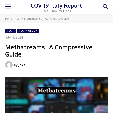
COV-19 Italy Report
Local Informations
Home
Tech
Methatreams : A Compressive Guide
TECH
TECHNOLOGY
July 13, 2024
Methatreams : A Compressive
Guide
By
Jake