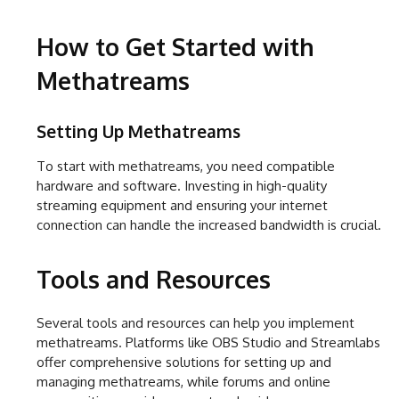
How to Get Started with
Methatreams
Setting Up Methatreams
To start with methatreams, you need compatible
hardware and software. Investing in high-quality
streaming equipment and ensuring your internet
connection can handle the increased bandwidth is crucial.
Tools and Resources
Several tools and resources can help you implement
methatreams. Platforms like OBS Studio and Streamlabs
offer comprehensive solutions for setting up and
managing methatreams, while forums and online