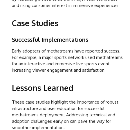
and rising consumer interest in immersive experiences.
Case Studies
Successful Implementations
Early adopters of methatreams have reported success.
For example, a major sports network used methatreams
for an interactive and immersive live sports event,
increasing viewer engagement and satisfaction.
Lessons Learned
These case studies highlight the importance of robust
infrastructure and user education for successful
methatreams deployment. Addressing technical and
adoption challenges early on can pave the way for
smoother implementation.