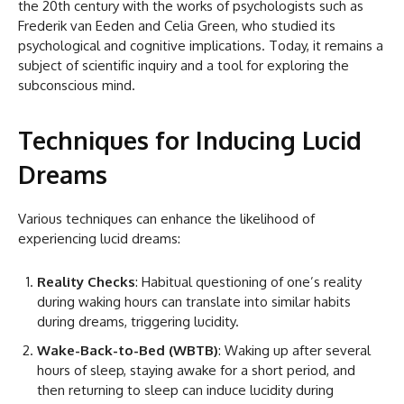
the 20th century with the works of psychologists such as
Frederik van Eeden and Celia Green, who studied its
psychological and cognitive implications. Today, it remains a
subject of scientific inquiry and a tool for exploring the
subconscious mind.
Techniques for Inducing Lucid
Dreams
Various techniques can enhance the likelihood of
experiencing lucid dreams:
Reality Checks
: Habitual questioning of one’s reality
during waking hours can translate into similar habits
during dreams, triggering lucidity.
Wake-Back-to-Bed (WBTB)
: Waking up after several
hours of sleep, staying awake for a short period, and
then returning to sleep can induce lucidity during