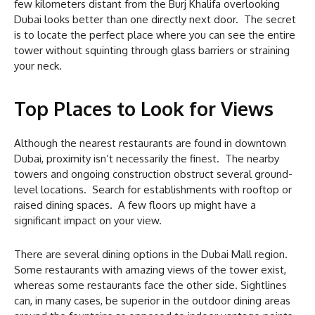
few kilometers distant from the Burj Khalifa overlooking
Dubai looks better than one directly next door. The secret
is to locate the perfect place where you can see the entire
tower without squinting through glass barriers or straining
your neck.
Top Places to Look for Views
Although the nearest restaurants are found in downtown
Dubai, proximity isn’t necessarily the finest. The nearby
towers and ongoing construction obstruct several ground-
level locations. Search for establishments with rooftop or
raised dining spaces. A few floors up might have a
significant impact on your view.
There are several dining options in the Dubai Mall region.
Some restaurants with amazing views of the tower exist,
whereas some restaurants face the other side. Sightlines
can, in many cases, be superior in the outdoor dining areas