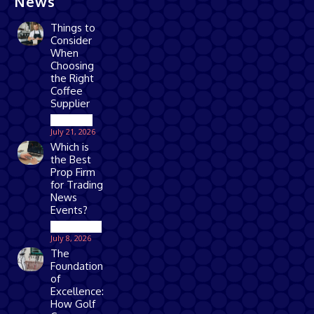
News
Things to
Consider
When
Choosing
the Right
Coffee
Supplier
Business
July 21, 2026
Which is
the Best
Prop Firm
for Trading
News
Events?
Technology
July 8, 2026
The
Foundation
of
Excellence:
How Golf