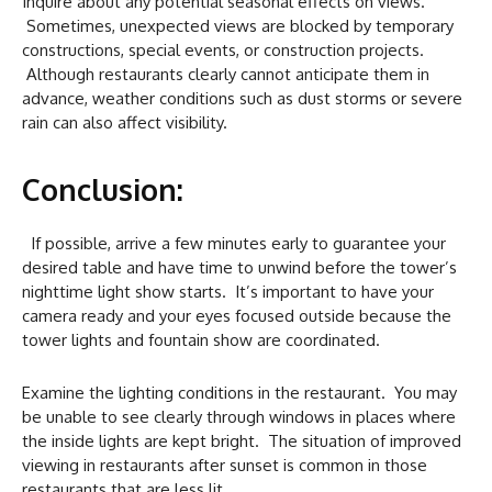
Inquire about any potential seasonal effects on views.
Sometimes, unexpected views are blocked by temporary
constructions, special events, or construction projects.
Although restaurants clearly cannot anticipate them in
advance, weather conditions such as dust storms or severe
rain can also affect visibility.
Conclusion:
If possible, arrive a few minutes early to guarantee your
desired table and have time to unwind before the tower’s
nighttime light show starts. It’s important to have your
camera ready and your eyes focused outside because the
tower lights and fountain show are coordinated.
Examine the lighting conditions in the restaurant. You may
be unable to see clearly through windows in places where
the inside lights are kept bright. The situation of improved
viewing in restaurants after sunset is common in those
restaurants that are less lit.