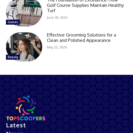
Golf Course Supplies Maintain Healthy
Turf
June 30, 2026
Games
Effective Grooming Solutions for a
Clean and Polished Appearance
May 22, 2026
Beauty
Latest