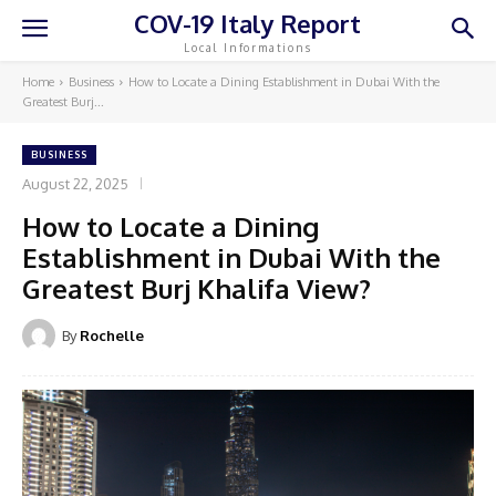
COV-19 Italy Report
Local Informations
Home
Business
How to Locate a Dining Establishment in Dubai With the
Greatest Burj...
BUSINESS
August 22, 2025
How to Locate a Dining
Establishment in Dubai With the
Greatest Burj Khalifa View?
By
Rochelle