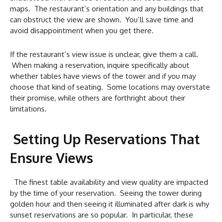
maps. The restaurant’s orientation and any buildings that
can obstruct the view are shown. You’ll save time and
avoid disappointment when you get there.
If the restaurant’s view issue is unclear, give them a call.
When making a reservation, inquire specifically about
whether tables have views of the tower and if you may
choose that kind of seating. Some locations may overstate
their promise, while others are forthright about their
limitations.
Setting Up Reservations That
Ensure Views
The finest table availability and view quality are impacted
by the time of your reservation. Seeing the tower during
golden hour and then seeing it illuminated after dark is why
sunset reservations are so popular. In particular, these