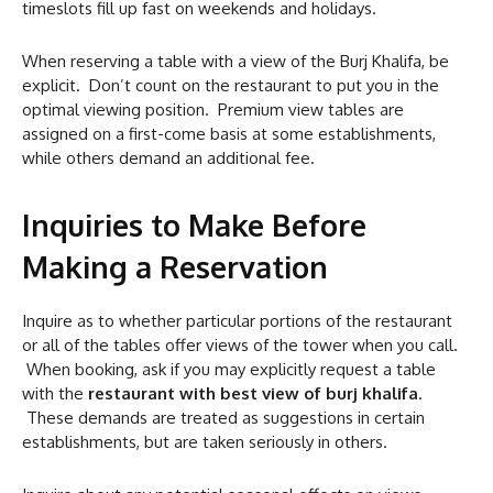
timeslots fill up fast on weekends and holidays.
When reserving a table with a view of the Burj Khalifa, be
explicit. Don’t count on the restaurant to put you in the
optimal viewing position. Premium view tables are
assigned on a first-come basis at some establishments,
while others demand an additional fee.
Inquiries to Make Before
Making a Reservation
Inquire as to whether particular portions of the restaurant
or all of the tables offer views of the tower when you call.
When booking, ask if you may explicitly request a table
with the
restaurant with best view of burj khalifa
.
These demands are treated as suggestions in certain
establishments, but are taken seriously in others.