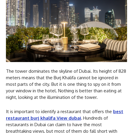
The tower dominates the skyline of Dubai. Its height of 828
meters means that the Burj Khalifa cannot be ignored in
most parts of the city. But it is one thing to spy on it from
your window in the hotel. Nothing is better than eating at
night, looking at the illumination of the tower.
It is important to identify a restaurant that offers the
best
restaurant burj khalifa View dubai
.
Hundreds of
restaurants in Dubai can claim to have the most
breathtaking views, but most of them do fall short with