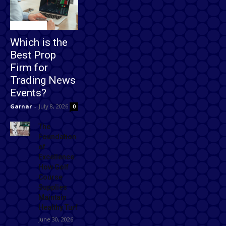
Technology
Which is the
Best Prop
Firm for
Trading News
Events?
Garnar
-
July 8, 2026
0
The
Foundation
of
Excellence:
How Golf
Course
Supplies
Maintain
Healthy Turf
June 30, 2026