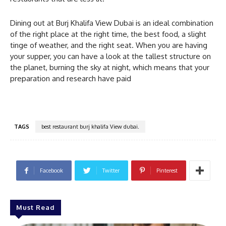
Dining out at Burj Khalifa View Dubai is an ideal combination
of the right place at the right time, the best food, a slight
tinge of weather, and the right seat. When you are having
your supper, you can have a look at the tallest structure on
the planet, burning the sky at night, which means that your
preparation and research have paid
TAGS
best restaurant burj khalifa View dubai.
Facebook
Twitter
Pinterest
Must Read