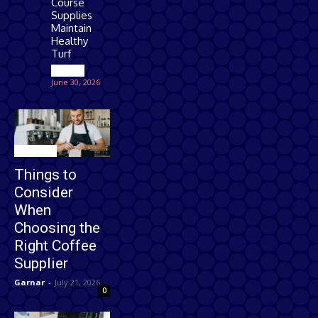
Course
Supplies
Maintain
Healthy
Turf
Games
June 30, 2026
Business
Things to
Consider
When
Choosing the
Right Coffee
Supplier
Garnar
-
July 21, 2026
0