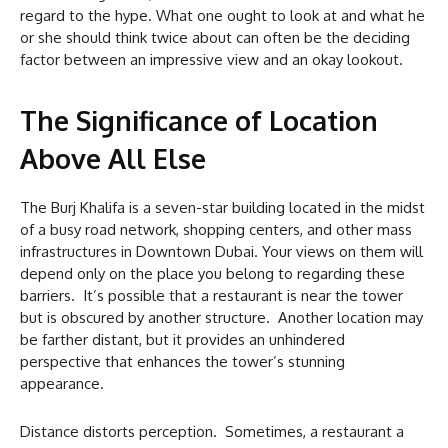
regard to the hype. What one ought to look at and what he
or she should think twice about can often be the deciding
factor between an impressive view and an okay lookout.
The Significance of Location
Above All Else
The Burj Khalifa is a seven-star building located in the midst
of a busy road network, shopping centers, and other mass
infrastructures in Downtown Dubai. Your views on them will
depend only on the place you belong to regarding these
barriers. It’s possible that a restaurant is near the tower
but is obscured by another structure. Another location may
be farther distant, but it provides an unhindered
perspective that enhances the tower’s stunning
appearance.
Distance distorts perception. Sometimes, a restaurant a