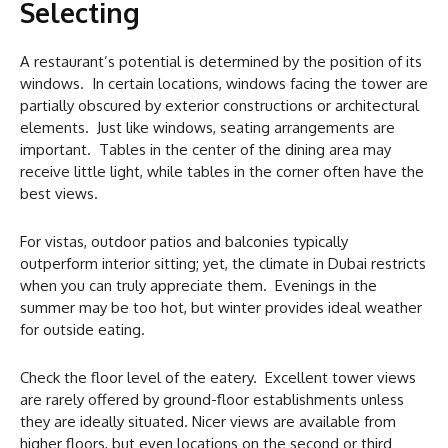
Selecting
A restaurant’s potential is determined by the position of its
windows. In certain locations, windows facing the tower are
partially obscured by exterior constructions or architectural
elements. Just like windows, seating arrangements are
important. Tables in the center of the dining area may
receive little light, while tables in the corner often have the
best views.
For vistas, outdoor patios and balconies typically
outperform interior sitting; yet, the climate in Dubai restricts
when you can truly appreciate them. Evenings in the
summer may be too hot, but winter provides ideal weather
for outside eating.
Check the floor level of the eatery. Excellent tower views
are rarely offered by ground-floor establishments unless
they are ideally situated. Nicer views are available from
higher floors, but even locations on the second or third