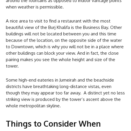
around the fountains as opposed to indoor vantage points
when weather is permissible.
A nice area to visit to find a restaurant with the most
beautiful view of the Burj Khalifa is the Business Bay. Other
buildings will not be located between you and this time
because of the location, on the opposite side of the water
to Downtown, which is why you will not be in a place where
other buildings can block your view. And in fact, the close
pairing makes you see the whole height and size of the
tower.
Some high-end eateries in Jumeirah and the beachside
districts have breathtaking long-distance vistas, even
though they may appear too far away. A distinct yet no less
striking view is produced by the tower’s ascent above the
whole metropolitan skyline.
Things to Consider When