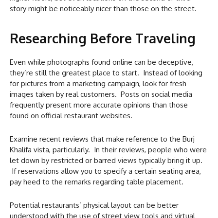
story might be noticeably nicer than those on the street.
Researching Before Traveling
Even while photographs found online can be deceptive,
they’re still the greatest place to start. Instead of looking
for pictures from a marketing campaign, look for fresh
images taken by real customers. Posts on social media
frequently present more accurate opinions than those
found on official restaurant websites.
Examine recent reviews that make reference to the Burj
Khalifa vista, particularly. In their reviews, people who were
let down by restricted or barred views typically bring it up.
If reservations allow you to specify a certain seating area,
pay heed to the remarks regarding table placement.
Potential restaurants’ physical layout can be better
understood with the use of street view tools and virtual