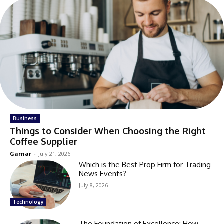
Business
Things to Consider When Choosing the Right
Coffee Supplier
Garnar
-
July 21, 2026
Which is the Best Prop Firm for Trading
News Events?
July 8, 2026
Technology
The Foundation of Excellence: How