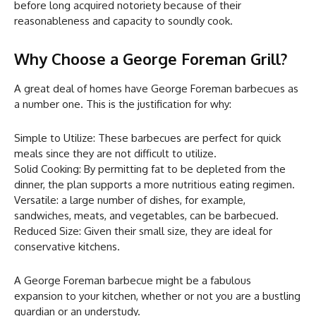
before long acquired notoriety because of their
reasonableness and capacity to soundly cook.
Why Choose a George Foreman Grill?
A great deal of homes have George Foreman barbecues as
a number one. This is the justification for why:
Simple to Utilize: These barbecues are perfect for quick
meals since they are not difficult to utilize.
Solid Cooking: By permitting fat to be depleted from the
dinner, the plan supports a more nutritious eating regimen.
Versatile: a large number of dishes, for example,
sandwiches, meats, and vegetables, can be barbecued.
Reduced Size: Given their small size, they are ideal for
conservative kitchens.
A George Foreman barbecue might be a fabulous
expansion to your kitchen, whether or not you are a bustling
guardian or an understudy.