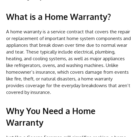
What is a Home Warranty?
A home warranty is a service contract that covers the repair
or replacement of important home system components and
appliances that break down over time due to normal wear
and tear. These typically include electrical, plumbing,
heating, and cooling systems, as well as major appliances
like refrigerators, ovens, and washing machines. Unlike
homeowner’s insurance, which covers damage from events
like fire, theft, or natural disasters, a home warranty
provides coverage for the everyday breakdowns that aren’t
covered by insurance.
Why You Need a Home
Warranty