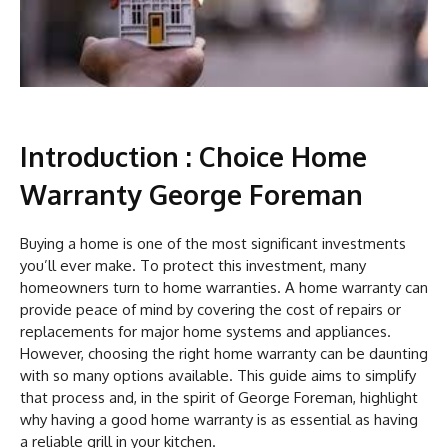
Introduction : Choice Home
Warranty George Foreman
Buying a home is one of the most significant investments
you’ll ever make. To protect this investment, many
homeowners turn to home warranties. A home warranty can
provide peace of mind by covering the cost of repairs or
replacements for major home systems and appliances.
However, choosing the right home warranty can be daunting
with so many options available. This guide aims to simplify
that process and, in the spirit of George Foreman, highlight
why having a good home warranty is as essential as having
a reliable grill in your kitchen.