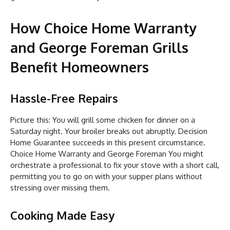
How Choice Home Warranty
and George Foreman Grills
Benefit Homeowners
Hassle-Free Repairs
Picture this: You will grill some chicken for dinner on a
Saturday night. Your broiler breaks out abruptly. Decision
Home Guarantee succeeds in this present circumstance.
Choice Home Warranty and George Foreman You might
orchestrate a professional to fix your stove with a short call,
permitting you to go on with your supper plans without
stressing over missing them.
Cooking Made Easy