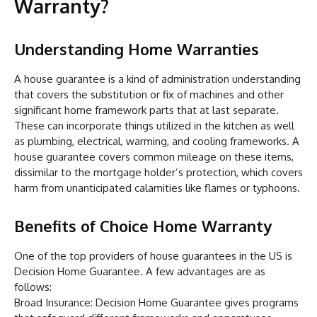
Warranty?
Understanding Home Warranties
A house guarantee is a kind of administration understanding
that covers the substitution or fix of machines and other
significant home framework parts that at last separate.
These can incorporate things utilized in the kitchen as well
as plumbing, electrical, warming, and cooling frameworks. A
house guarantee covers common mileage on these items,
dissimilar to the mortgage holder’s protection, which covers
harm from unanticipated calamities like flames or typhoons.
Benefits of Choice Home Warranty
One of the top providers of house guarantees in the US is
Decision Home Guarantee. A few advantages are as
follows:
Broad Insurance: Decision Home Guarantee gives programs