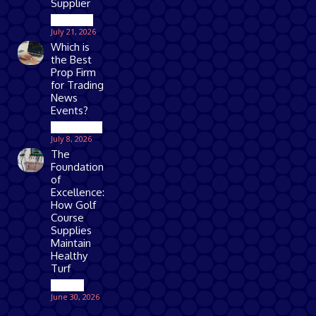
Supplier
Business
July 21, 2026
Which is
the Best
Prop Firm
for Trading
News
Events?
Technology
July 8, 2026
The
Foundation
of
Excellence:
How Golf
Course
Supplies
Maintain
Healthy
Turf
Games
June 30, 2026