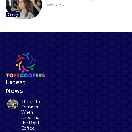
May 22, 2026
Beauty
Latest
News
Things to
Consider
When
Choosing
the Right
Coffee