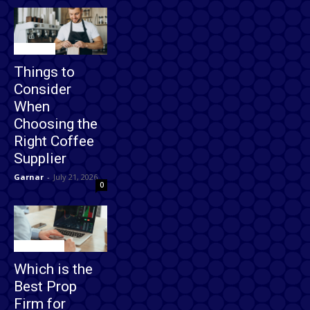
Business
Things to
Consider
When
Choosing the
Right Coffee
Supplier
Garnar
-
July 21, 2026
0
Technology
Which is the
Best Prop
Firm for