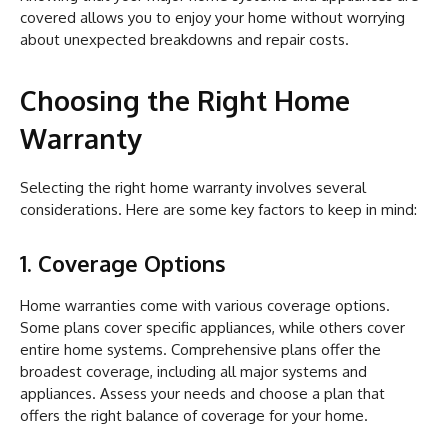
covered allows you to enjoy your home without worrying
about unexpected breakdowns and repair costs.
Choosing the Right Home
Warranty
Selecting the right home warranty involves several
considerations. Here are some key factors to keep in mind:
1. Coverage Options
Home warranties come with various coverage options.
Some plans cover specific appliances, while others cover
entire home systems. Comprehensive plans offer the
broadest coverage, including all major systems and
appliances. Assess your needs and choose a plan that
offers the right balance of coverage for your home.