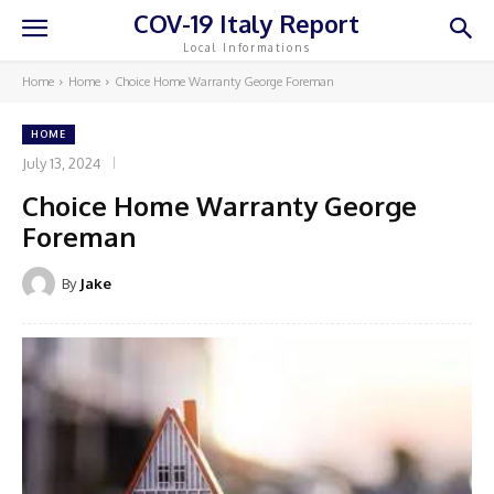
COV-19 Italy Report
Local Informations
Home
Home
Choice Home Warranty George Foreman
HOME
July 13, 2024
Choice Home Warranty George
Foreman
By
Jake