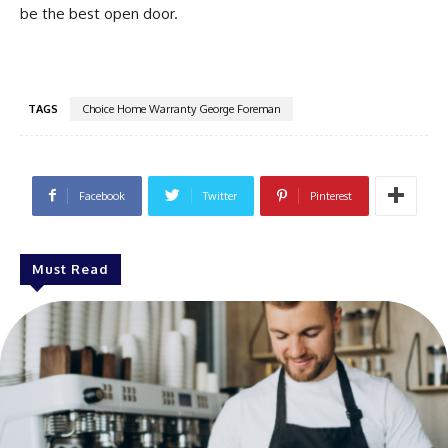
be the best open door.
TAGS
Choice Home Warranty George Foreman
Facebook
Twitter
Pinterest
Must Read