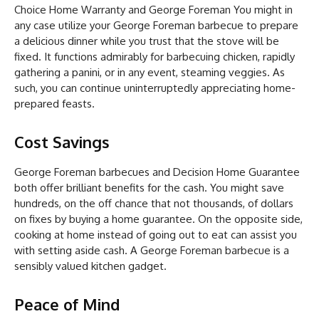
Choice Home Warranty and George Foreman You might in
any case utilize your George Foreman barbecue to prepare
a delicious dinner while you trust that the stove will be
fixed. It functions admirably for barbecuing chicken, rapidly
gathering a panini, or in any event, steaming veggies. As
such, you can continue uninterruptedly appreciating home-
prepared feasts.
Cost Savings
George Foreman barbecues and Decision Home Guarantee
both offer brilliant benefits for the cash. You might save
hundreds, on the off chance that not thousands, of dollars
on fixes by buying a home guarantee. On the opposite side,
cooking at home instead of going out to eat can assist you
with setting aside cash. A George Foreman barbecue is a
sensibly valued kitchen gadget.
Peace of Mind