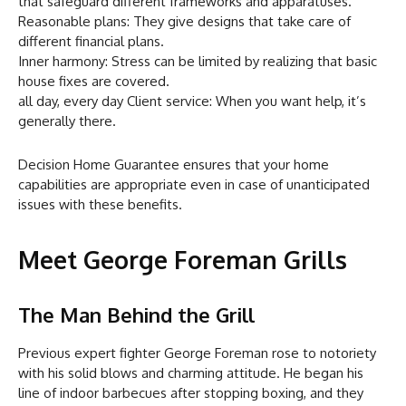
that safeguard different frameworks and apparatuses.
Reasonable plans: They give designs that take care of
different financial plans.
Inner harmony: Stress can be limited by realizing that basic
house fixes are covered.
all day, every day Client service: When you want help, it’s
generally there.
Decision Home Guarantee ensures that your home
capabilities are appropriate even in case of unanticipated
issues with these benefits.
Meet George Foreman Grills
The Man Behind the Grill
Previous expert fighter George Foreman rose to notoriety
with his solid blows and charming attitude. He began his
line of indoor barbecues after stopping boxing, and they