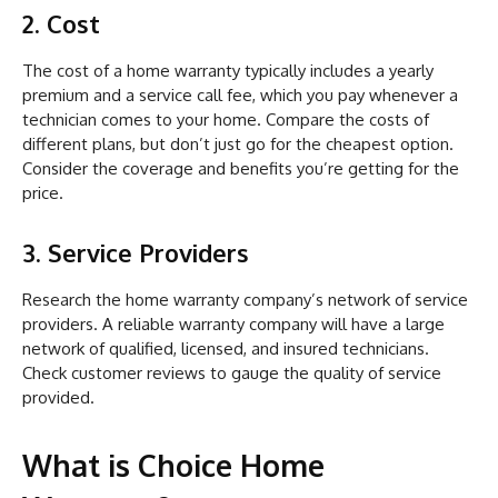
2. Cost
The cost of a home warranty typically includes a yearly
premium and a service call fee, which you pay whenever a
technician comes to your home. Compare the costs of
different plans, but don’t just go for the cheapest option.
Consider the coverage and benefits you’re getting for the
price.
3. Service Providers
Research the home warranty company’s network of service
providers. A reliable warranty company will have a large
network of qualified, licensed, and insured technicians.
Check customer reviews to gauge the quality of service
provided.
What is Choice Home