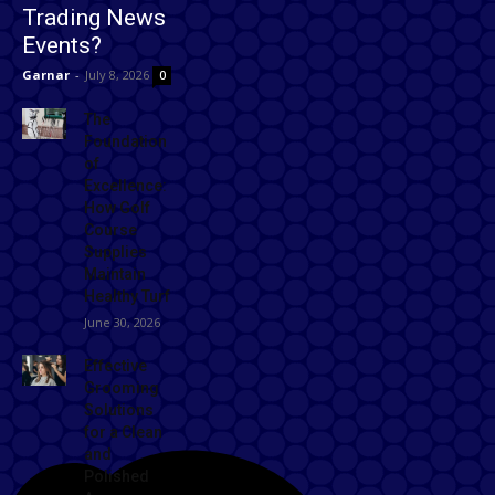
Trading News
Events?
Garnar
-
July 8, 2026
0
The
Foundation
of
Excellence:
How Golf
Course
Supplies
Maintain
Healthy Turf
June 30, 2026
Effective
Grooming
Solutions
for a Clean
and
Polished