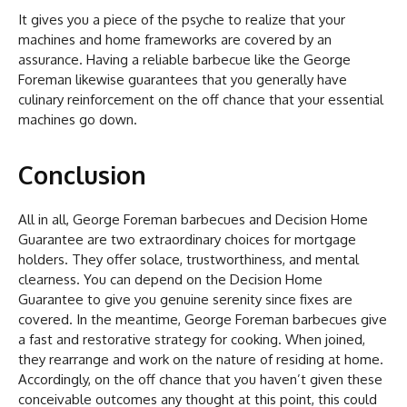
It gives you a piece of the psyche to realize that your
machines and home frameworks are covered by an
assurance. Having a reliable barbecue like the George
Foreman likewise guarantees that you generally have
culinary reinforcement on the off chance that your essential
machines go down.
Conclusion
All in all, George Foreman barbecues and Decision Home
Guarantee are two extraordinary choices for mortgage
holders. They offer solace, trustworthiness, and mental
clearness. You can depend on the Decision Home
Guarantee to give you genuine serenity since fixes are
covered. In the meantime, George Foreman barbecues give
a fast and restorative strategy for cooking. When joined,
they rearrange and work on the nature of residing at home.
Accordingly, on the off chance that you haven’t given these
conceivable outcomes any thought at this point, this could