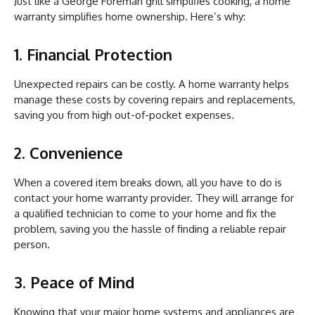
Just like a George Foreman grill simplifies cooking, a home
warranty simplifies home ownership. Here’s why:
1. Financial Protection
Unexpected repairs can be costly. A home warranty helps
manage these costs by covering repairs and replacements,
saving you from high out-of-pocket expenses.
2. Convenience
When a covered item breaks down, all you have to do is
contact your home warranty provider. They will arrange for
a qualified technician to come to your home and fix the
problem, saving you the hassle of finding a reliable repair
person.
3. Peace of Mind
Knowing that your major home systems and appliances are