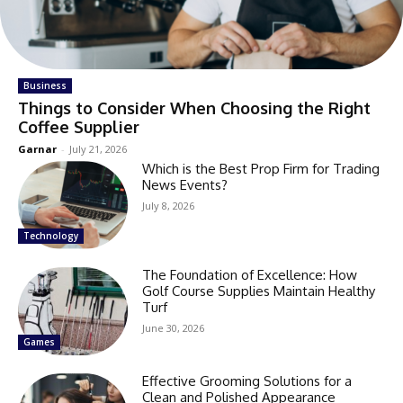
Business
Things to Consider When Choosing the Right
Coffee Supplier
Garnar
-
July 21, 2026
Which is the Best Prop Firm for Trading
News Events?
July 8, 2026
Technology
The Foundation of Excellence: How
Golf Course Supplies Maintain Healthy
Turf
June 30, 2026
Games
Effective Grooming Solutions for a
Clean and Polished Appearance