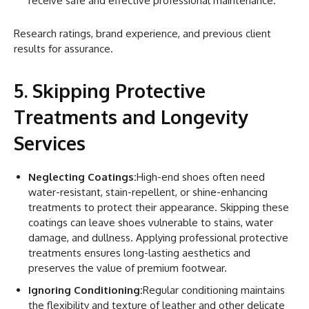
receive safe and effective professional maintenance.
Research ratings, brand experience, and previous client
results for assurance.
5. Skipping Protective
Treatments and Longevity
Services
Neglecting Coatings:
High-end shoes often need
water-resistant, stain-repellent, or shine-enhancing
treatments to protect their appearance. Skipping these
coatings can leave shoes vulnerable to stains, water
damage, and dullness. Applying professional protective
treatments ensures long-lasting aesthetics and
preserves the value of premium footwear.
Ignoring Conditioning:
Regular conditioning maintains
the flexibility and texture of leather and other delicate