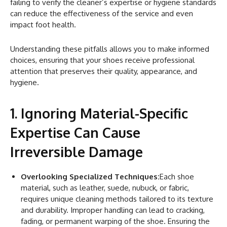
failing to verify the cleaner’s expertise or hygiene standards
can reduce the effectiveness of the service and even
impact foot health.
Understanding these pitfalls allows you to make informed
choices, ensuring that your shoes receive professional
attention that preserves their quality, appearance, and
hygiene.
1. Ignoring Material-Specific
Expertise Can Cause
Irreversible Damage
Overlooking Specialized Techniques:
Each shoe
material, such as leather, suede, nubuck, or fabric,
requires unique cleaning methods tailored to its texture
and durability. Improper handling can lead to cracking,
fading, or permanent warping of the shoe. Ensuring the