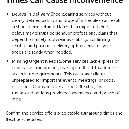
Delays in Delivery:
Shoe cleaning services without
clearly defined pickup and drop-off schedules can result
in shoes being returned later than expected. Such
delays may disrupt personal or professional plans that
depend on timely footwear availability. Confirming
reliable and punctual delivery options ensures your
shoes are ready when needed.
Missing Urgent Needs:
Some services lack express or
priority cleaning options, making it difficult to address
last-minute requirements. This can leave clients
unprepared for important events, meetings, or social
occasions. Choosing a service with flexible, fast-
turnaround options provides convenience and peace of
mind.
Confirm the service offers predictable turnaround times and
flexible schedules.