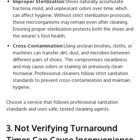
Improper Sterilization:
Shoes naturally accumulate
bacteria, mold, and unpleasant odors over time, which
can affect hygiene. Without strict sterilization protocols,
these microorganisms may remain even after cleaning.
Ensuring proper sterilization protects both the shoes and
the wearer’s foot health.
Cross-Contamination:
Using unclean brushes, cloths, or
machines can transfer dirt, dust, and microbes between
different pairs of shoes. This compromises cleanliness
and may cause odors or staining on previously clean
footwear. Professional cleaners follow strict sanitation
standards to prevent cross-contamination and maintain
hygiene.
Choose a service that follows professional sanitation
standards and uses safe, tested cleaning agents.
3. Not Verifying Turnaround
Times Can Cause Inconvenience