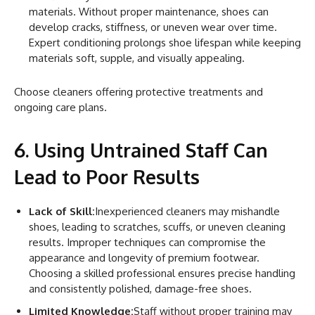
materials. Without proper maintenance, shoes can
develop cracks, stiffness, or uneven wear over time.
Expert conditioning prolongs shoe lifespan while keeping
materials soft, supple, and visually appealing.
Choose cleaners offering protective treatments and
ongoing care plans.
6. Using Untrained Staff Can
Lead to Poor Results
Lack of Skill:
Inexperienced cleaners may mishandle
shoes, leading to scratches, scuffs, or uneven cleaning
results. Improper techniques can compromise the
appearance and longevity of premium footwear.
Choosing a skilled professional ensures precise handling
and consistently polished, damage-free shoes.
Limited Knowledge:
Staff without proper training may