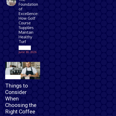
Foundation
of
Excellence:
How Golf
Course
Supplies
Maintain
Healthy
Turf
Games
June 30, 2026
Business
Things to
Consider
When
Choosing the
Right Coffee