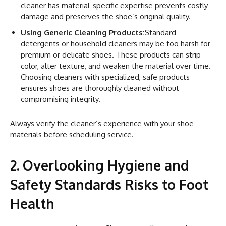
cleaner has material-specific expertise prevents costly
damage and preserves the shoe’s original quality.
Using Generic Cleaning Products:
Standard
detergents or household cleaners may be too harsh for
premium or delicate shoes. These products can strip
color, alter texture, and weaken the material over time.
Choosing cleaners with specialized, safe products
ensures shoes are thoroughly cleaned without
compromising integrity.
Always verify the cleaner’s experience with your shoe
materials before scheduling service.
2. Overlooking Hygiene and
Safety Standards Risks to Foot
Health