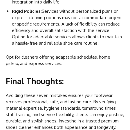
integration into daily life.
Rigid Policies:
Services without personalized plans or
express cleaning options may not accommodate urgent
or specific requirements. A lack of flexibility can reduce
efficiency and overall satisfaction with the service.
Opting for adaptable services allows clients to maintain
a hassle-free and reliable shoe care routine.
Opt for cleaners offering adaptable schedules, home
pickup, and express services.
Final Thoughts:
Avoiding these seven mistakes ensures your footwear
receives professional, safe, and lasting care. By verifying
material expertise, hygiene standards, turnaround times,
staff training, and service flexibility, clients can enjoy pristine,
durable, and stylish shoes. Investing in a trusted premium
shoes cleaner enhances both appearance and longevity.