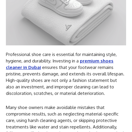
Professional shoe care is essential for maintaining style,
hygiene, and durability. Investing in a
premium shoes
cleaner in Dubai
ensures that your footwear remains
pristine, prevents damage, and extends its overall lifespan.
High-quality shoes are not only a fashion statement but
also an investment, and improper cleaning can lead to
discoloration, scratches, or material deterioration.
Many shoe owners make avoidable mistakes that
compromise results, such as neglecting material-specific
care, using harsh cleaning agents, or skipping protective
treatments like water and stain repellents. Additionally,