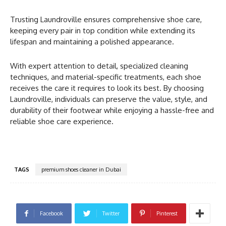
Trusting Laundroville ensures comprehensive shoe care,
keeping every pair in top condition while extending its
lifespan and maintaining a polished appearance.
With expert attention to detail, specialized cleaning
techniques, and material-specific treatments, each shoe
receives the care it requires to look its best. By choosing
Laundroville, individuals can preserve the value, style, and
durability of their footwear while enjoying a hassle-free and
reliable shoe care experience.
TAGS
premium shoes cleaner in Dubai
Facebook
Twitter
Pinterest