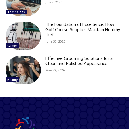
July 8, 2026
Technology
The Foundation of Excellence: How
Golf Course Supplies Maintain Healthy
Turf
June 30, 2026
Games
Effective Grooming Solutions for a
Clean and Polished Appearance
May 22, 2026
Beauty