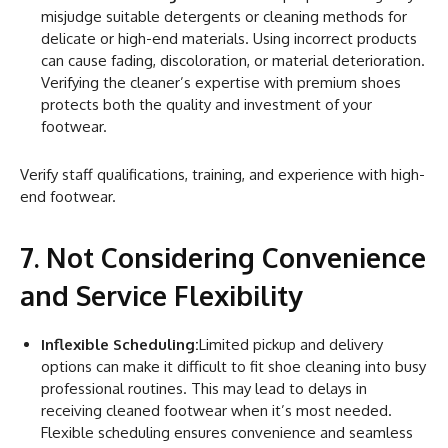
misjudge suitable detergents or cleaning methods for
delicate or high-end materials. Using incorrect products
can cause fading, discoloration, or material deterioration.
Verifying the cleaner’s expertise with premium shoes
protects both the quality and investment of your
footwear.
Verify staff qualifications, training, and experience with high-
end footwear.
7. Not Considering Convenience
and Service Flexibility
Inflexible Scheduling:
Limited pickup and delivery
options can make it difficult to fit shoe cleaning into busy
professional routines. This may lead to delays in
receiving cleaned footwear when it’s most needed.
Flexible scheduling ensures convenience and seamless