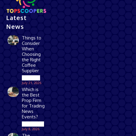
Latest
News
Things to
Consider
When
Choosing
the Right
Coffee
Supplier
Business
July 21, 2026
Which is
the Best
Prop Firm
for Trading
News
Events?
Technology
July 8, 2026
The