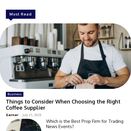
Must Read
Business
Things to Consider When Choosing the Right
Coffee Supplier
Garnar
-
July 21, 2026
Which is the Best Prop Firm for Trading
News Events?