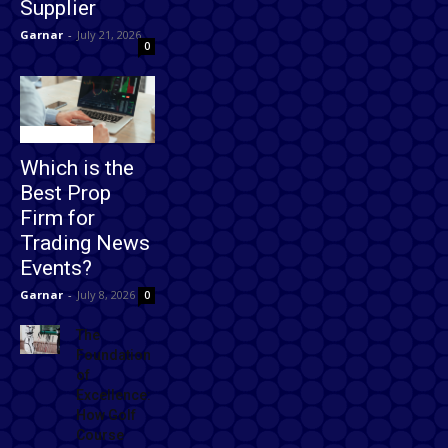
Supplier
Garnar
-
July 21, 2026
0
Technology
Which is the
Best Prop
Firm for
Trading News
Events?
Garnar
-
July 8, 2026
0
The
Foundation
of
Excellence:
How Golf
Course