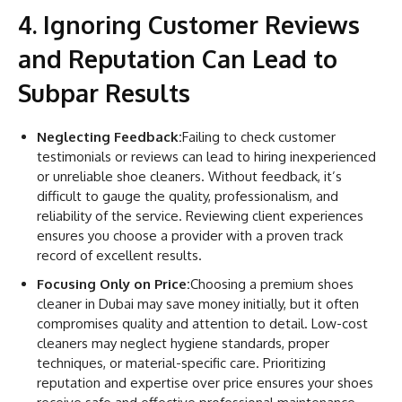
4. Ignoring Customer Reviews
and Reputation Can Lead to
Subpar Results
Neglecting Feedback:
Failing to check customer
testimonials or reviews can lead to hiring inexperienced
or unreliable shoe cleaners. Without feedback, it’s
difficult to gauge the quality, professionalism, and
reliability of the service. Reviewing client experiences
ensures you choose a provider with a proven track
record of excellent results.
Focusing Only on Price:
Choosing a premium shoes
cleaner in Dubai may save money initially, but it often
compromises quality and attention to detail. Low-cost
cleaners may neglect hygiene standards, proper
techniques, or material-specific care. Prioritizing
reputation and expertise over price ensures your shoes