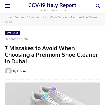
COV-19 Italy Report
Local Informations
Home
Business
7 Mistakes to Avoid When Choosing a Premium Shoe Cleaner in
Dubai
BUSINESS
December 2, 2025
7 Mistakes to Avoid When
Choosing a Premium Shoe Cleaner
in Dubai
By
Eloise