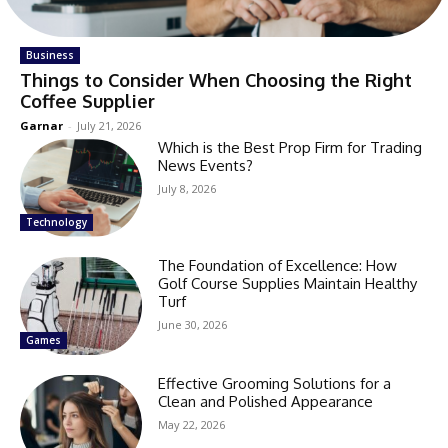
Business
Things to Consider When Choosing the Right
Coffee Supplier
Garnar
-
July 21, 2026
Which is the Best Prop Firm for Trading
News Events?
July 8, 2026
Technology
The Foundation of Excellence: How
Golf Course Supplies Maintain Healthy
Turf
June 30, 2026
Games
Effective Grooming Solutions for a
Clean and Polished Appearance
May 22, 2026