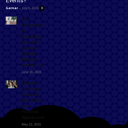
Events?
Garnar
-
July 8, 2026
0
The
Foundation
of
Excellence:
How Golf
Course
Supplies
Maintain
Healthy Turf
June 30, 2026
Effective
Grooming
Solutions
for a Clean
and
Polished
Appearance
May 22, 2026