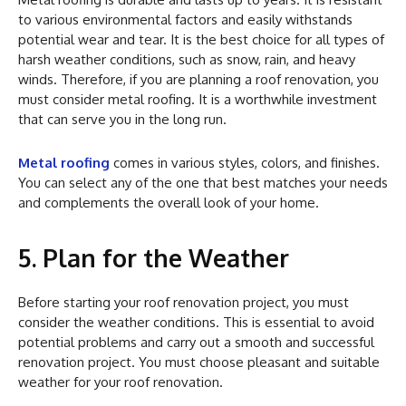
to various environmental factors and easily withstands
potential wear and tear. It is the best choice for all types of
harsh weather conditions, such as snow, rain, and heavy
winds. Therefore, if you are planning a roof renovation, you
must consider metal roofing. It is a worthwhile investment
that can serve you in the long run.
Metal roofing
comes in various styles, colors, and finishes.
You can select any of the one that best matches your needs
and complements the overall look of your home.
5. Plan for the Weather
Before starting your roof renovation project, you must
consider the weather conditions. This is essential to avoid
potential problems and carry out a smooth and successful
renovation project. You must choose pleasant and suitable
weather for your roof renovation.