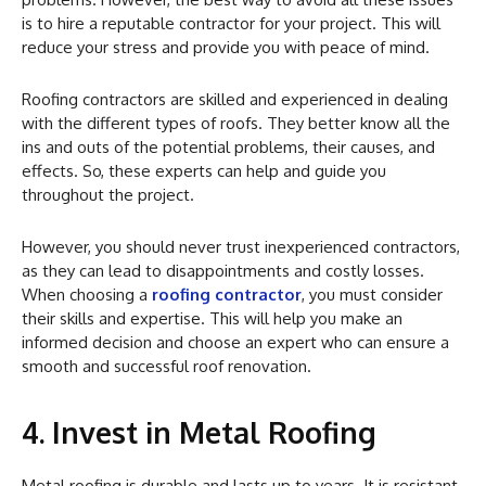
is to hire a reputable contractor for your project. This will
reduce your stress and provide you with peace of mind.
Roofing contractors are skilled and experienced in dealing
with the different types of roofs. They better know all the
ins and outs of the potential problems, their causes, and
effects. So, these experts can help and guide you
throughout the project.
However, you should never trust inexperienced contractors,
as they can lead to disappointments and costly losses.
When choosing a
roofing contractor
, you must consider
their skills and expertise. This will help you make an
informed decision and choose an expert who can ensure a
smooth and successful roof renovation.
4. Invest in Metal Roofing
Metal roofing is durable and lasts up to years. It is resistant