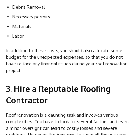
Debris Removal
Necessary permits
Materials
Labor
In addition to these costs, you should also allocate some
budget for the unexpected expenses, so that you do not
have to face any financial issues during your roof renovation
project.
3. Hire a Reputable Roofing
Contractor
Roof renovation is a daunting task and involves various
complexities. You have to look for several factors, and even
a minor oversight can lead to costly losses and severe
problems. However, the best way to avoid all these issues