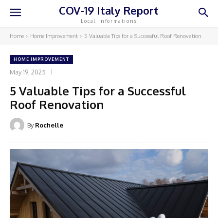
COV-19 Italy Report
Local Informations
Home
Home Improvement
5 Valuable Tips for a Successful Roof Renovation
HOME IMPROVEMENT
May 19, 2025
5 Valuable Tips for a Successful
Roof Renovation
By
Rochelle