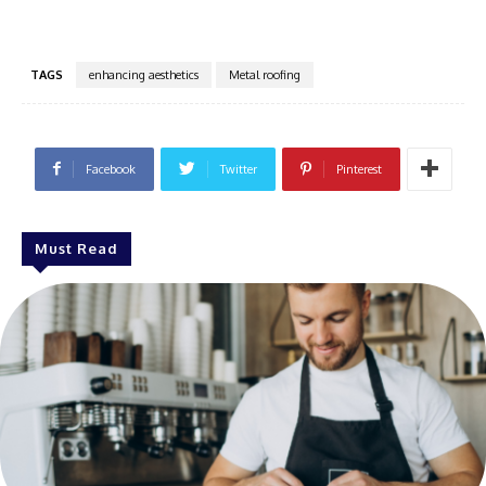
TAGS
enhancing aesthetics
Metal roofing
Facebook
Twitter
Pinterest
Must Read