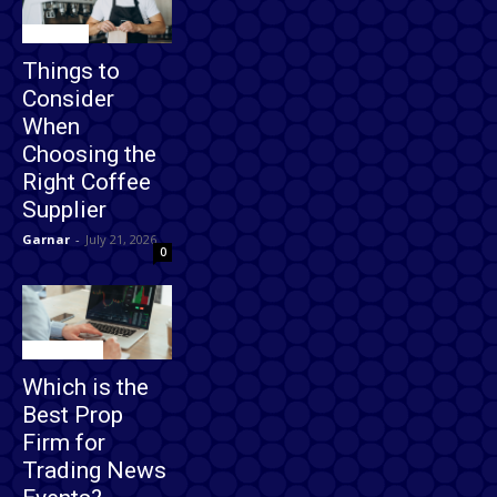
Business
Things to
Consider
When
Choosing the
Right Coffee
Supplier
Garnar
-
July 21, 2026
0
Technology
Which is the
Best Prop
Firm for
Trading News