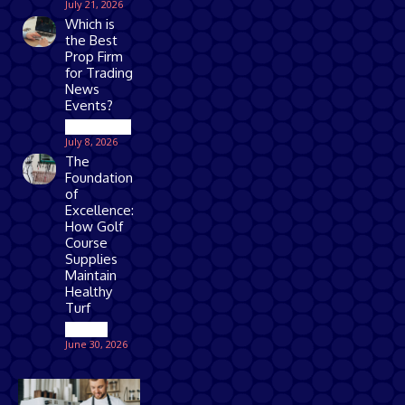
July 21, 2026
Which is
the Best
Prop Firm
for Trading
News
Events?
Technology
July 8, 2026
The
Foundation
of
Excellence:
How Golf
Course
Supplies
Maintain
Healthy
Turf
Games
June 30, 2026