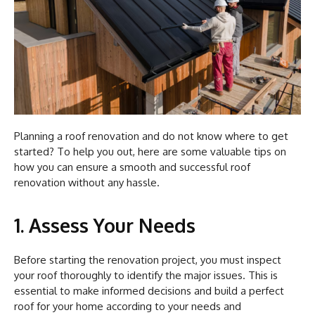
Planning a roof renovation and do not know where to get
started? To help you out, here are some valuable tips on
how you can ensure a smooth and successful roof
renovation without any hassle.
1. Assess Your Needs
Before starting the renovation project, you must inspect
your roof thoroughly to identify the major issues. This is
essential to make informed decisions and build a perfect
roof for your home according to your needs and