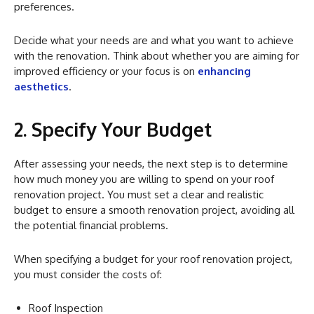
preferences.
Decide what your needs are and what you want to achieve
with the renovation. Think about whether you are aiming for
improved efficiency or your focus is on
enhancing
aesthetics
.
2. Specify Your Budget
After assessing your needs, the next step is to determine
how much money you are willing to spend on your roof
renovation project. You must set a clear and realistic
budget to ensure a smooth renovation project, avoiding all
the potential financial problems.
When specifying a budget for your roof renovation project,
you must consider the costs of:
Roof Inspection