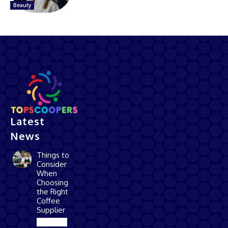
Beauty
Latest
News
Things to
Consider
When
Choosing
the Right
Coffee
Supplier
Business