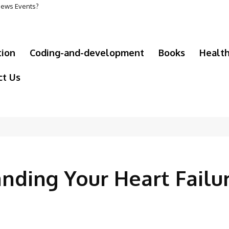
 News Events?
tion
Coding-and-development
Books
Healt
ct Us
anding Your Heart Failu