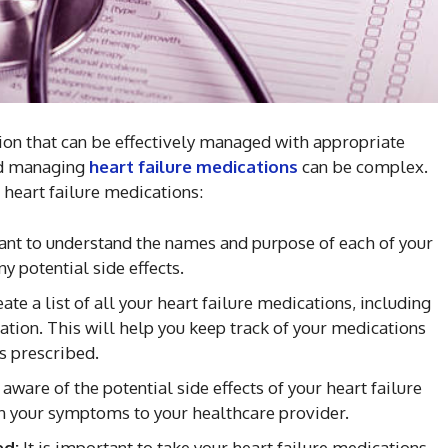
tion that can be effectively managed with appropriate
nd managing
heart failure medications
can be complex.
 heart failure medications:
tant to understand the names and purpose of each of your
y potential side effects.
ate a list of all your heart failure medications, including
tion. This will help you keep track of your medications
s prescribed.
 aware of the potential side effects of your heart failure
n your symptoms to your healthcare provider.
ed:
It is important to take your heart failure medications