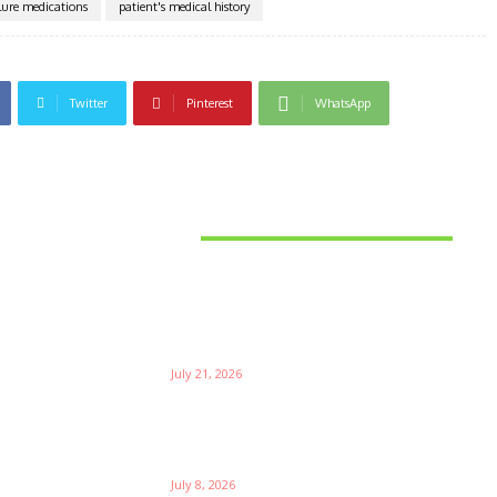
ilure medications
patient's medical history
Twitter
Pinterest
WhatsApp
Latest News
Things to Consider When
Bu
Choosing the Right Coffee
Supplier
Th
July 21, 2026
W
Ri
Su
Which is the Best Prop Firm for
Trading News Events?
Ga
July 8, 2026