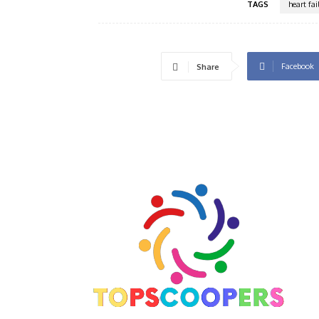
TAGS
heart fa
Facebook
Share