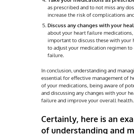
as prescribed and to not miss any do
increase the risk of complications a
Discuss any changes with your heal
about your heart failure medications,
important to discuss these with your
to adjust your medication regimen to 
failure.
In conclusion, understanding and managi
essential for effective management of h
of your medications, being aware of pote
and discussing any changes with your he
failure and improve your overall health.
Certainly, here is an ex
of understanding and m