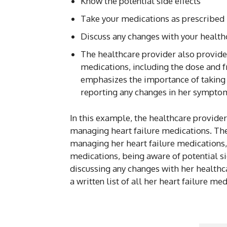
Know the potential side effects
Take your medications as prescribed
Discuss any changes with your health
The healthcare provider also provides 
medications, including the dose and 
emphasizes the importance of taking 
reporting any changes in her symptom
In this example, the healthcare provid
managing heart failure medications. The 
managing her heart failure medications,
medications, being aware of potential si
discussing any changes with her healthc
a written list of all her heart failure m