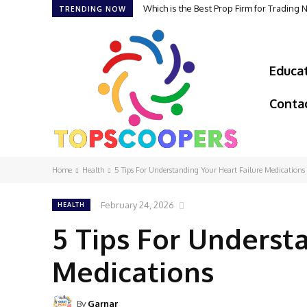
Which is the Best Prop Firm for Trading
TRENDING NOW
Educa
Conta
Home
Health
5 Tips For Understanding Your Heart Failure Medications
February 24, 2026
HEALTH
5 Tips For Underst
Medications
By
Garnar