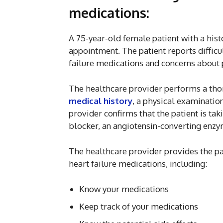
medications:
A 75-year-old female patient with a histo
appointment. The patient reports diffi
failure medications and concerns about p
The healthcare provider performs a thor
medical history
, a physical examinatio
provider confirms that the patient is tak
blocker, an angiotensin-converting enzym
The healthcare provider provides the pa
heart failure medications, including:
Know your medications
Keep track of your medications