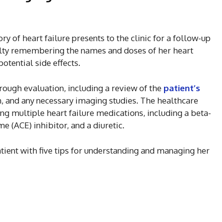
ry of heart failure presents to the clinic for a follow-up
culty remembering the names and doses of her heart
otential side effects.
ough evaluation, including a review of the
patient’s
n, and any necessary imaging studies. The healthcare
ing multiple heart failure medications, including a beta-
e (ACE) inhibitor, and a diuretic.
tient with five tips for understanding and managing her