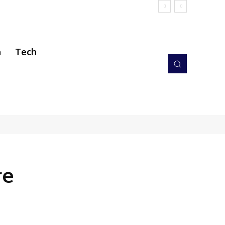
h
Tech
re