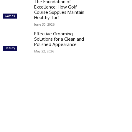
The Foundation of
Excellence: How Golf
Course Supplies Maintain
Games
Healthy Turf
June 30, 2026
Effective Grooming
Solutions for a Clean and
Polished Appearance
Beauty
May 22, 2026