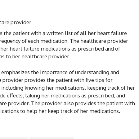
care provider
the patient with a written list of all her heart failure
frequency of each medication. The healthcare provider
her heart failure medications as prescribed and of
s to her healthcare provider.
er emphasizes the importance of understanding and
provider provides the patient with five tips for
 including knowing her medications, keeping track of her
de effects, taking her medications as prescribed, and
are provider. The provider also provides the patient with
edications to help her keep track of her medications.