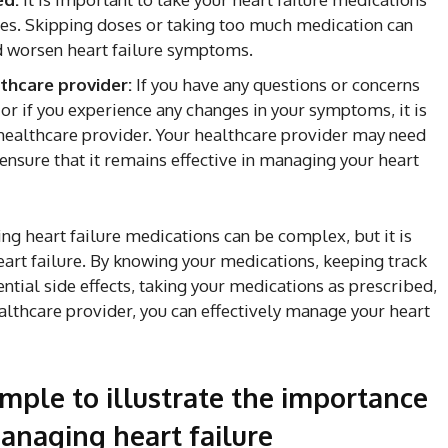
ses. Skipping doses or taking too much medication can
nd worsen heart failure symptoms.
thcare provider:
If you have any questions or concerns
 or if you experience any changes in your symptoms, it is
 healthcare provider. Your healthcare provider may need
ensure that it remains effective in managing your heart
ng heart failure medications can be complex, but it is
eart failure. By knowing your medications, keeping track
ntial side effects, taking your medications as prescribed,
althcare provider, you can effectively manage your heart
ample to illustrate the importance
anaging heart failure