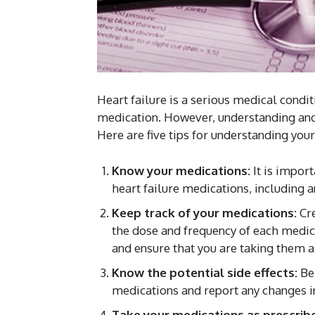
Heart failure is a serious medical condi
medication. However, understanding a
Here are five tips for understanding your
Know your medications:
It is impor
heart failure medications, including an
Keep track of your medications:
Cre
the dose and frequency of each medica
and ensure that you are taking them a
Know the potential side effects:
Be
medications and report any changes i
Take your medications as prescrib