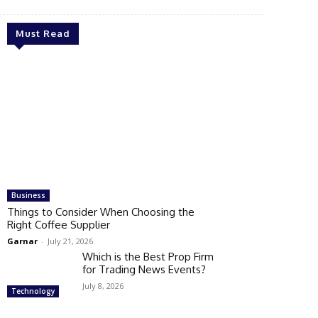
Must Read
Business
Things to Consider When Choosing the
Right Coffee Supplier
Garnar
-
July 21, 2026
Which is the Best Prop Firm
for Trading News Events?
July 8, 2026
Technology